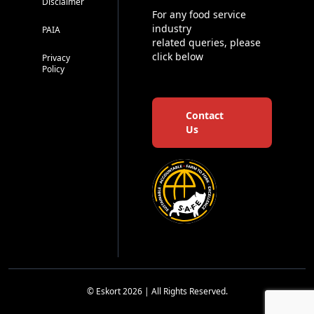
Disclaimer
For any food service
industry
PAIA
related queries, please
click below
Privacy
Policy
Contact
Us
© Eskort 2026 | All Rights Reserved.