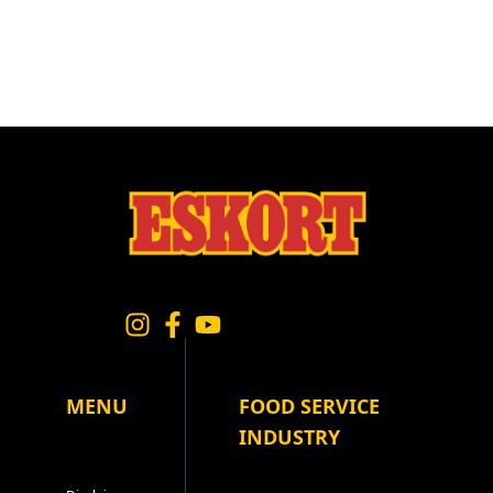
MENU
FOOD SERVICE
INDUSTRY