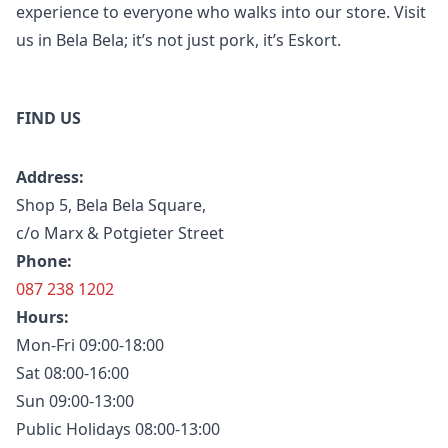
experience to everyone who walks into our store. Visit
us in Bela Bela; it’s not just pork, it’s Eskort.
FIND US
Address:
Shop 5, Bela Bela Square,
c/o Marx & Potgieter Street
Phone:
087 238 1202
Hours:
Mon-Fri 09:00-18:00
Sat 08:00-16:00
Sun 09:00-13:00
Public Holidays 08:00-13:00