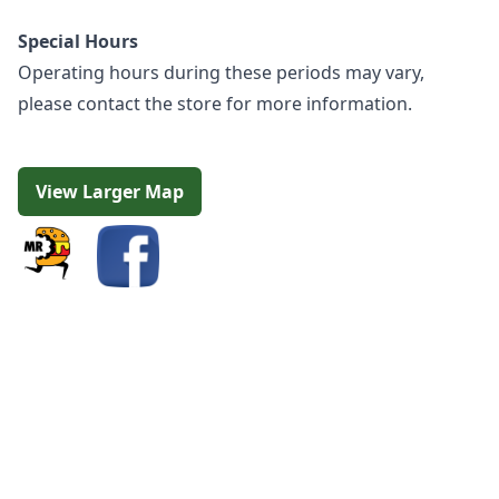
Special Hours
Operating hours during these periods may vary,
please contact the store for more information.
View Larger Map