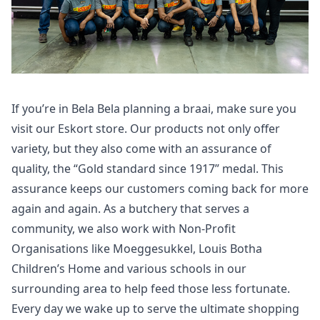
If you’re in Bela Bela planning a braai, make sure you
visit our Eskort store. Our products not only offer
variety, but they also come with an assurance of
quality, the “Gold standard since 1917” medal. This
assurance keeps our customers coming back for more
again and again. As a butchery that serves a
community, we also work with Non-Profit
Organisations like Moeggesukkel, Louis Botha
Children’s Home and various schools in our
surrounding area to help feed those less fortunate.
Every day we wake up to serve the ultimate shopping