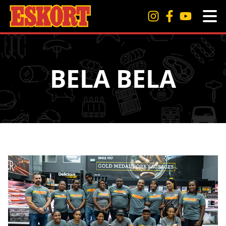
BELA BELA