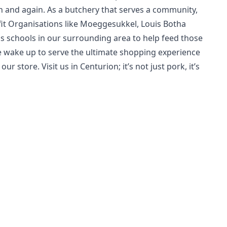
 and again. As a butchery that serves a community,
it Organisations like Moeggesukkel, Louis Botha
s schools in our surrounding area to help feed those
we wake up to serve the ultimate shopping experience
r store. Visit us in Centurion; it’s not just pork, it’s