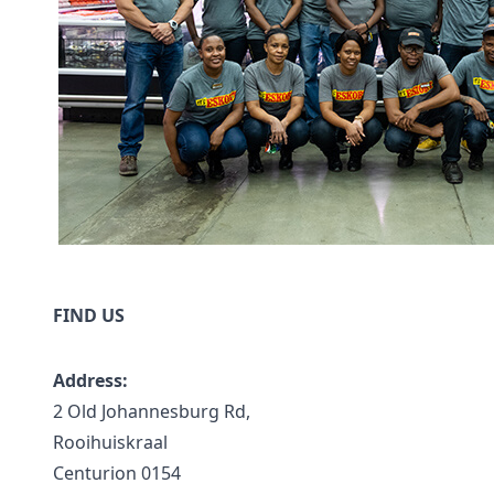
FIND US
Address:
2 Old Johannesburg Rd,
Rooihuiskraal
Centurion 0154