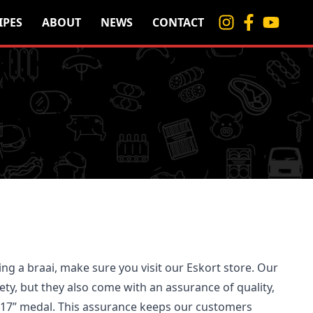
IPES
ABOUT
NEWS
CONTACT
ing a braai, make sure you visit our Eskort store. Our
ety, but they also come with an assurance of quality,
917” medal. This assurance keeps our customers