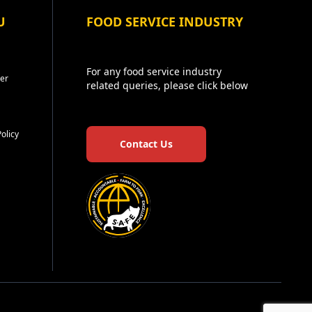
U
FOOD SERVICE INDUSTRY
For any food service industry
er
related queries, please click below
Policy
Contact Us