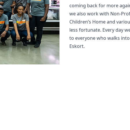
coming back for more again
we also work with Non-Prof
Children’s Home and variou
less fortunate. Every day 
to everyone who walks into ou
Eskort.