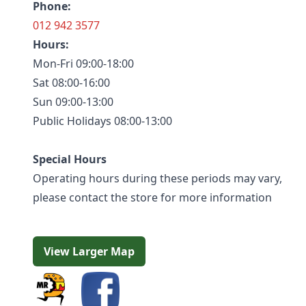
Phone:
012 942 3577
Hours:
Mon-Fri 09:00-18:00
Sat 08:00-16:00
Sun 09:00-13:00
Public Holidays 08:00-13:00
Special Hours
Operating hours during these periods may vary,
please contact the store for more information
View Larger Map