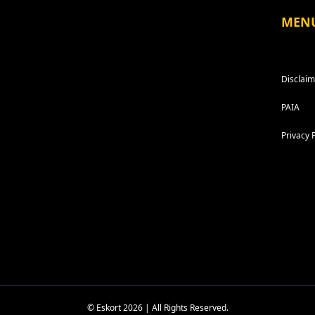
MEN
Disclaim
PAIA
Privacy 
© Eskort 2026 | All Rights Reserved.