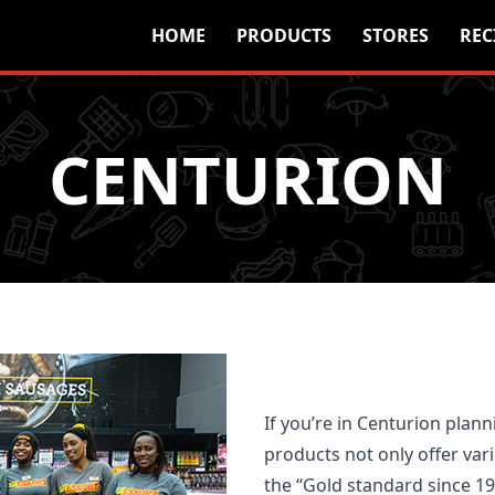
HOME
PRODUCTS
STORES
REC
CENTURION
If you’re in Centurion plann
products not only offer vari
the “Gold standard since 1