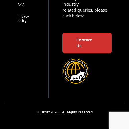
industry
PAIA
related queries, please
click below
Privacy
Policy
Contact
Us
© Eskort 2026 | All Rights Reserved.