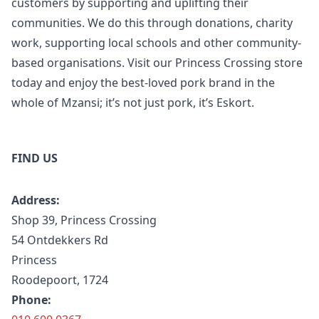
customers by supporting and uplifting their
communities. We do this through donations, charity
work, supporting local schools and other community-
based organisations. Visit our Princess Crossing store
today and enjoy the best-loved pork brand in the
whole of Mzansi; it’s not just pork, it’s Eskort.
FIND US
Address:
Shop 39, Princess Crossing
54 Ontdekkers Rd
Princess
Roodepoort, 1724
Phone: