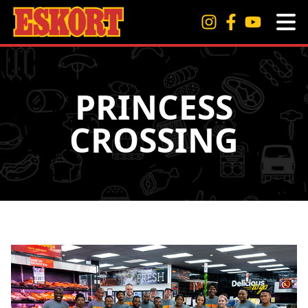
PRINCESS
CROSSING