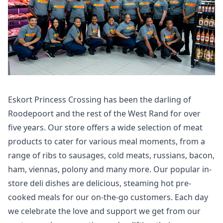
Eskort Princess Crossing has been the darling of
Roodepoort and the rest of the West Rand for over
five years. Our store offers a wide selection of meat
products to cater for various meal moments, from a
range of ribs to sausages, cold meats, russians, bacon,
ham, viennas, polony and many more. Our popular in-
store deli dishes are delicious, steaming hot pre-
cooked meals for our on-the-go customers. Each day
we celebrate the love and support we get from our