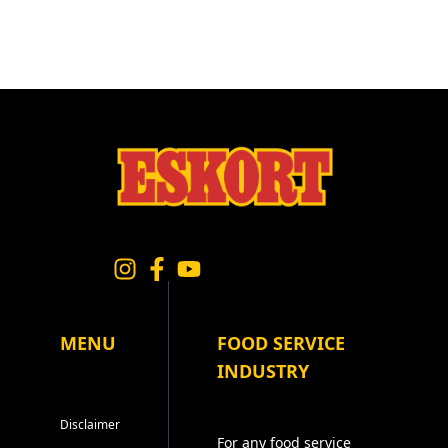
MENU
FOOD SERVICE
INDUSTRY
Disclaimer
For any food service