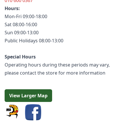
010 600 0367
Hours:
Mon-Fri 09:00-18:00
Sat 08:00-16:00
Sun 09:00-13:00
Public Holidays 08:00-13:00
Special Hours
Operating hours during these periods may vary,
please contact the store for more information
View Larger Map