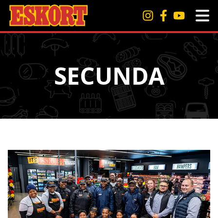
SECUNDA