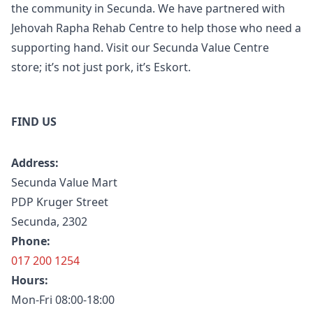
the community in Secunda. We have partnered with
Jehovah Rapha Rehab Centre to help those who need a
supporting hand. Visit our Secunda Value Centre
store; it’s not just pork, it’s Eskort.
FIND US
Address:
Secunda Value Mart
PDP Kruger Street
Secunda, 2302
Phone:
017 200 1254
Hours:
Mon-Fri 08:00-18:00