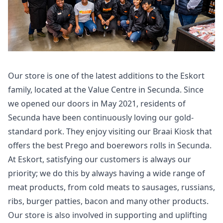
Our store is one of the latest additions to the Eskort
family, located at the Value Centre in Secunda. Since
we opened our doors in May 2021, residents of
Secunda have been continuously loving our gold-
standard pork. They enjoy visiting our Braai Kiosk that
offers the best Prego and boerewors rolls in Secunda.
At Eskort, satisfying our customers is always our
priority; we do this by always having a wide range of
meat products, from cold meats to sausages, russians,
ribs, burger patties, bacon and many other products.
Our store is also involved in supporting and uplifting