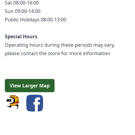
Sat 08:00-16:00
Sun 09:00-14:00
Public Holidays 08:00-13:00
Special Hours
Operating hours during these periods may vary,
please contact the store for more information
View Larger Map