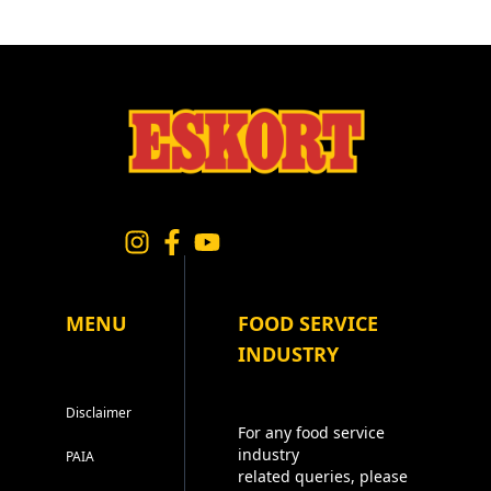
MENU
FOOD SERVICE
INDUSTRY
Disclaimer
For any food service
industry
PAIA
related queries, please