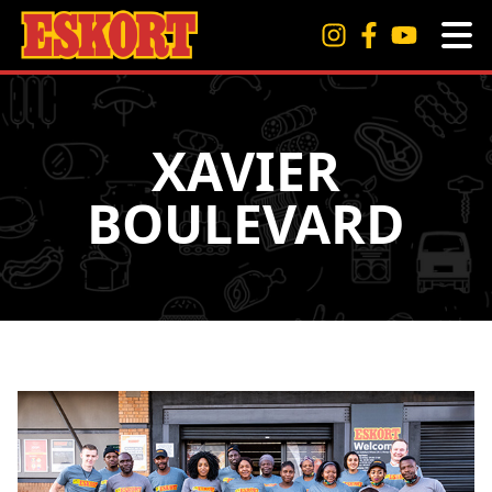
XAVIER
BOULEVARD