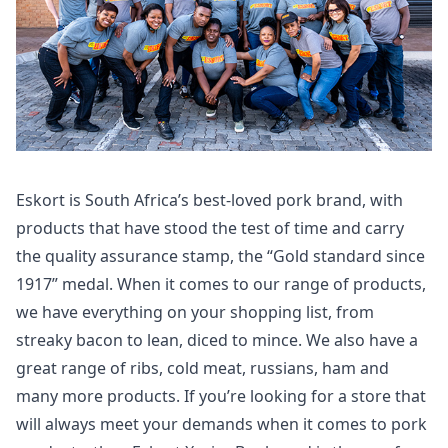
Eskort is South Africa’s best-loved pork brand, with
products that have stood the test of time and carry
the quality assurance stamp, the “Gold standard since
1917” medal. When it comes to our range of products,
we have everything on your shopping list, from
streaky bacon to lean, diced to mince. We also have a
great range of ribs, cold meat, russians, ham and
many more products. If you’re looking for a store that
will always meet your demands when it comes to pork