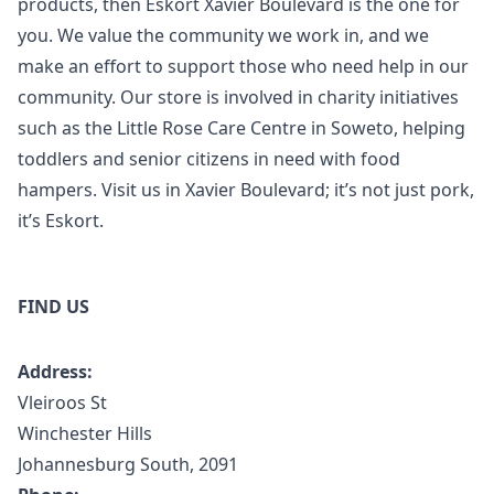
products, then Eskort Xavier Boulevard is the one for
you. We value the community we work in, and we
make an effort to support those who need help in our
community. Our store is involved in charity initiatives
such as the Little Rose Care Centre in Soweto, helping
toddlers and senior citizens in need with food
hampers. Visit us in Xavier Boulevard; it’s not just pork,
it’s Eskort.
FIND US
Address:
Vleiroos St
Winchester Hills
Johannesburg South, 2091