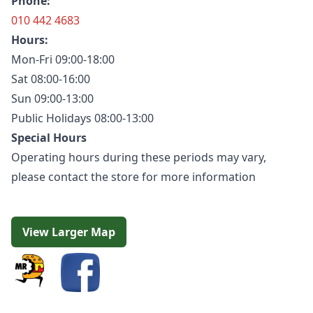
Phone:
010 442 4683
Hours:
Mon-Fri 09:00-18:00
Sat 08:00-16:00
Sun 09:00-13:00
Public Holidays 08:00-13:00
Special Hours
Operating hours during these periods may vary,
please contact the store for more information
View Larger Map