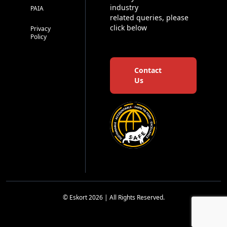
industry
PAIA
related queries, please
click below
Privacy
Policy
Contact
Us
© Eskort 2026 | All Rights Reserved.