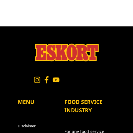
MENU
FOOD SERVICE
INDUSTRY
Disclaimer
For any food service