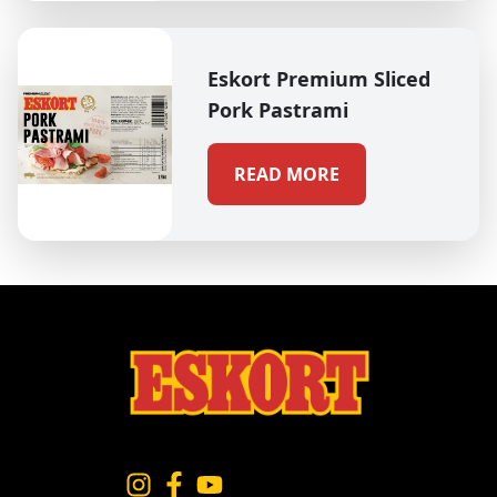
Eskort Premium Sliced
Pork Pastrami
READ MORE