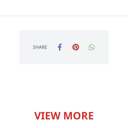
SHARE
VIEW MORE