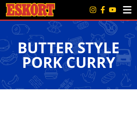
BUTTER STYLE
PORK CURRY