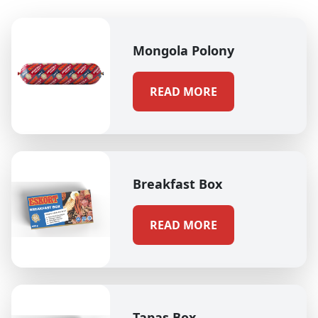
Mongola Polony
READ MORE
Breakfast Box
READ MORE
Tapas Box