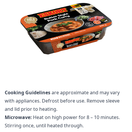
Cooking Guidelines
are approximate and may vary
with appliances. Defrost before use. Remove sleeve
and lid prior to heating.
Microwave:
Heat on high power for 8 – 10 minutes.
Stirring once, until heated through.