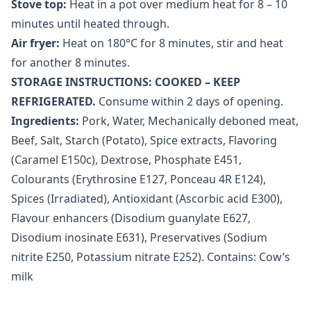
Stove top:
Heat in a pot over medium heat for 8 – 10
minutes until heated through.
Air fryer:
Heat on 180
°
C for 8 minutes, stir and heat
for another 8 minutes.
STORAGE INSTRUCTIONS: COOKED – KEEP
REFRIGERATED.
Consume within 2 days of opening.
Ingredients:
Pork, Water, Mechanically deboned meat,
Beef, Salt, Starch (Potato), Spice extracts, Flavoring
(Caramel E150c), Dextrose, Phosphate E451,
Colourants (Erythrosine E127, Ponceau 4R E124),
Spices (Irradiated), Antioxidant (Ascorbic acid E300),
Flavour enhancers (Disodium guanylate E627,
Disodium inosinate E631), Preservatives (Sodium
nitrite E250, Potassium nitrate E252). Contains: Cow’s
milk