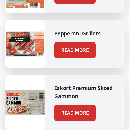
Pepperoni Grillers
READ MORE
Eskort Premium Sliced
Gammon
READ MORE