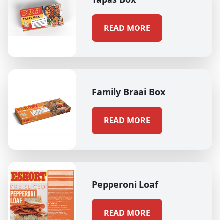
READ MORE
Family Braai Box
READ MORE
Pepperoni Loaf
READ MORE