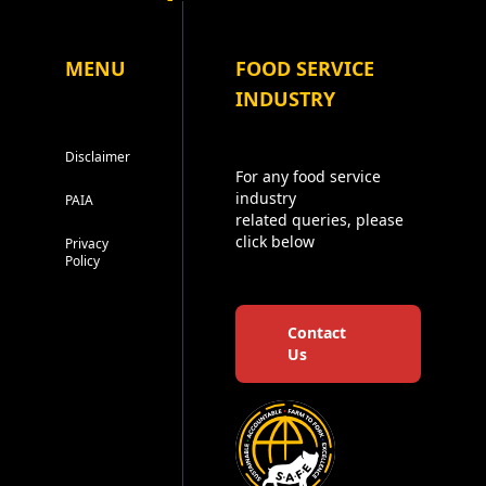
MENU
FOOD SERVICE
INDUSTRY
Disclaimer
For any food service
industry
PAIA
related queries, please
click below
Privacy
Policy
Contact
Us