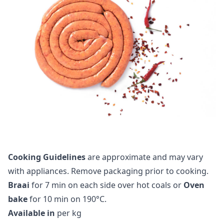
Cooking Guidelines
are approximate and may vary
with appliances. Remove packaging prior to cooking.
Braai
for 7 min on each side over hot coals or
Oven
bake
for 10 min on 190°C.
Available in
per kg