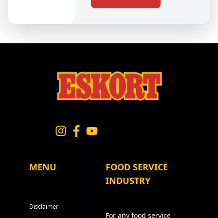
MENU
FOOD SERVICE
INDUSTRY
Disclaimer
For any food service