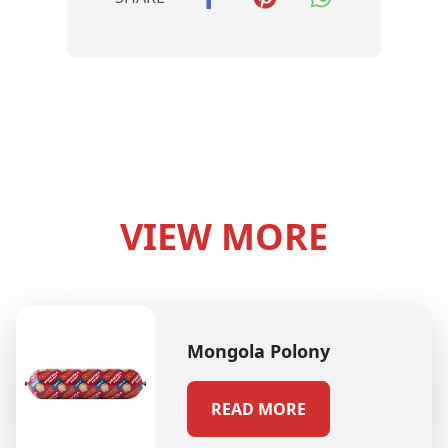
VIEW MORE
Mongola Polony
READ MORE