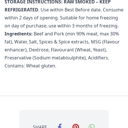
STORAGE INSTRUCTIONS: RAW SMOKED – KEEP
REFRIGERATED
. Use within Best Before date. Consume
within 2 days of opening. Suitable for home freezing
on day of purchase, use within 3 months of freezing.
Ingredients:
Beef and Pork (min 90% meat, max 30%
fat), Water, Salt, Spices & Spice extracts, MSG (Flavour
enhancer), Dextrose, Flavourant (Wheat, Yeast),
Preservative (Sodium metabisulphite), Acidifiers.
Contains: Wheat gluten.
SHARE