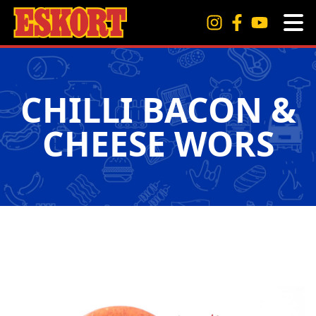
CHILLI BACON &
CHEESE WORS