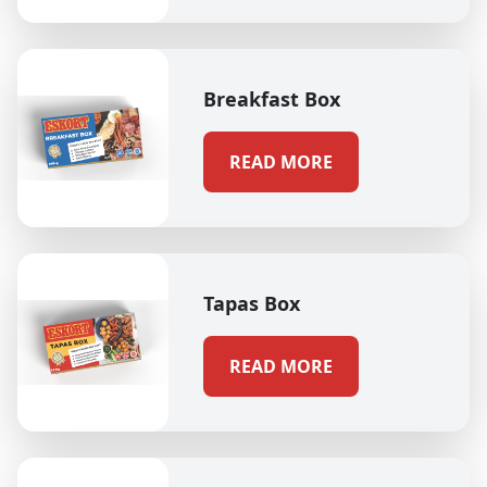
Breakfast Box
READ MORE
Tapas Box
READ MORE