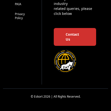
industry
PAIA
related queries, please
click below
Privacy
Policy
Contact
Us
© Eskort 2026 | All Rights Reserved.