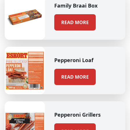
Family Braai Box
READ MORE
Pepperoni Loaf
READ MORE
Pepperoni Grillers