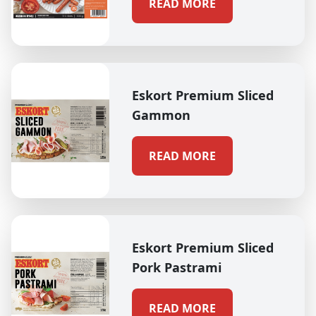
READ MORE
Eskort Premium Sliced
Gammon
READ MORE
Eskort Premium Sliced
Pork Pastrami
READ MORE