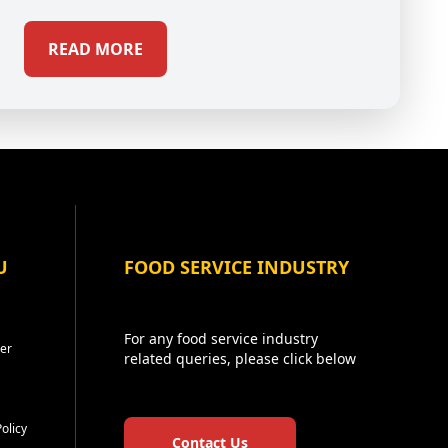
READ MORE
U
FOOD SERVICE INDUSTRY
For any food service industry
er
related queries, please click below
Policy
Contact Us