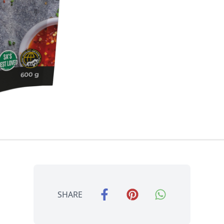
SHARE