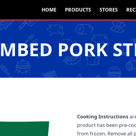
HOME
PRODUCTS
STORES
REC
MBED PORK ST
Cooking Instructions
are
product has been pre-coo
from frozen. Remove all p