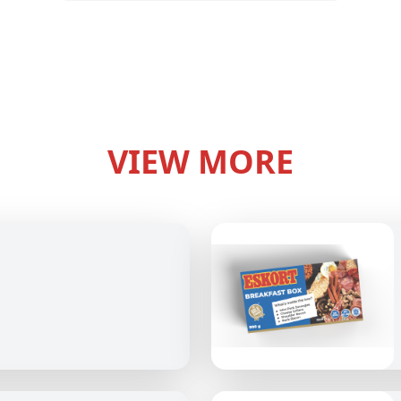
VIEW MORE