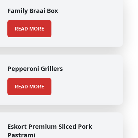
Family Braai Box
READ MORE
Pepperoni Grillers
READ MORE
Eskort Premium Sliced Pork
Pastrami