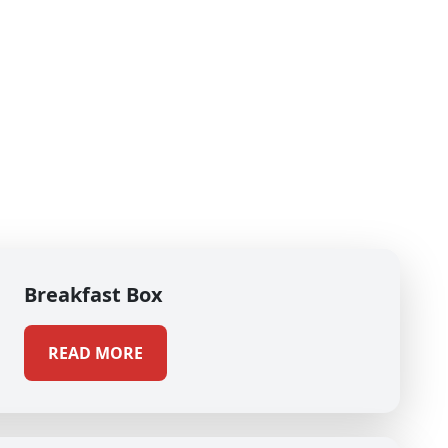
Breakfast Box
READ MORE