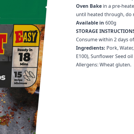
Oven Bake
in a pre-heate
until heated through, do 
Available in
600g
STORAGE INSTRUCTION
Consume within 2 days of
Ingredients:
Pork, Water,
E100), Sunflower Seed oil
Allergens: Wheat gluten.