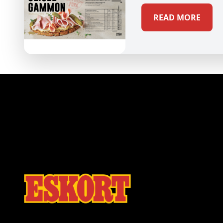
READ MORE