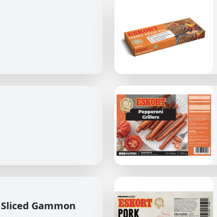
 Sliced Gammon