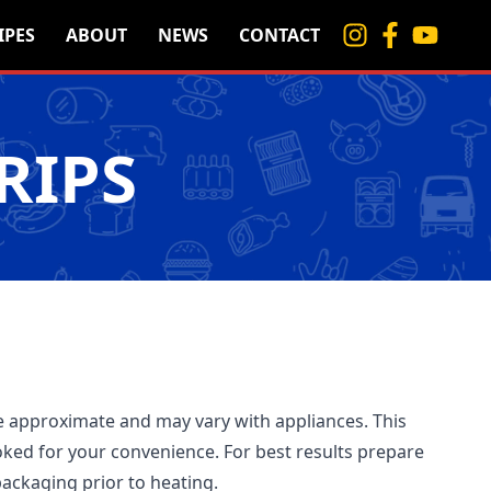
IPES
ABOUT
NEWS
CONTACT
RIPS
 approximate and may vary with appliances. This
ked for your convenience. For best results prepare
ackaging prior to heating.