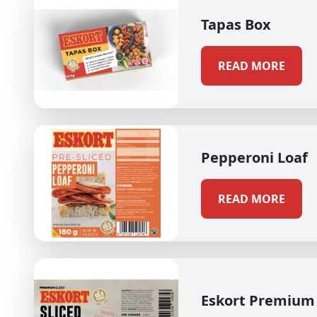
Tapas Box
READ MORE
Pepperoni Loaf
READ MORE
Eskort Premium