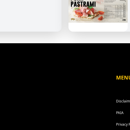
MEN
Disclaim
PAIA
Privacy 