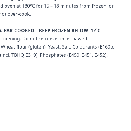
d oven at 180°C for 15 – 18 minutes from frozen, or
not over-cook.
S:
PAR-COOKED – KEEP FROZEN BELOW -12˚C.
 opening. Do not refreeze once thawed.
 Wheat flour (gluten), Yeast, Salt, Colourants (E160b,
 (incl. TBHQ E319), Phosphates (E450, E451, E452).