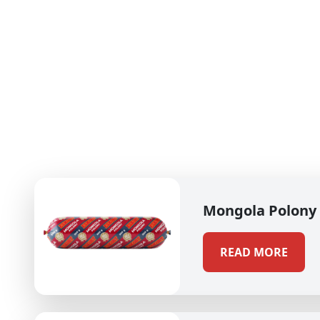
Mongola Polony
READ MORE