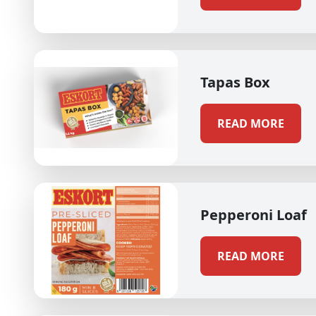
Tapas Box
READ MORE
Pepperoni Loaf
READ MORE