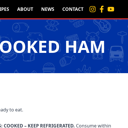
IPES
ABOUT
NEWS
CONTACT
COOKED HAM
eady to eat.
: COOKED – KEEP REFRIGERATED.
Consume within