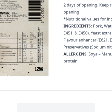
2 days of opening. Keep 
opening
*Nutritional values for in
INGREDIENTS:
Pork, Wate
E451i & E450), Yeast extra
Flavour enhancer (E621, E6
Preservatives (Sodium nit
ALLERGENS
: Soya – Manu
protein.