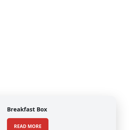
Breakfast Box
READ MORE