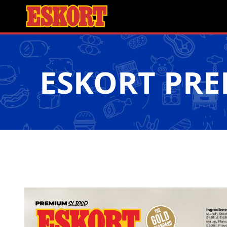
ESKORT PR