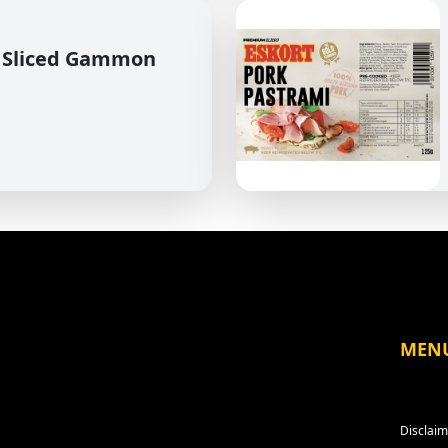
 Sliced Gammon
MEN
Disclaim