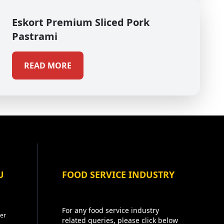
Eskort Premium Sliced Pork
Pastrami
READ MORE
U
FOOD SERVICE INDUSTRY
For any food service industry
er
related queries, please click below