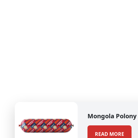
Mongola Polony
READ MORE