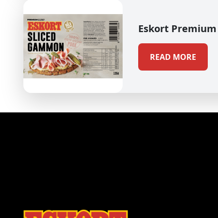
Eskort Premium
READ MORE