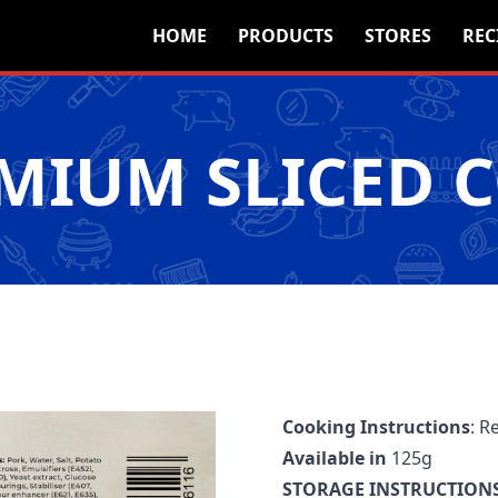
HOME
PRODUCTS
STORES
REC
EMIUM SLICED 
Cooking Instructions
: R
Available in
125g
STORAGE INSTRUCTIONS