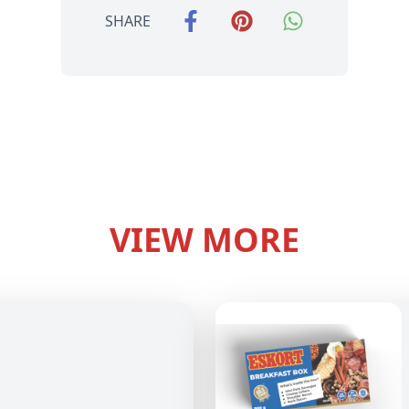
SHARE
VIEW MORE