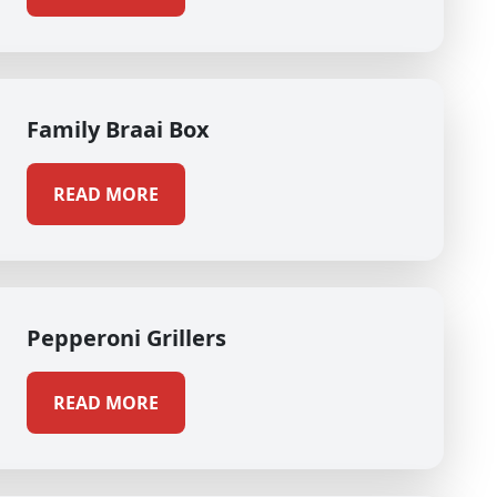
Family Braai Box
READ MORE
Pepperoni Grillers
READ MORE