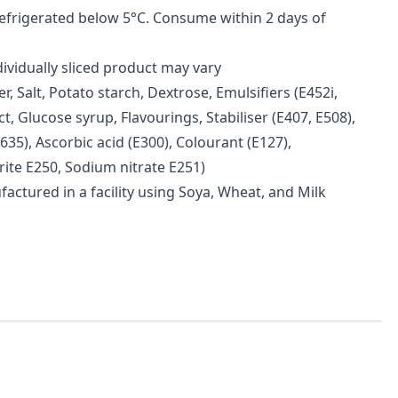
refrigerated below 5°C. Consume within 2 days of
dividually sliced product may vary
r, Salt, Potato starch, Dextrose, Emulsifiers (E452i,
ct, Glucose syrup, Flavourings, Stabiliser (E407, E508),
35), Ascorbic acid (E300), Colourant (E127),
rite E250, Sodium nitrate E251)
factured in a facility using Soya, Wheat, and Milk