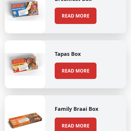
READ MORE
Tapas Box
READ MORE
Family Braai Box
READ MORE