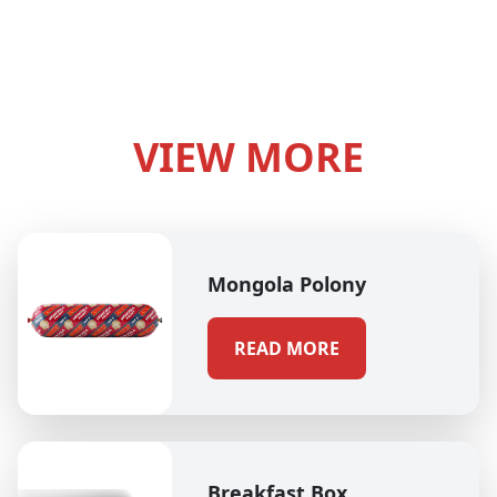
VIEW MORE
Mongola Polony
READ MORE
Breakfast Box