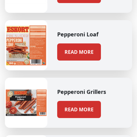
Pepperoni Loaf
READ MORE
Pepperoni Grillers
READ MORE