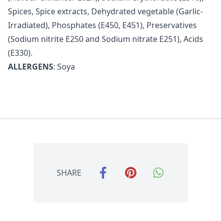
Spices, Spice extracts, Dehydrated vegetable (Garlic-
Irradiated), Phosphates (E450, E451), Preservatives
(Sodium nitrite E250 and Sodium nitrate E251), Acids
(E330).
ALLERGENS
: Soya
SHARE