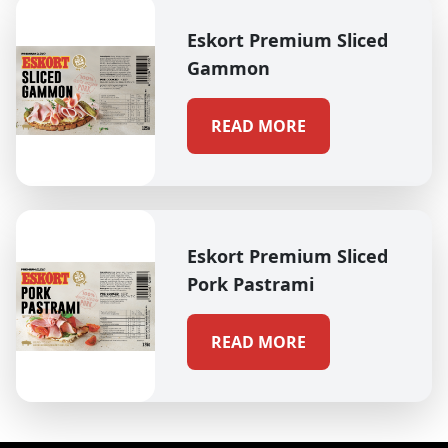
Eskort Premium Sliced
Gammon
READ MORE
Eskort Premium Sliced
Pork Pastrami
READ MORE