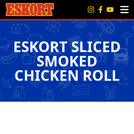
ESKORT SLICED
SMOKED
CHICKEN ROLL