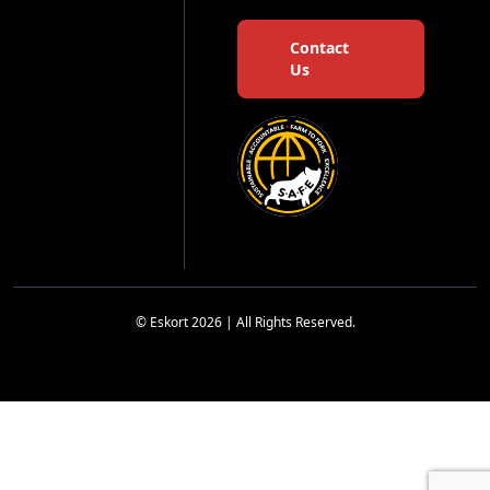
Contact
Us
© Eskort 2026 | All Rights Reserved.