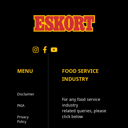
MENU
FOOD SERVICE
INDUSTRY
Disclaimer
For any food service
industry
PAIA
related queries, please
click below
Privacy
Policy