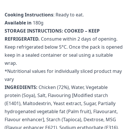
Cooking Instructions
: Ready to eat.
Available in
180g
STORAGE INSTRUCTIONS: COOKED – KEEP
REFRIGERATED.
Consume within 2 days of opening.
Keep refrigerated below 5°C. Once the pack is opened
keep in a sealed container or seal using a suitable
wrap.
*Nutritional values for individually sliced product may
vary
INGREDIENTS:
Chicken (72%), Water, Vegetable
protein (Soya), Salt, Flavouring [Modified starch
(E1401), Maltodextrin, Yeast extract, Sugar, Partially
hydrogenated vegetable fat (Palm fruit), Flavourant,
Flavour enhancer], Starch (Tapioca), Dextrose, MSG
(Flavour enhancer E621), Sodium erythorbate (E316),