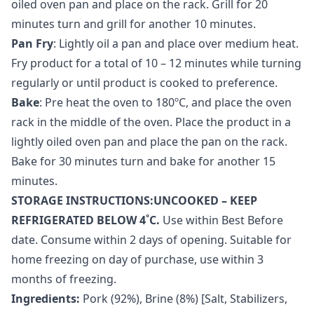
oiled oven pan and place on the rack. Grill for 20
minutes turn and grill for another 10 minutes.
Pan Fry
: Lightly oil a pan and place over medium heat.
Fry product for a total of 10 – 12 minutes while turning
regularly or until product is cooked to preference.
Bake
: Pre heat the oven to 180ºC, and place the oven
rack in the middle of the oven. Place the product in a
lightly oiled oven pan and place the pan on the rack.
Bake for 30 minutes turn and bake for another 15
minutes.
STORAGE INSTRUCTIONS:UNCOOKED – KEEP
REFRIGERATED BELOW 4˚C.
Use within Best Before
date. Consume within 2 days of opening. Suitable for
home freezing on day of purchase, use within 3
months of freezing.
Ingredients:
Pork (92%), Brine (8%) [Salt, Stabilizers,