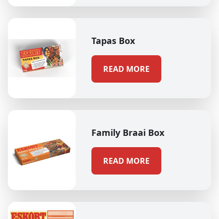
Tapas Box
READ MORE
Family Braai Box
READ MORE