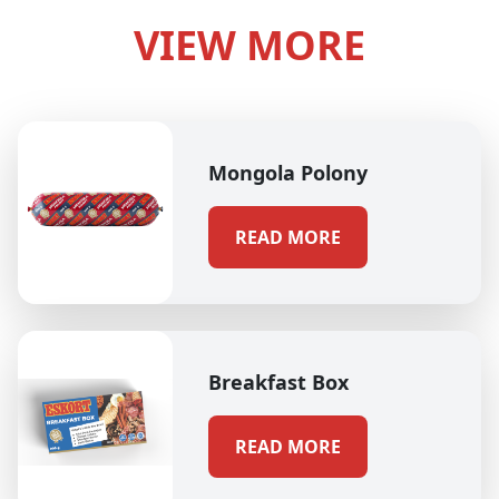
VIEW MORE
Mongola Polony
READ MORE
Breakfast Box
READ MORE