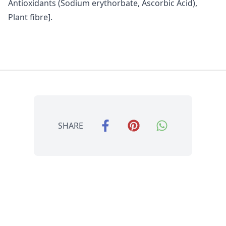
Antioxidants (Sodium erythorbate, Ascorbic Acid),
Plant fibre].
SHARE