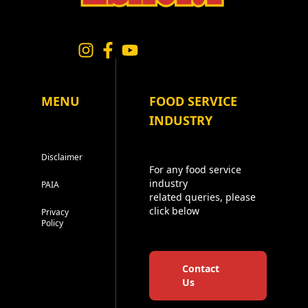
MENU
FOOD SERVICE
INDUSTRY
Disclaimer
For any food service
industry
PAIA
related queries, please
click below
Privacy
Policy
Contact
Us