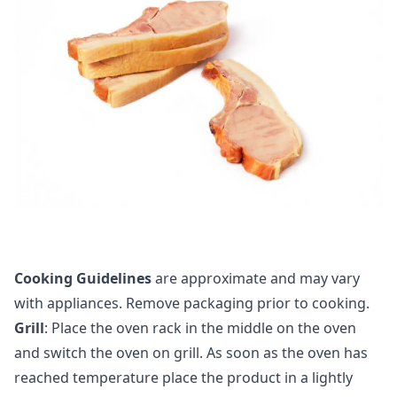
Cooking Guidelines
are approximate and may vary
with appliances. Remove packaging prior to cooking.
Grill
: Place the oven rack in the middle on the oven
and switch the oven on grill. As soon as the oven has
reached temperature place the product in a lightly