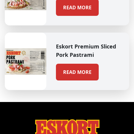
READ MORE
Eskort Premium Sliced
Pork Pastrami
READ MORE