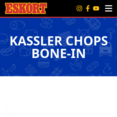
KASSLER CHOPS
BONE-IN