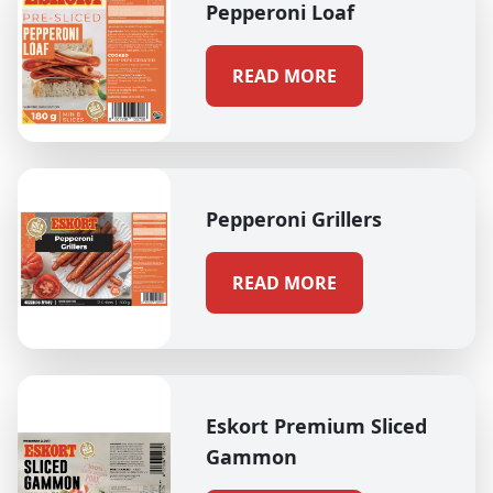
Pepperoni Loaf
READ MORE
Pepperoni Grillers
READ MORE
Eskort Premium Sliced
Gammon