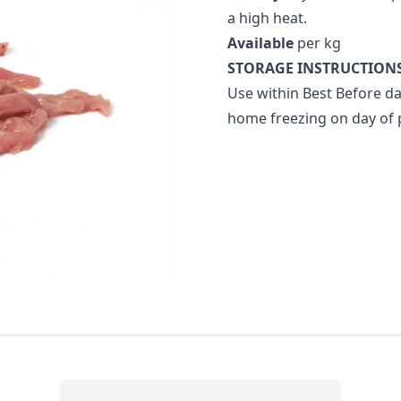
a high heat.
Available
per kg
STORAGE INSTRUCTIONS
Use within Best Before da
home freezing on day of 