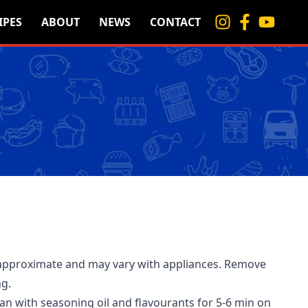
IPES
ABOUT
NEWS
CONTACT
approximate and may vary with appliances. Remove
ng.
pan with seasoning oil and flavourants for 5-6 min on