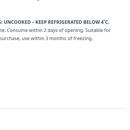
: UNCOOKED – KEEP REFRIGERATED BELOW 4˚C.
te. Consume within 2 days of opening. Suitable for
purchase, use within 3 months of freezing.