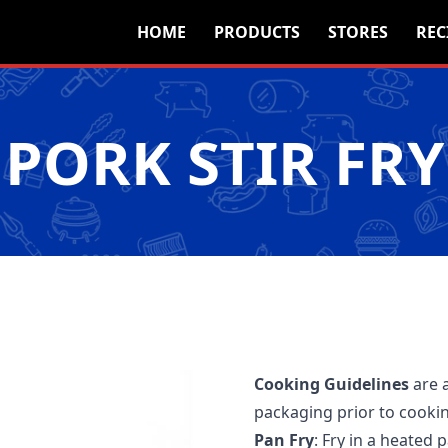
HOME
PRODUCTS
STORES
REC
PORK STIR FRY
Cooking Guidelines
are 
packaging prior to cooki
Pan Fry
: Fry in a heated 