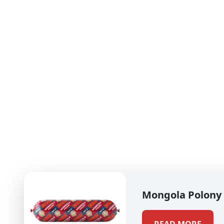
Mongola Polony