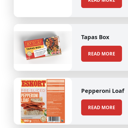
READ MORE
Tapas Box
READ MORE
Pepperoni Loaf
READ MORE