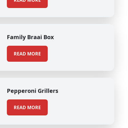
READ MORE
Family Braai Box
READ MORE
Pepperoni Grillers
READ MORE