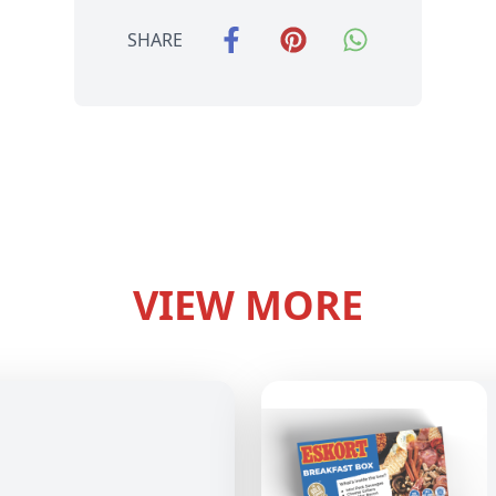
SHARE
VIEW MORE