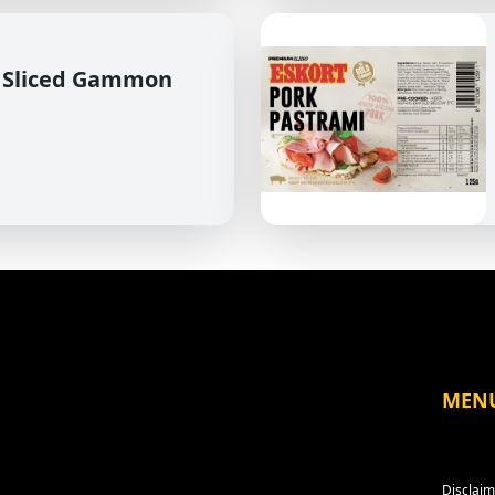
 Sliced Gammon
MEN
Disclaim