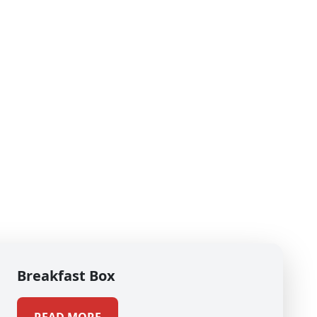
Breakfast Box