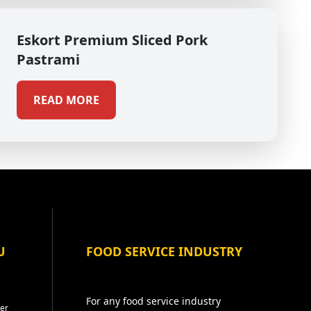
Eskort Premium Sliced Pork
Pastrami
READ MORE
U
FOOD SERVICE INDUSTRY
For any food service industry
er