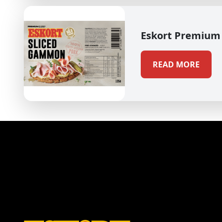
Eskort Premium
READ MORE