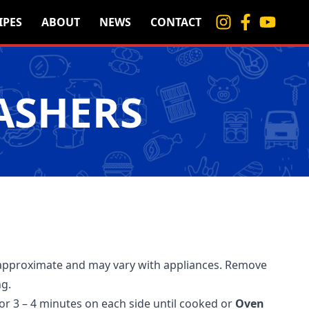
IPES
ABOUT
NEWS
CONTACT
ASHERS
approximate and may vary with appliances. Remove
ng.
for 3 – 4 minutes on each side until cooked or
Oven