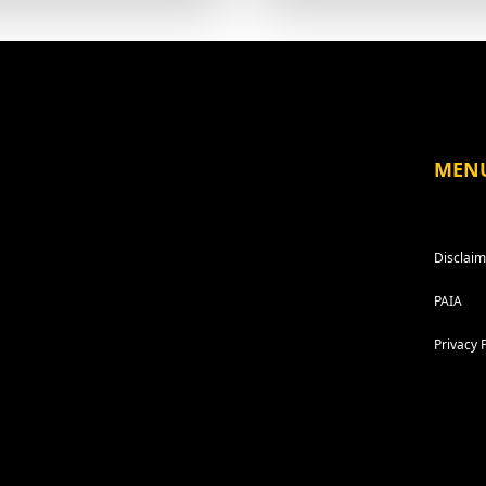
MEN
Disclaim
PAIA
Privacy 