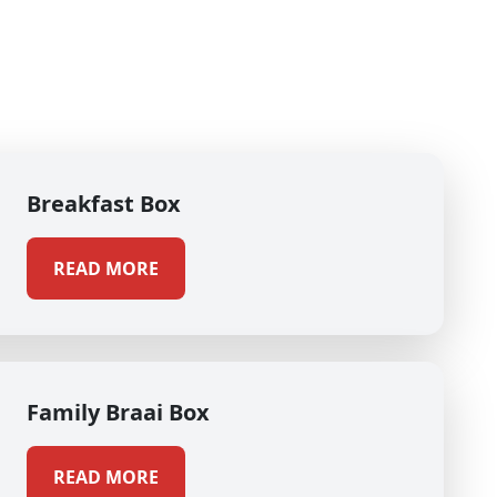
Breakfast Box
READ MORE
Family Braai Box
READ MORE