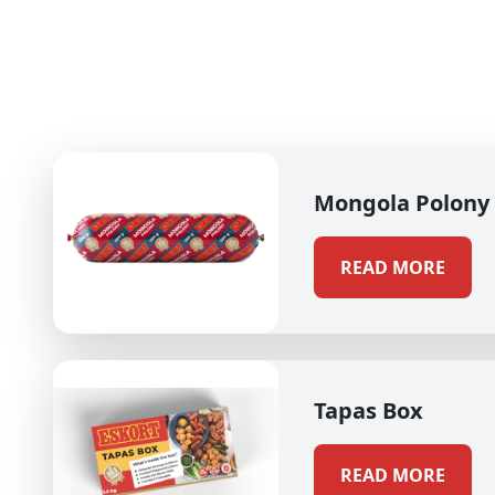
Mongola Polony
READ MORE
Tapas Box
READ MORE