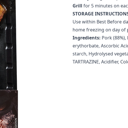
Grill
for 5 minutes on eac
STORAGE INSTRUCTIONS
Use within Best Before da
home freezing on day of 
Ingredients:
Pork (88%), 
erythorbate, Ascorbic Acid
starch, Hydrolysed vegeta
TARTRAZINE, Acidifier, Col