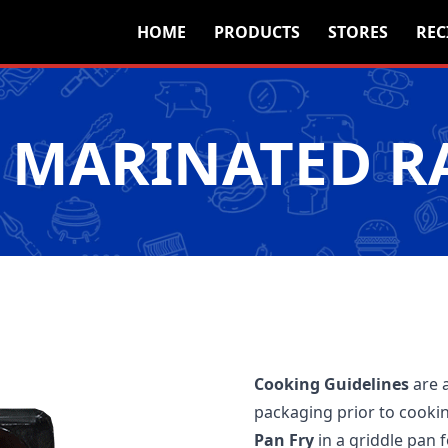
HOME
PRODUCTS
STORES
REC
 MARINATED R
Cooking Guidelines
are 
packaging prior to cooki
Pan Fry
in a griddle pan 