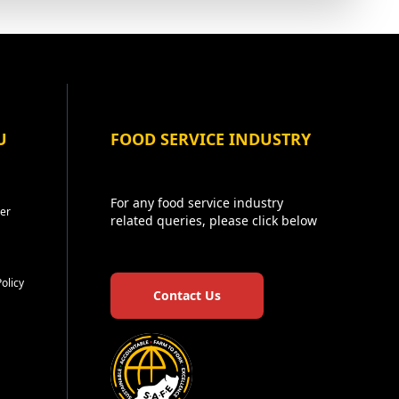
U
FOOD SERVICE INDUSTRY
For any food service industry
er
related queries, please click below
Policy
Contact Us