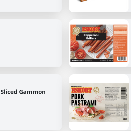
 Sliced Gammon