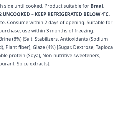
h side until cooked. Product suitable for
Braai
.
:UNCOOKED – KEEP REFRIGERATED BELOW 4˚C.
te. Consume within 2 days of opening. Suitable for
purchase, use within 3 months of freezing.
Brine (8%) [Salt, Stabilizers, Antioxidants (Sodium
), Plant fiber], Glaze (4%) [Sugar, Dextrose, Tapioca
ble protein (Soya), Non-nutritive sweeteners,
ourant, Spice extracts].