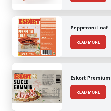
Pepperoni Loaf
READ MORE
Eskort Premium
READ MORE