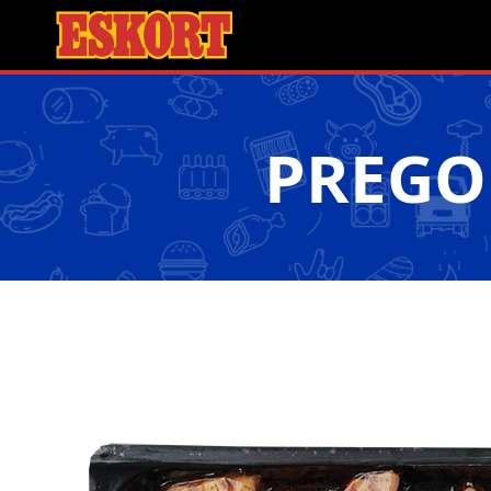
PREGO