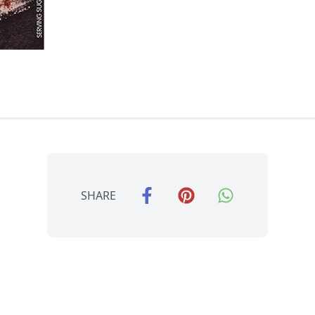
SHARE