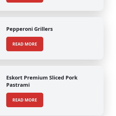
Pepperoni Grillers
READ MORE
Eskort Premium Sliced Pork
Pastrami
READ MORE