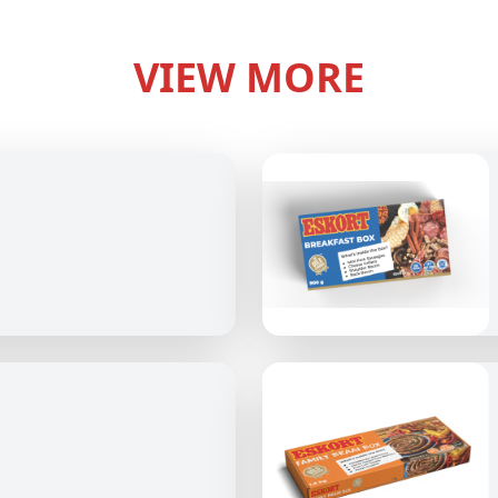
VIEW MORE