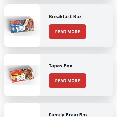
Breakfast Box
READ MORE
Tapas Box
READ MORE
Family Braai Box