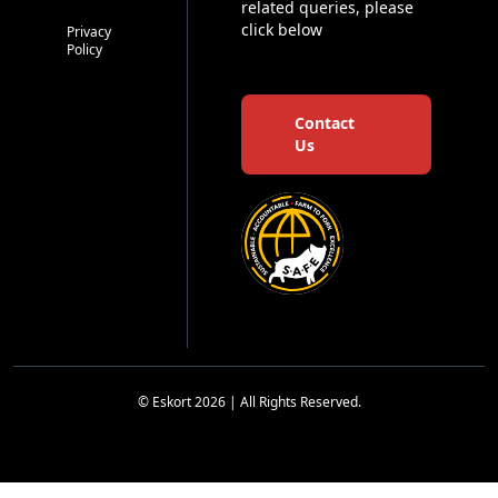
related queries, please
click below
Privacy
Policy
Contact
Us
© Eskort 2026 | All Rights Reserved.