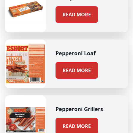
READ MORE
Pepperoni Loaf
READ MORE
Pepperoni Grillers
READ MORE