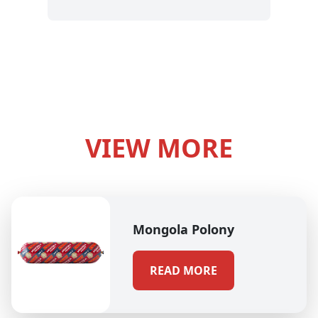
VIEW MORE
Mongola Polony
READ MORE