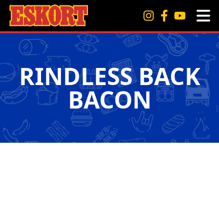
RINDLESS BACK
BACON