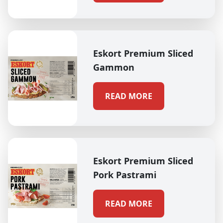
Eskort Premium Sliced
Gammon
READ MORE
Eskort Premium Sliced
Pork Pastrami
READ MORE