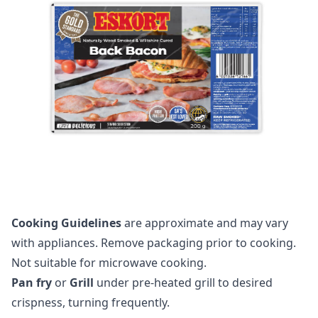
Cooking Guidelines
are approximate and may vary
with appliances. Remove packaging prior to cooking.
Not suitable for microwave cooking.
Pan fry
or
Grill
under pre-heated grill to desired
crispness, turning frequently.