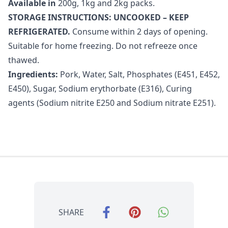
Available in
200g, 1kg and 2kg packs.
STORAGE INSTRUCTIONS: UNCOOKED – KEEP
REFRIGERATED.
Consume within 2 days of opening.
Suitable for home freezing. Do not refreeze once
thawed.
Ingredients:
Pork, Water, Salt, Phosphates (E451, E452,
E450), Sugar, Sodium erythorbate (E316), Curing
agents (Sodium nitrite E250 and Sodium nitrate E251).
SHARE