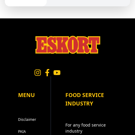
MENU
FOOD SERVICE
INDUSTRY
Disclaimer
For any food service
industry
PAIA