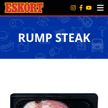
RUMP STEAK