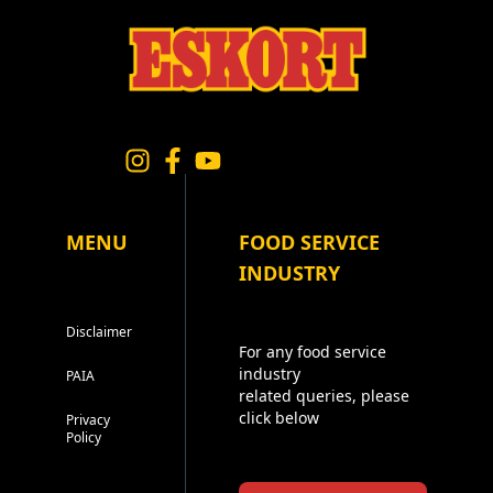
MENU
FOOD SERVICE
INDUSTRY
Disclaimer
For any food service
industry
PAIA
related queries, please
click below
Privacy
Policy