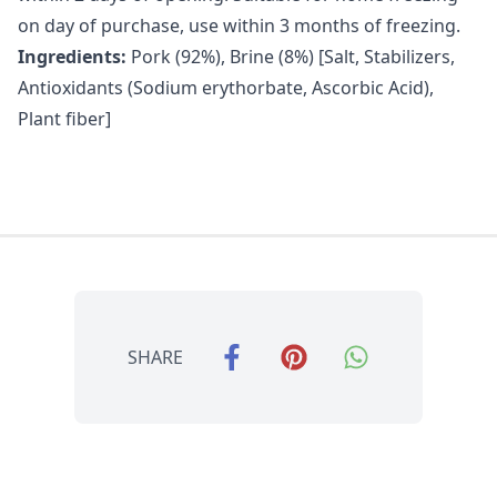
on day of purchase, use within 3 months of freezing.
Ingredients:
Pork (92%), Brine (8%) [Salt, Stabilizers,
Antioxidants (Sodium erythorbate, Ascorbic Acid),
Plant fiber]
SHARE