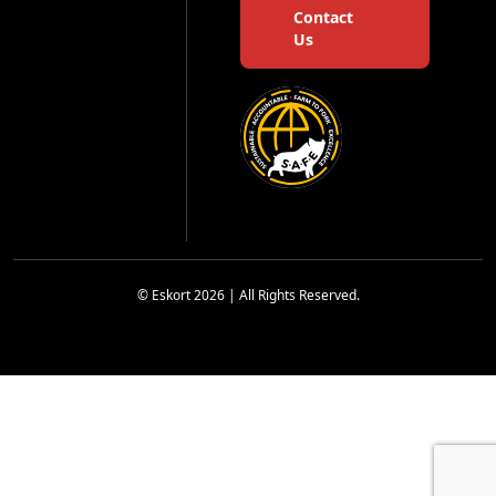
Contact
Us
© Eskort 2026 | All Rights Reserved.