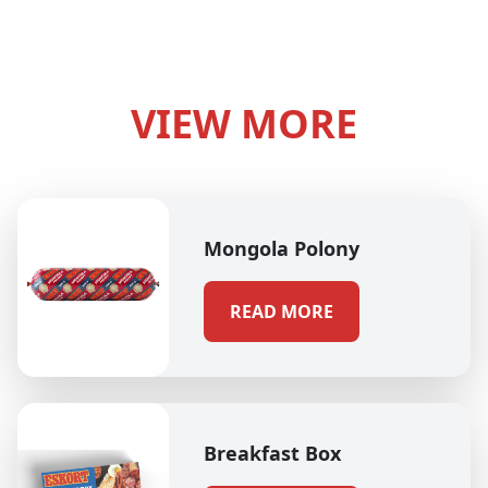
VIEW MORE
Mongola Polony
READ MORE
Breakfast Box