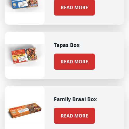
READ MORE
Tapas Box
READ MORE
Family Braai Box
READ MORE