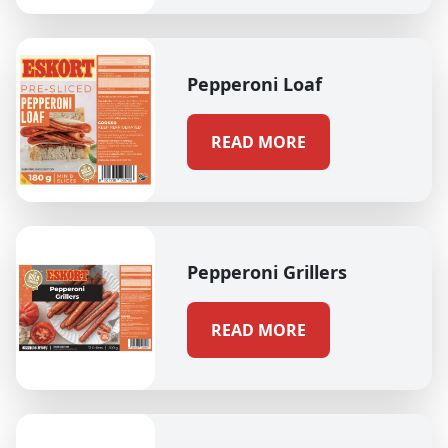
Pepperoni Loaf
READ MORE
Pepperoni Grillers
READ MORE