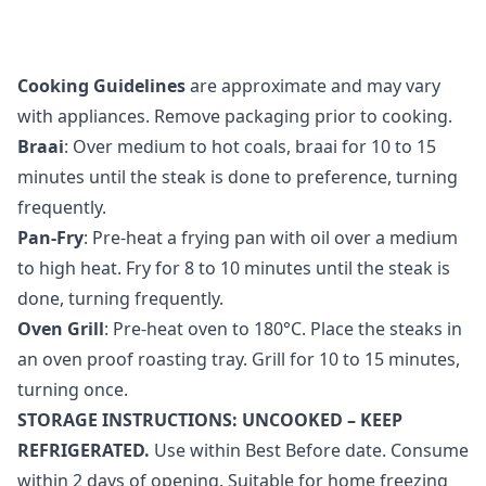
Cooking Guidelines
are approximate and may vary
with appliances. Remove packaging prior to cooking.
Braai
: Over medium to hot coals, braai for 10 to 15
minutes until the steak is done to preference, turning
frequently.
Pan-Fry
: Pre-heat a frying pan with oil over a medium
to high heat. Fry for 8 to 10 minutes until the steak is
done, turning frequently.
Oven Grill
: Pre-heat oven to 180°C. Place the steaks in
an oven proof roasting tray. Grill for 10 to 15 minutes,
turning once.
STORAGE INSTRUCTIONS: UNCOOKED – KEEP
REFRIGERATED.
Use within Best Before date. Consume
within 2 days of opening. Suitable for home freezing