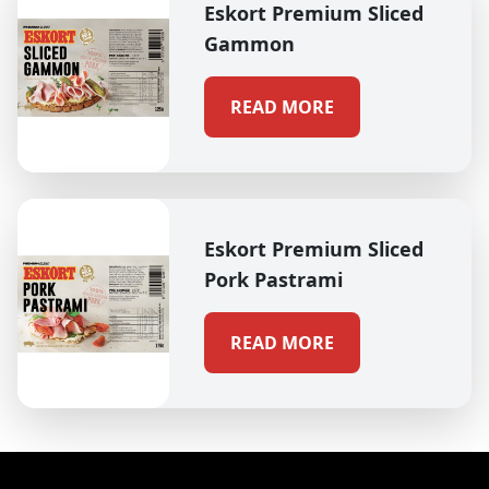
Eskort Premium Sliced
Gammon
READ MORE
Eskort Premium Sliced
Pork Pastrami
READ MORE