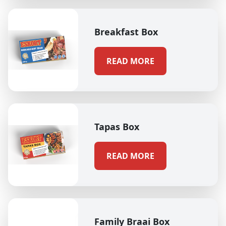
Breakfast Box
READ MORE
Tapas Box
READ MORE
Family Braai Box