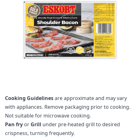
Cooking Guidelines
are approximate and may vary
with appliances. Remove packaging prior to cooking.
Not suitable for microwave cooking.
Pan fry
or
Grill
under pre-heated grill to desired
crispness, turning frequently.