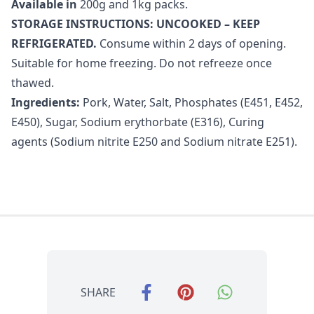
Available in
200g and 1kg packs.
STORAGE INSTRUCTIONS: UNCOOKED – KEEP
REFRIGERATED.
Consume within 2 days of opening.
Suitable for home freezing. Do not refreeze once
thawed.
Ingredients:
Pork, Water, Salt, Phosphates (E451, E452,
E450), Sugar, Sodium erythorbate (E316), Curing
agents (Sodium nitrite E250 and Sodium nitrate E251).
SHARE