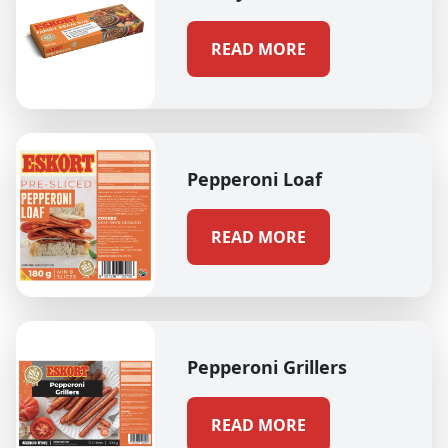
READ MORE
Pepperoni Loaf
READ MORE
Pepperoni Grillers
READ MORE