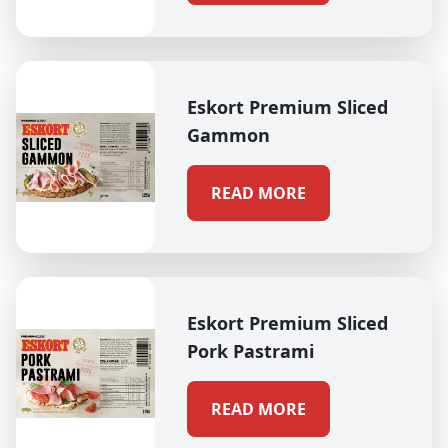
Eskort Premium Sliced
Gammon
READ MORE
Eskort Premium Sliced
Pork Pastrami
READ MORE