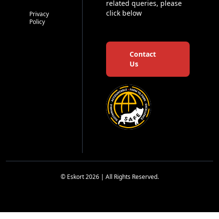
related queries, please
click below
Privacy
Policy
Contact
Us
© Eskort 2026 | All Rights Reserved.