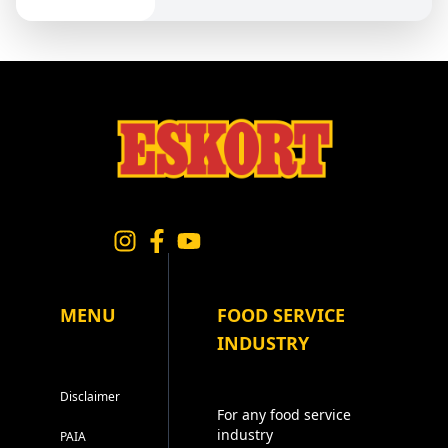
MENU
FOOD SERVICE
INDUSTRY
Disclaimer
For any food service
industry
PAIA