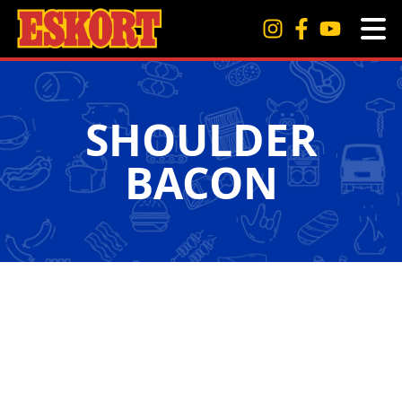
SHOULDER
BACON