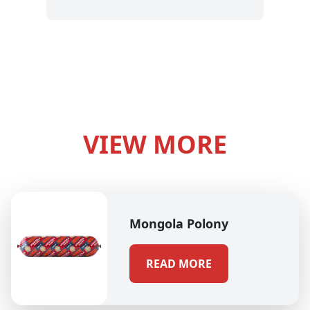
VIEW MORE
Mongola Polony
READ MORE