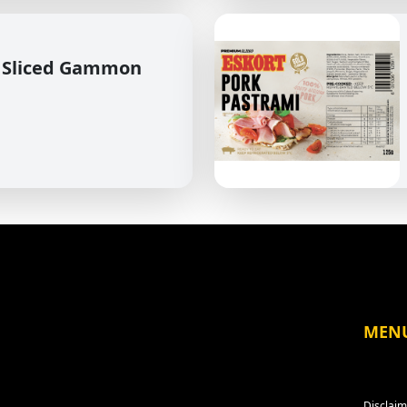
 Sliced Gammon
MEN
Disclaim