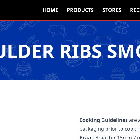
HOME
PRODUCTS
STORES
REC
LDER RIBS S
Cooking Guidelines
are 
packaging prior to cooki
Braai
: Braai for 15min 7 