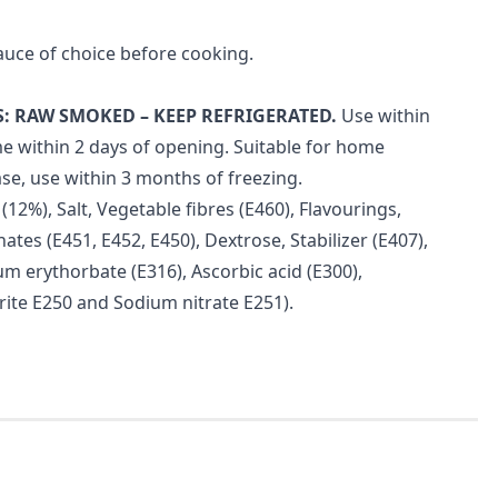
auce of choice before cooking.
: RAW SMOKED – KEEP REFRIGERATED.
Use within
e within 2 days of opening. Suitable for home
se, use within 3 months of freezing.
12%), Salt, Vegetable fibres (E460), Flavourings,
ates (E451, E452, E450), Dextrose, Stabilizer (E407),
um erythorbate (E316), Ascorbic acid (E300),
rite E250 and Sodium nitrate E251).