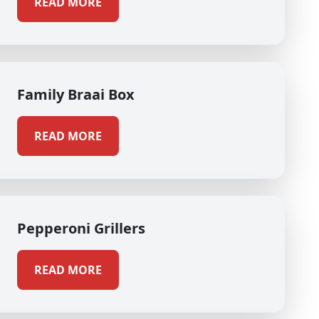
READ MORE
Family Braai Box
READ MORE
Pepperoni Grillers
READ MORE