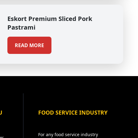
Eskort Premium Sliced Pork
Pastrami
READ MORE
U
FOOD SERVICE INDUSTRY
For any food service industry
er