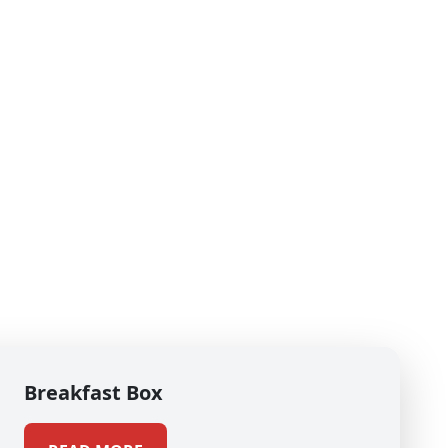
Breakfast Box