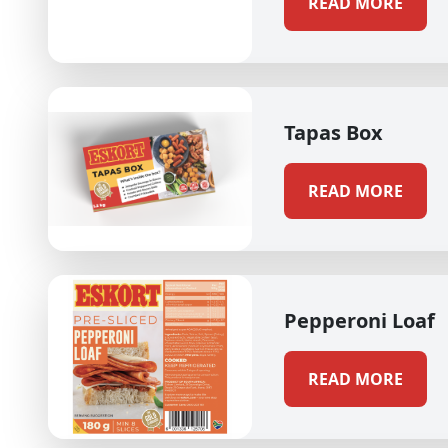
READ MORE
Tapas Box
READ MORE
Pepperoni Loaf
READ MORE