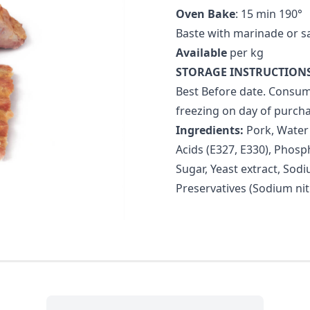
Oven Bake
: 15 min 190°
Baste with marinade or s
Available
per kg
STORAGE INSTRUCTIONS
Best Before date. Consum
freezing on day of purcha
Ingredients:
Pork, Water (
Acids (E327, E330), Phosph
Sugar, Yeast extract, Sodi
Preservatives (Sodium nit