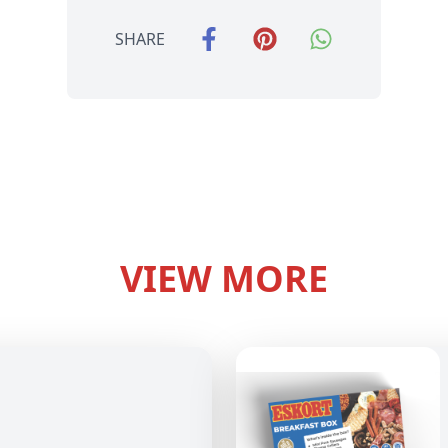
SHARE
VIEW MORE