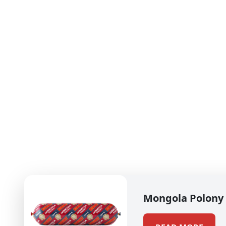
Mongola Polony