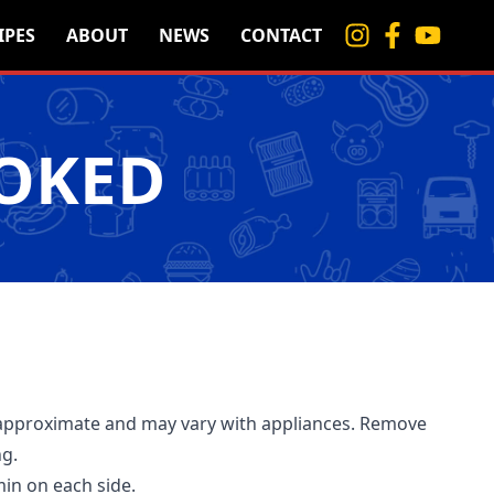
IPES
ABOUT
NEWS
CONTACT
MOKED
approximate and may vary with appliances. Remove
ng.
min on each side.