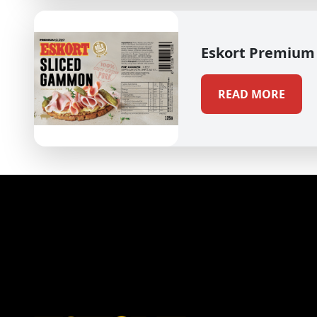
Eskort Premium
READ MORE