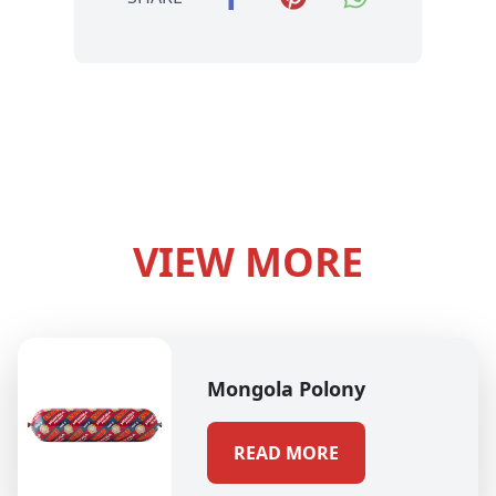
VIEW MORE
Mongola Polony
READ MORE