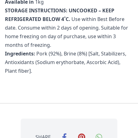
Available in
1kg
STORAGE INSTRUCTIONS: UNCOOKED – KEEP
REFRIGERATED BELOW 4˚C.
Use within Best Before
date. Consume within 2 days of opening. Suitable for
home freezing on day of purchase, use within 3
months of freezing.
Ingredients:
Pork (92%), Brine (8%) [Salt, Stabilizers,
Antioxidants (Sodium erythorbate, Ascorbic Acid),
Plant fiber].
SHARE