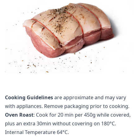
Cooking Guidelines
are approximate and may vary
with appliances. Remove packaging prior to cooking.
Oven Roast
: Cook for 20 min per 450g while covered,
plus an extra 30min without covering on 180°C.
Internal Temperature 64°C.