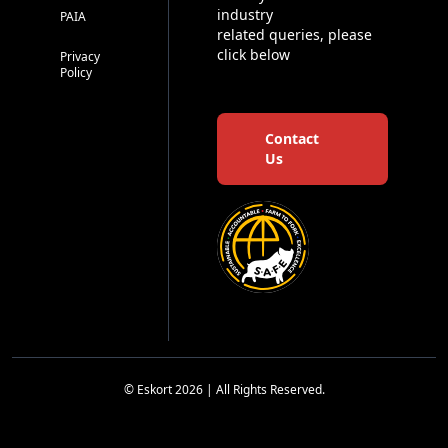
industry
PAIA
related queries, please
click below
Privacy
Policy
Contact
Us
© Eskort 2026 | All Rights Reserved.