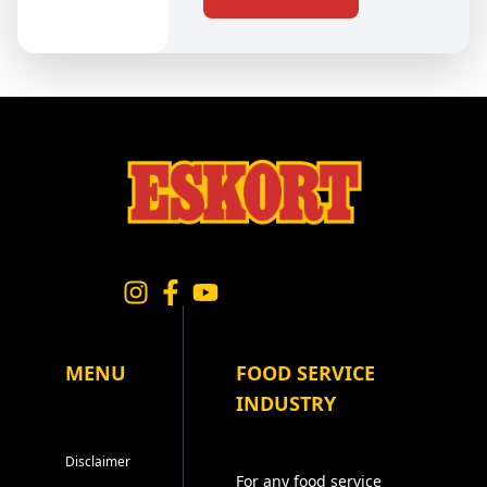
MENU
FOOD SERVICE
INDUSTRY
Disclaimer
For any food service