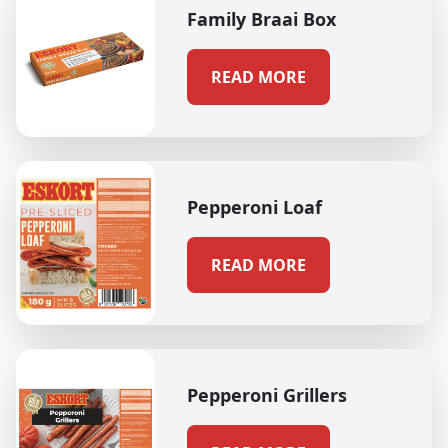
Family Braai Box
READ MORE
Pepperoni Loaf
READ MORE
Pepperoni Grillers