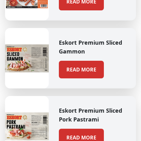
READ MORE
Eskort Premium Sliced
Gammon
READ MORE
Eskort Premium Sliced
Pork Pastrami
READ MORE