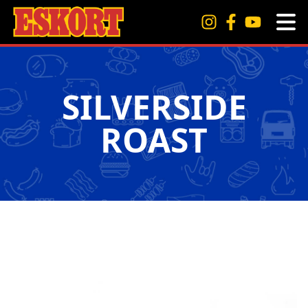
SILVERSIDE
ROAST