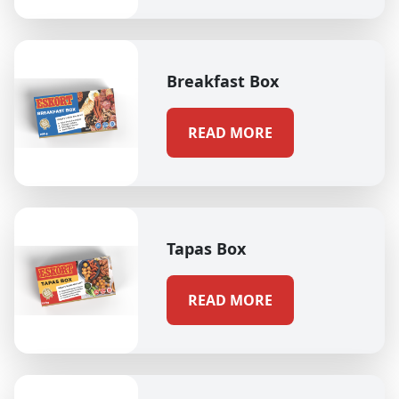
Breakfast Box
READ MORE
Tapas Box
READ MORE