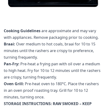
Cooking Guidelines
are approximate and may vary
with appliances. Remove packaging prior to cooking.
Braai:
Over medium to hot coals, braai for 10 to 15
minutes until the rashers are crispy to preference,
turning frequently.
Pan-Fry:
Pre-heat a frying pan with oil over a medium
to high heat. Fry for 10 to 12 minutes until the rashers
are crispy, turning frequently.
Oven Grill:
Pre-heat oven to 180°C. Place the rashers
in an oven proof roasting tray. Grill for 10 to 12
minutes, turning once.
STORAGE INSTRUCTIONS: RAW SMOKED – KEEP