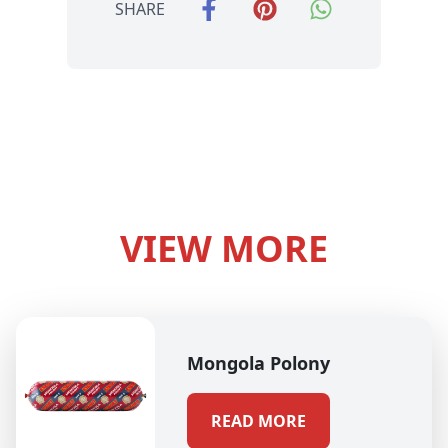
SHARE
VIEW MORE
Mongola Polony
READ MORE