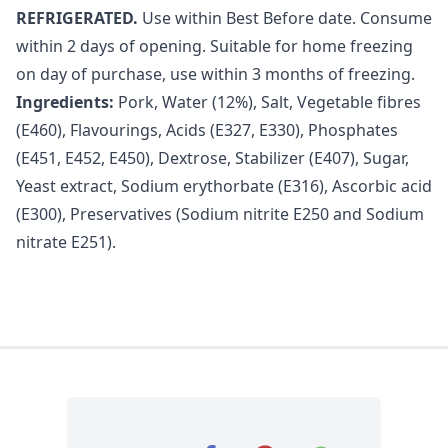
REFRIGERATED.
Use within Best Before date. Consume
within 2 days of opening. Suitable for home freezing
on day of purchase, use within 3 months of freezing.
Ingredients:
Pork, Water (12%), Salt, Vegetable fibres
(E460), Flavourings, Acids (E327, E330), Phosphates
(E451, E452, E450), Dextrose, Stabilizer (E407), Sugar,
Yeast extract, Sodium erythorbate (E316), Ascorbic acid
(E300), Preservatives (Sodium nitrite E250 and Sodium
nitrate E251).