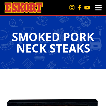
SMOKED PORK
NECK STEAKS