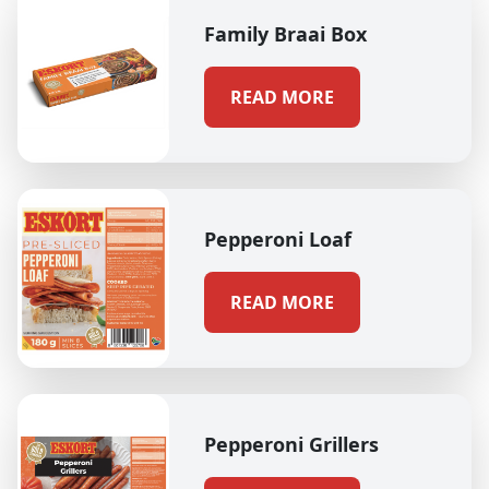
Family Braai Box
READ MORE
Pepperoni Loaf
READ MORE
Pepperoni Grillers