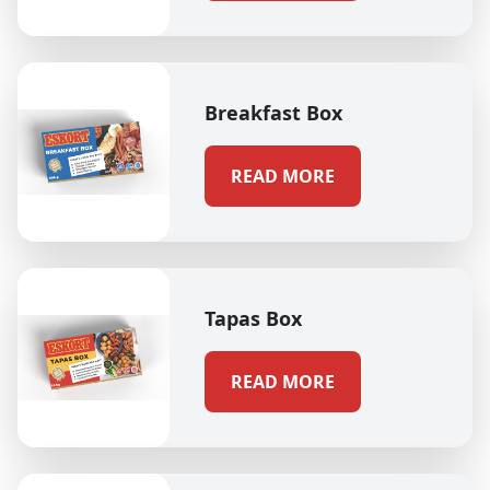
Breakfast Box
READ MORE
Tapas Box
READ MORE