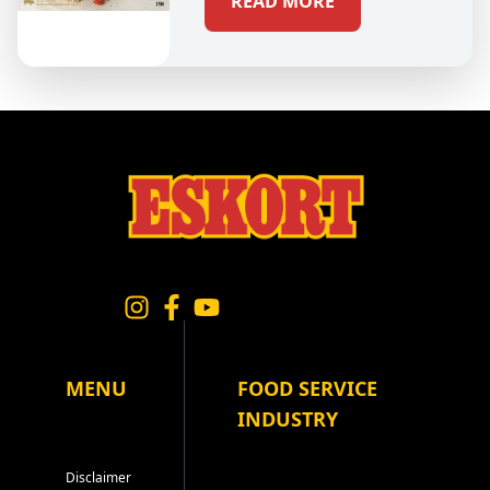
READ MORE
MENU
FOOD SERVICE
INDUSTRY
Disclaimer