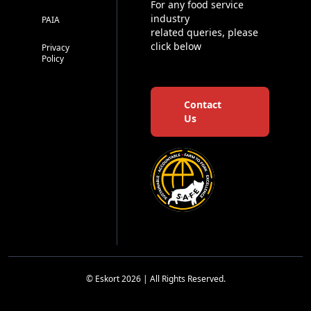
For any food service
industry
PAIA
related queries, please
click below
Privacy
Policy
Contact
Us
© Eskort 2026 | All Rights Reserved.