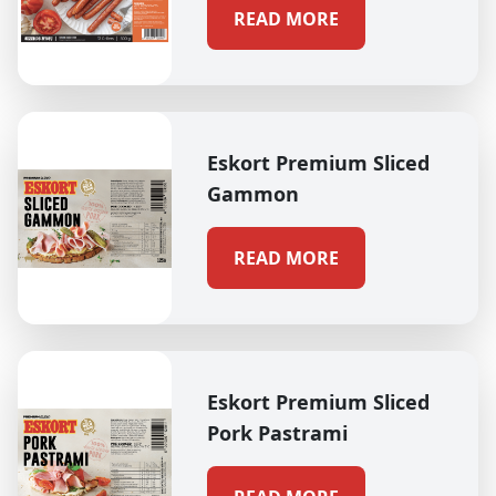
READ MORE
Eskort Premium Sliced
Gammon
READ MORE
Eskort Premium Sliced
Pork Pastrami