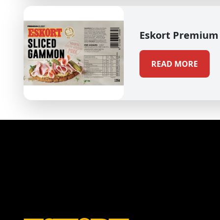
Eskort Premium
READ MORE