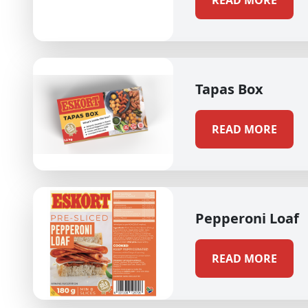
READ MORE
Tapas Box
READ MORE
Pepperoni Loaf
READ MORE