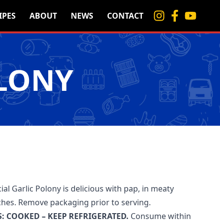
IPES
ABOUT
NEWS
CONTACT
OLONY
ial Garlic Polony is delicious with pap, in meaty
ches. Remove packaging prior to serving.
: COOKED – KEEP REFRIGERATED.
Consume within