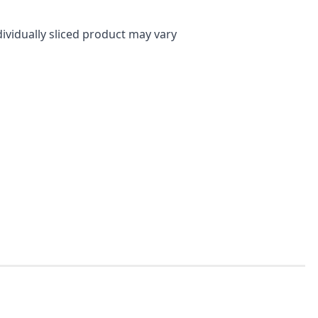
dividually sliced product may vary