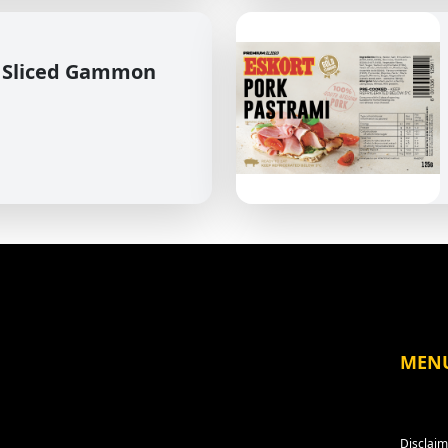
 Sliced Gammon
MEN
Disclaim