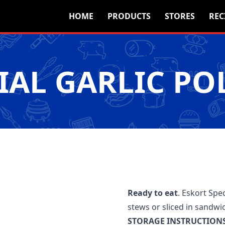
HOME
PRODUCTS
STORES
REC
IAL GARLIC P
Ready to eat
. Eskort Spec
stews or sliced in sandwi
STORAGE INSTRUCTIONS