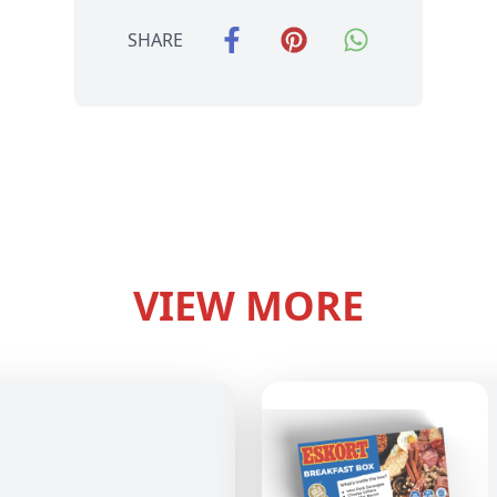
SHARE
VIEW MORE