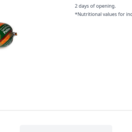
2 days of opening.
*Nutritional values for in