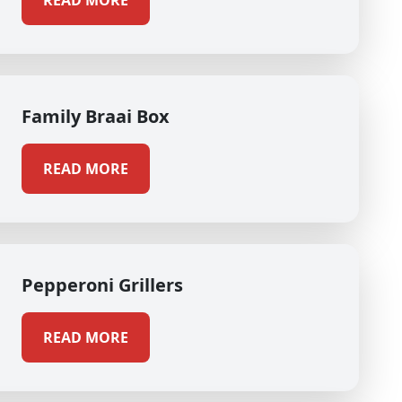
READ MORE
Family Braai Box
READ MORE
Pepperoni Grillers
READ MORE