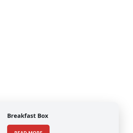
Breakfast Box