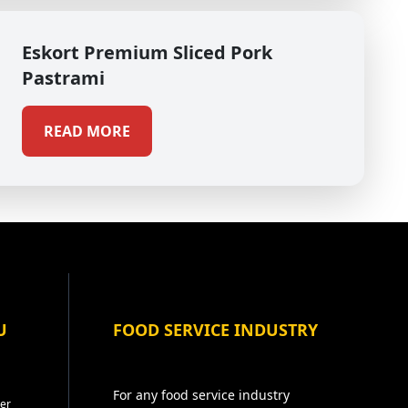
Eskort Premium Sliced Pork
Pastrami
READ MORE
U
FOOD SERVICE INDUSTRY
For any food service industry
er