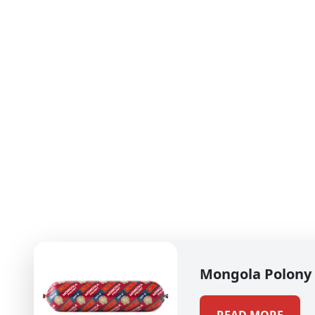
Mongola Polony