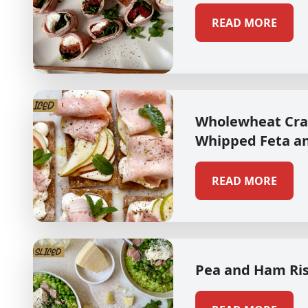
READ MORE
Wholewheat Cra
Whipped Feta a
READ MORE
Pea and Ham Ri