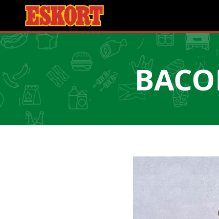
BACON