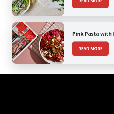
READ MORE
Pink Pasta with
READ MORE