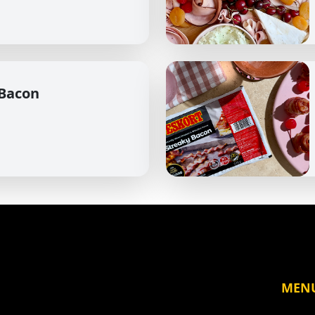
 Bacon
MEN