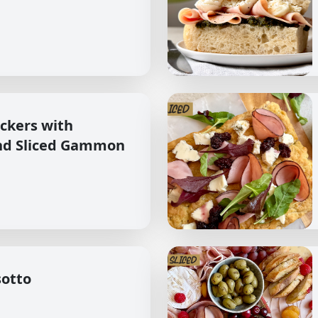
ckers with
nd Sliced Gammon
sotto