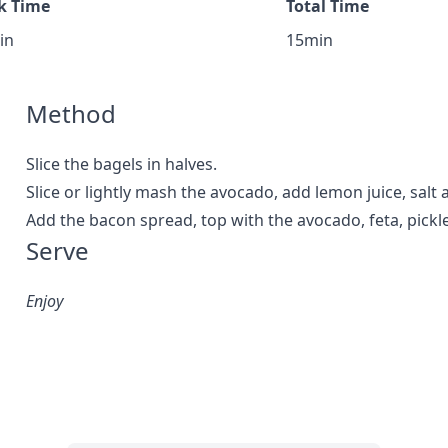
k Time
Total Time
in
15min
Method
Slice the bagels in halves.
Slice or lightly mash the avocado, add lemon juice, salt
Add the bacon spread, top with the avocado, feta, pickl
Serve
Enjoy