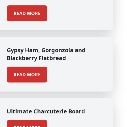
READ MORE
Gypsy Ham, Gorgonzola and
Blackberry Flatbread
READ MORE
Ultimate Charcuterie Board