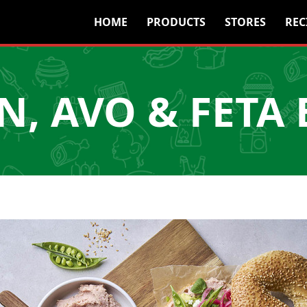
HOME
PRODUCTS
STORES
REC
, AVO & FETA