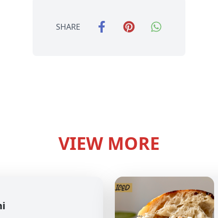
SHARE
VIEW MORE
hi