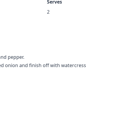
Serves
2
 and pepper.
ed onion and finish off with watercress