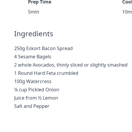
Prep Time
Coo
5min
10m
Ingredients
250g Eskort Bacon Spread
4 Sesame Bagels
2 whole Avocados, thinly sliced or slightly smashed
1 Round Hard Feta crumbled
100g Watercress
¼ cup Pickled Onion
Juice from ½ Lemon
Salt and Pepper