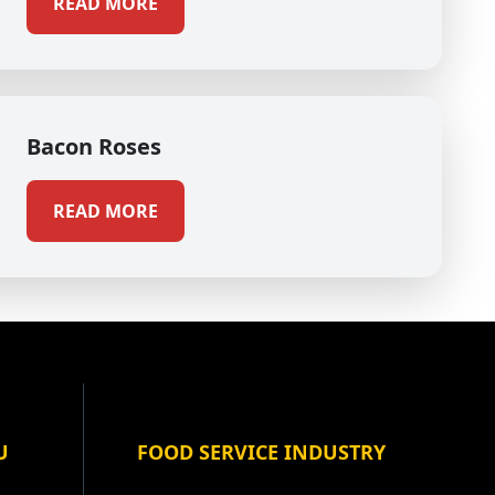
READ MORE
Bacon Roses
READ MORE
U
FOOD SERVICE INDUSTRY