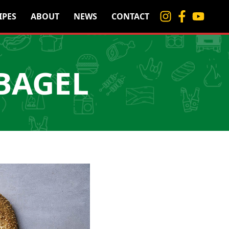
IPES
ABOUT
NEWS
CONTACT
 BAGEL