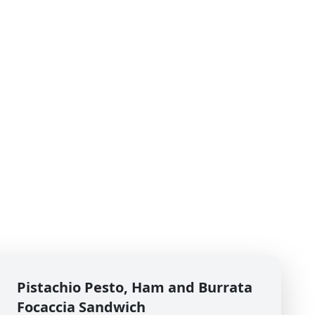
Pistachio Pesto, Ham and Burrata
Focaccia Sandwich