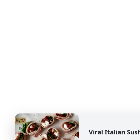
Viral Italian Sus