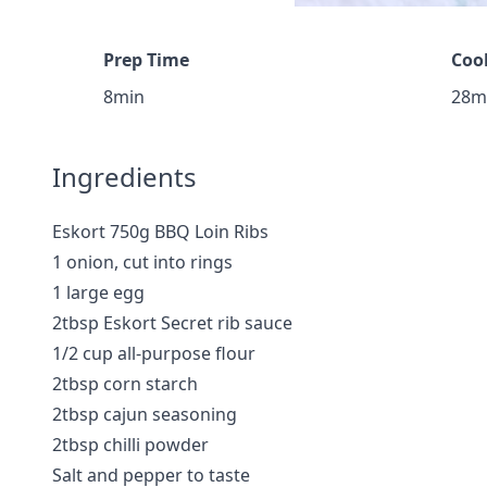
Prep Time
Coo
8min
28m
Ingredients
Eskort 750g BBQ Loin Ribs
1 onion, cut into rings
1 large egg
2tbsp Eskort Secret rib sauce
1/2 cup all-purpose flour
2tbsp corn starch
2tbsp cajun seasoning
2tbsp chilli powder
Salt and pepper to taste