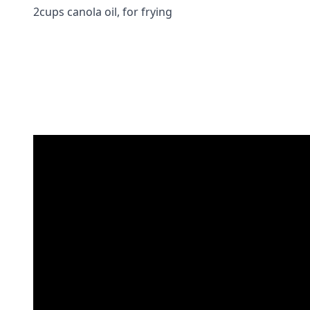
2cups canola oil, for frying