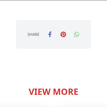
SHARE
VIEW MORE