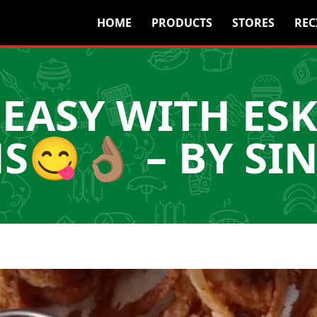
HOME
PRODUCTS
STORES
REC
EASY WITH ES
😋👌🏽 – BY SI