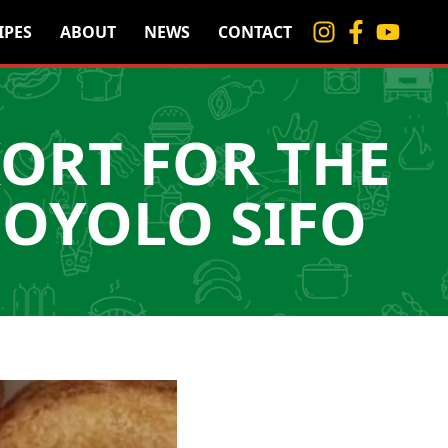
IPES
ABOUT
NEWS
CONTACT
KORT FOR THE
NOYOLO SIFO