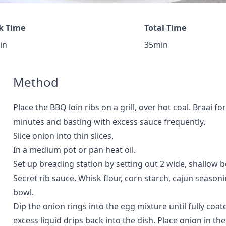
k Time
Total Time
in
35min
Method
Place the BBQ loin ribs on a grill, over hot coal. Braai f
minutes and basting with excess sauce frequently.
Slice onion into thin slices.
In a medium pot or pan heat oil.
Set up breading station by setting out 2 wide, shallow b
Secret rib sauce. Whisk flour, corn starch, cajun season
bowl.
Dip the onion rings into the egg mixture until fully coat
excess liquid drips back into the dish. Place onion in th