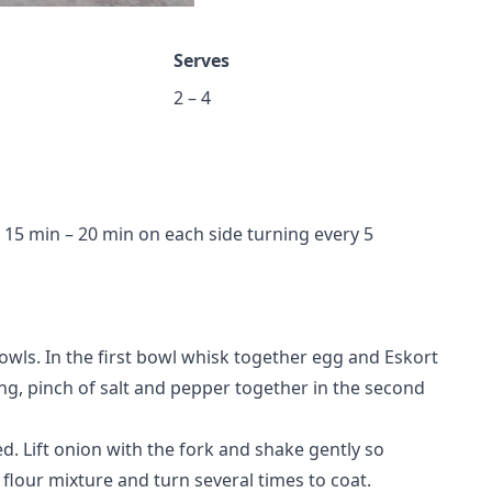
Serves
2 – 4
or 15 min – 20 min on each side turning every 5
owls. In the first bowl whisk together egg and Eskort
ing, pinch of salt and pepper together in the second
ed. Lift onion with the fork and shake gently so
e flour mixture and turn several times to coat.