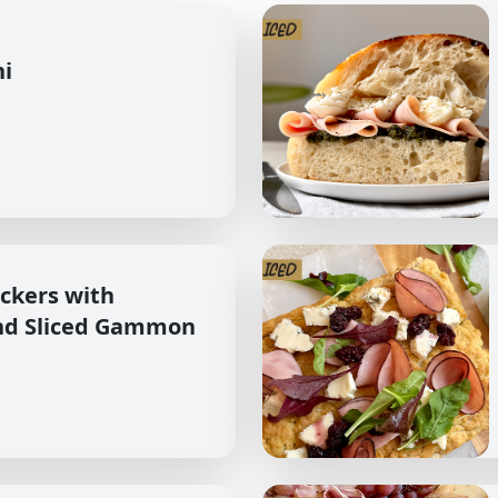
hi
ckers with
nd Sliced Gammon