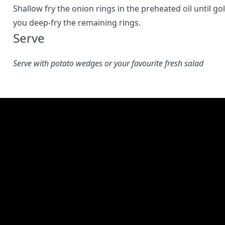
Shallow fry the onion rings in the preheated oil until 
you deep-fry the remaining rings.
Serve
Serve with potato wedges or your favourite fresh salad