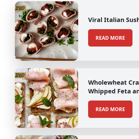
Viral Italian Sus
READ MORE
Wholewheat Cra
Whipped Feta a
READ MORE