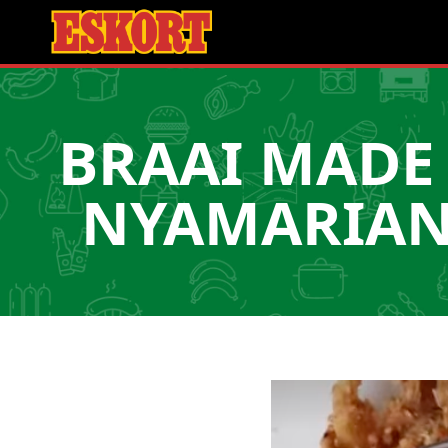
BRAAI MADE 
NYAMARIANS