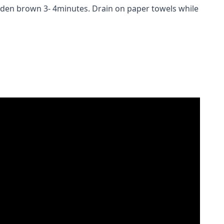
golden brown 3- 4minutes. Drain on paper towels while