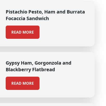
Pistachio Pesto, Ham and Burrata
Focaccia Sandwich
READ MORE
Gypsy Ham, Gorgonzola and
Blackberry Flatbread
READ MORE