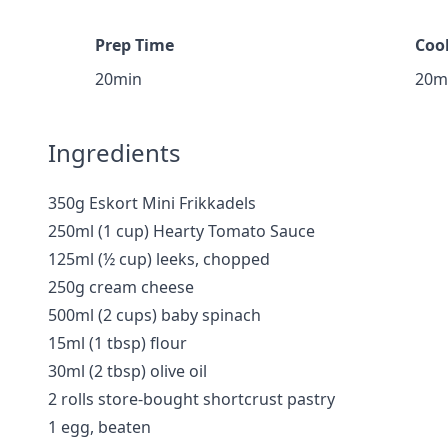
Prep Time
Coo
20min
20m
Ingredients
350g Eskort Mini Frikkadels
250ml (1 cup) Hearty Tomato Sauce
125ml (½ cup) leeks, chopped
250g cream cheese
500ml (2 cups) baby spinach
15ml (1 tbsp) flour
30ml (2 tbsp) olive oil
2 rolls store-bought shortcrust pastry
1 egg, beaten