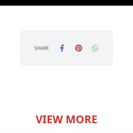
SHARE
VIEW MORE