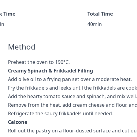
k Time
Total Time
in
40min
Method
Preheat the oven to 190°C.
Creamy Spinach & Frikkadel Filling
Add olive oil to a frying pan set over a moderate heat.
Fry the frikkadels and leeks until the frikkadels are coo
Add the hearty tomato sauce and spinach, and mix well.
Remove from the heat, add cream cheese and flour, and
Refrigerate the saucy frikkadels until needed.
Calzone
Roll out the pastry on a flour-dusted surface and cut out