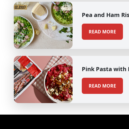
Pea and Ham Ri
READ MORE
Pink Pasta with
READ MORE