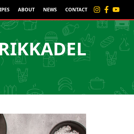
IPES
ABOUT
NEWS
CONTACT
RIKKADEL