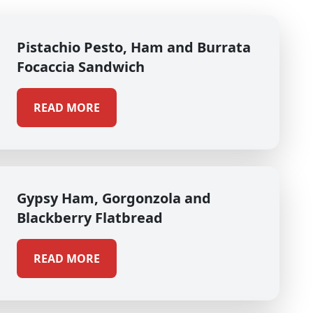
Pistachio Pesto, Ham and Burrata
Focaccia Sandwich
READ MORE
Gypsy Ham, Gorgonzola and
Blackberry Flatbread
READ MORE