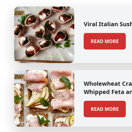
Viral Italian Sus
READ MORE
Wholewheat Cra
Whipped Feta a
READ MORE