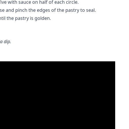
ve with sauce on half of each circle.
se and pinch the edges of the pastry to seal.
il the pastry is golden.
a dip.