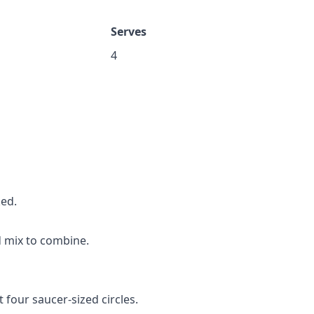
Serves
4
ked.
 mix to combine.
 four saucer-sized circles.