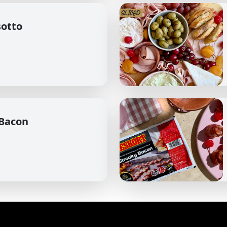
sotto
 Bacon