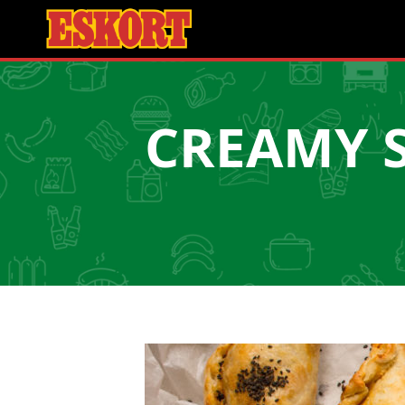
CREAMY 