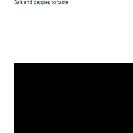
Salt and pepper, to taste