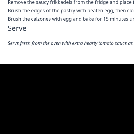
Remove the saucy frikkadels from the fridge and place fi
Brush the edges of the pastry with beaten egg, then clo
Brush the calzones with egg and bake for 15 minutes unt
Serve
Serve fresh from the oven with extra hearty tomato sauce as 