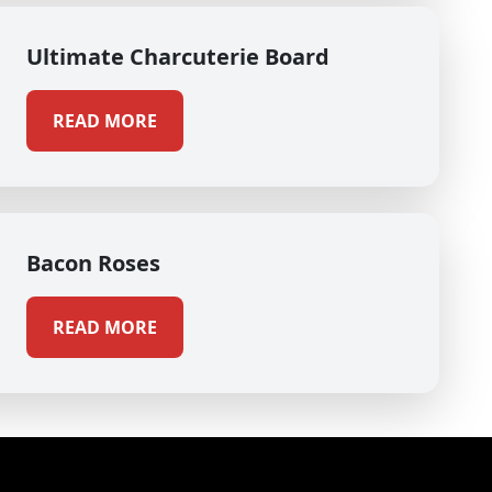
Ultimate Charcuterie Board
READ MORE
Bacon Roses
READ MORE