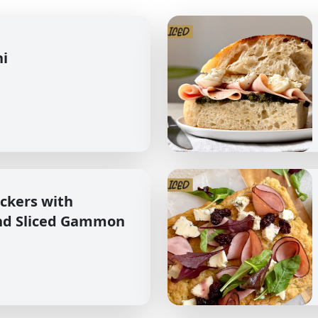
hi
ckers with
nd Sliced Gammon