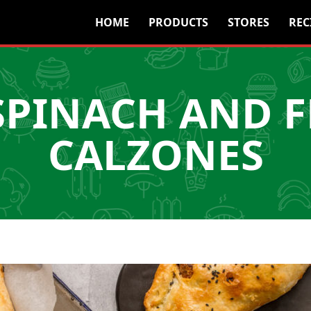
HOME
PRODUCTS
STORES
REC
SPINACH AND F
CALZONES