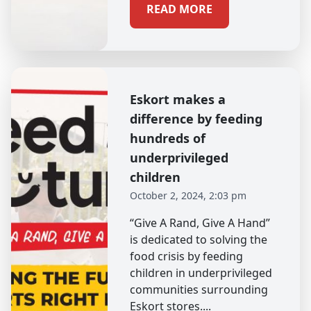
READ MORE
Eskort makes a
difference by feeding
hundreds of
underprivileged
children
October 2, 2024, 2:03 pm
“Give A Rand, Give A Hand”
is dedicated to solving the
food crisis by feeding
children in underprivileged
communities surrounding
Eskort stores....