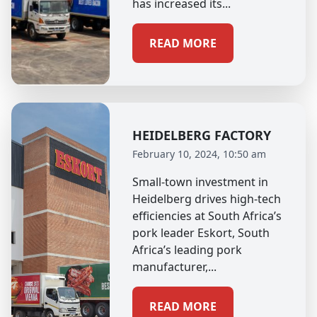
has increased its...
READ MORE
HEIDELBERG FACTORY
February 10, 2024, 10:50 am
Small-town investment in
Heidelberg drives high-tech
efficiencies at South Africa’s
pork leader Eskort, South
Africa’s leading pork
manufacturer,...
READ MORE