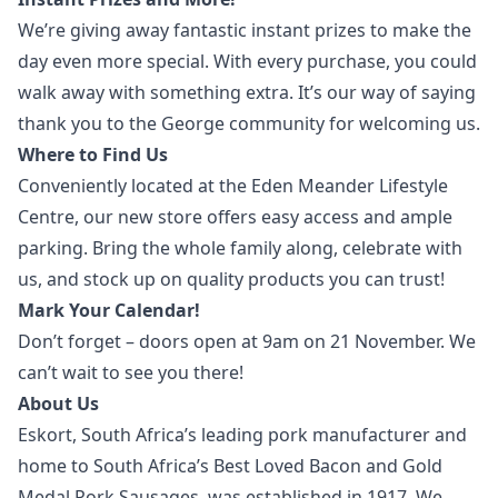
We’re giving away fantastic instant prizes to make the
day even more special. With every purchase, you could
walk away with something extra. It’s our way of saying
thank you to the George community for welcoming us.
Where to Find Us
Conveniently located at the Eden Meander Lifestyle
Centre, our new store offers easy access and ample
parking. Bring the whole family along, celebrate with
us, and stock up on quality products you can trust!
Mark Your Calendar!
Don’t forget – doors open at 9am on 21 November. We
can’t wait to see you there!
About Us
Eskort, South Africa’s leading pork manufacturer and
home to South Africa’s Best Loved Bacon and Gold
Medal Pork Sausages, was established in 1917. We