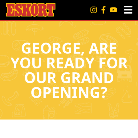
GEORGE, ARE
YOU READY FOR
OUR GRAND
OPENING?