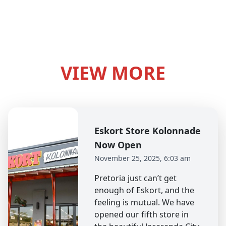
VIEW MORE
Eskort Store Kolonnade
Now Open
November 25, 2025, 6:03 am
Pretoria just can’t get
enough of Eskort, and the
feeling is mutual. We have
opened our fifth store in