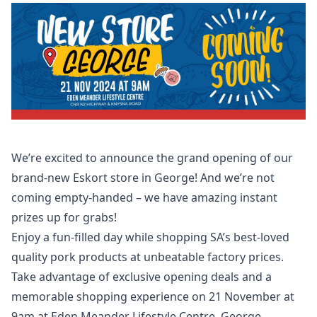
We’re excited to announce the grand opening of our
brand-new Eskort store in George! And we’re not
coming empty-handed – we have amazing instant
prizes up for grabs!
Enjoy a fun-filled day while shopping SA’s best-loved
quality pork products at unbeatable factory prices.
Take advantage of exclusive opening deals and a
memorable shopping experience on 21 November at
9am at Eden Meander Lifestyle Centre, George.