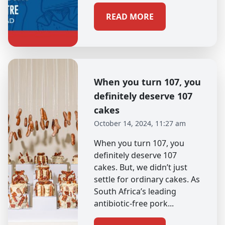
READ MORE
When you turn 107, you
definitely deserve 107
cakes
October 14, 2024, 11:27 am
When you turn 107, you
definitely deserve 107
cakes. But, we didn’t just
settle for ordinary cakes. As
South Africa’s leading
antibiotic-free pork...