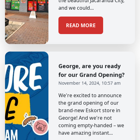
the beautiful Jacaranda City,
and we could...
READ MORE
George, are you ready
for our Grand Opening?
November 14, 2024, 10:57 am
We're excited to announce
the grand opening of our
brand-new Eskort store in
George! And we're not
coming empty-handed – we
have amazing instant...