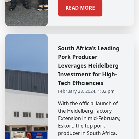
READ MORE
South Africa’s Leading
Pork Producer
Leverages Heidelberg
Investment for High-
Tech Efficiencies
February 28, 2024, 1:32 pm
With the official launch of
the Heidelberg Factory
Extension in mid-February,
Eskort, the top pork
producer in South Africa,