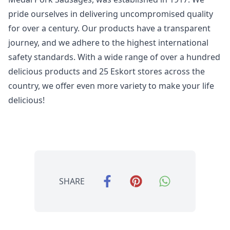
pride ourselves in delivering uncompromised quality
for over a century. Our products have a transparent
journey, and we adhere to the highest international
safety standards. With a wide range of over a hundred
delicious products and 25 Eskort stores across the
country, we offer even more variety to make your life
delicious!
SHARE