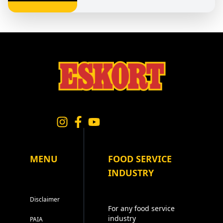
MENU
FOOD SERVICE
INDUSTRY
Disclaimer
For any food service
industry
PAIA