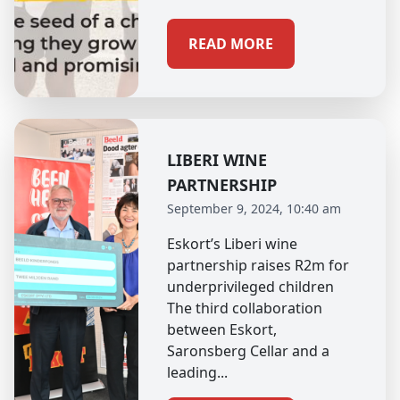
READ MORE
LIBERI WINE
PARTNERSHIP
September 9, 2024, 10:40 am
Eskort’s Liberi wine
partnership raises R2m for
underprivileged children
The third collaboration
between Eskort,
Saronsberg Cellar and a
leading...