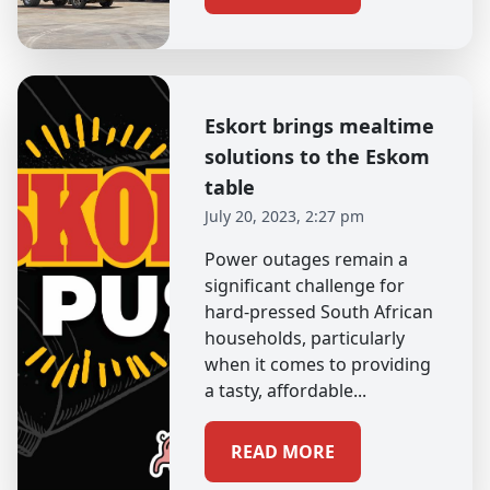
Eskort brings mealtime
solutions to the Eskom
table
July 20, 2023, 2:27 pm
Power outages remain a
significant challenge for
hard-pressed South African
households, particularly
when it comes to providing
a tasty, affordable...
READ MORE