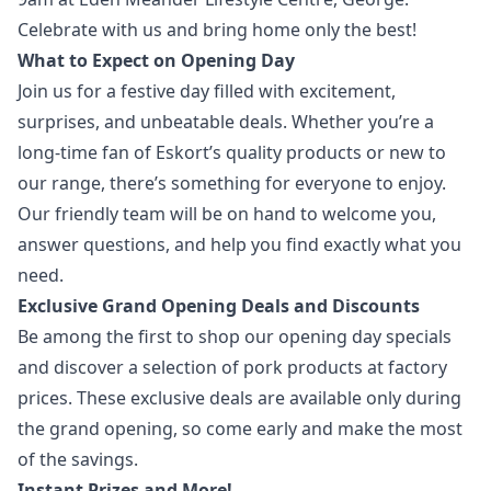
Celebrate with us and bring home only the best!
What to Expect on Opening Day
Join us for a festive day filled with excitement,
surprises, and unbeatable deals. Whether you’re a
long-time fan of Eskort’s quality products or new to
our range, there’s something for everyone to enjoy.
Our friendly team will be on hand to welcome you,
answer questions, and help you find exactly what you
need.
Exclusive Grand Opening Deals and Discounts
Be among the first to shop our opening day specials
and discover a selection of pork products at factory
prices. These exclusive deals are available only during
the grand opening, so come early and make the most
of the savings.
Instant Prizes and More!