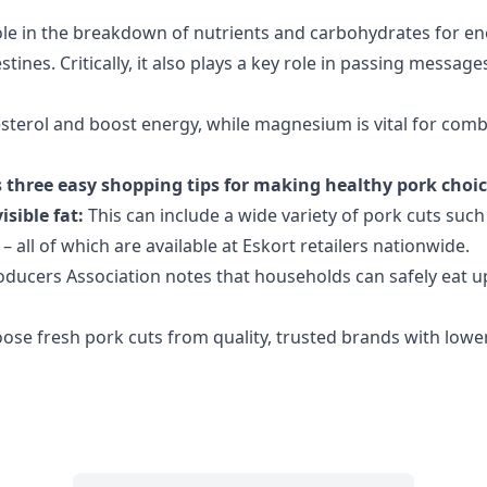
ole in the breakdown of nutrients and carbohydrates for ene
tines. Critically, it also plays a key role in passing mess
lesterol and boost energy, while magnesium is vital for com
three easy shopping tips for making healthy pork choi
isible fat:
This can include a wide variety of
pork cuts such 
 all of which are available at Eskort retailers nationwide.
ducers Association notes that households can safely eat up 
ose fresh pork cuts from quality, trusted brands with lowe