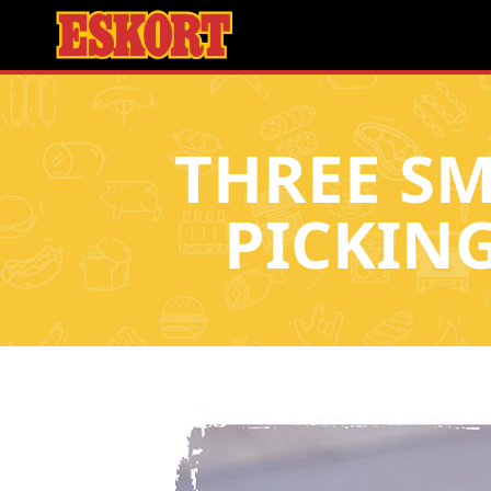
THREE SM
PICKIN