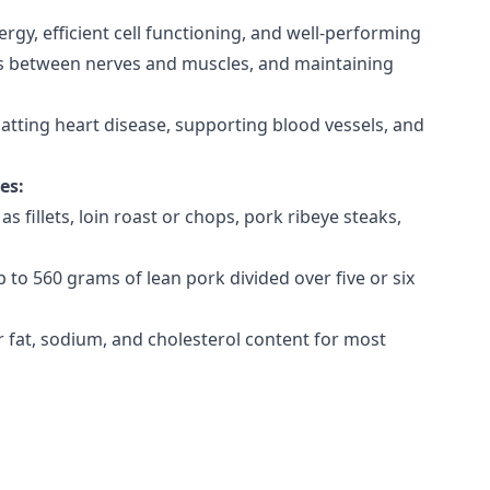
rgy, efficient cell functioning, and well-performing
ages between nerves and muscles, and maintaining
batting heart disease, supporting blood vessels, and
ces:
as fillets, loin roast or chops, pork ribeye steaks,
to 560 grams of lean pork divided over five or six
r fat, sodium, and cholesterol content for most