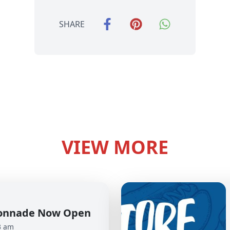
SHARE
VIEW MORE
olonnade Now Open
3 am