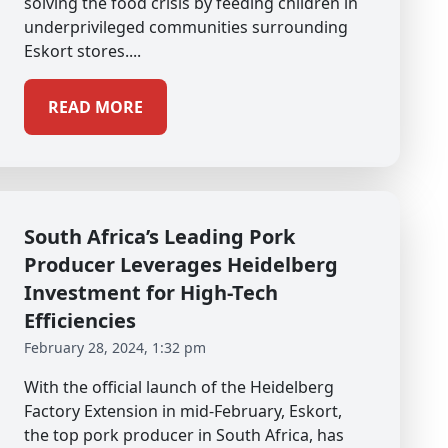
solving the food crisis by feeding children in
underprivileged communities surrounding
Eskort stores....
READ MORE
South Africa’s Leading Pork
Producer Leverages Heidelberg
Investment for High-Tech
Efficiencies
February 28, 2024, 1:32 pm
With the official launch of the Heidelberg
Factory Extension in mid-February, Eskort,
the top pork producer in South Africa, has