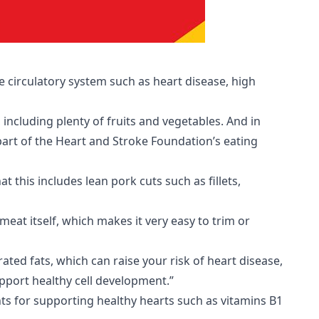
e circulatory system such as heart disease, high
 including plenty of fruits and vegetables. And in
rt of the Heart and Stroke Foundation’s eating
this includes lean pork cuts such as fillets,
 meat itself, which makes it very easy to trim or
ted fats, which can raise your risk of heart disease,
pport healthy cell development.”
nts for supporting healthy hearts such as vitamins B1