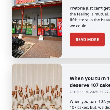
Pretoria just can’t g
the feeling is mutual
fifth store in the beau
we could...
READ MORE
When you turn 10
deserve 107 cak
October 14, 2024, 11:27
When you turn 107, yo
107 cakes. But, we didn