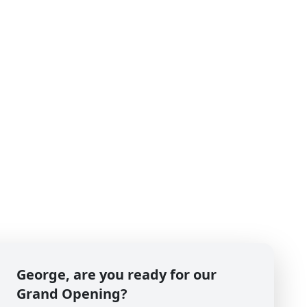
George, are you ready for our
Grand Opening?