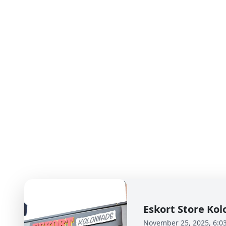
Eskort Store K
November 25, 2025, 6:0