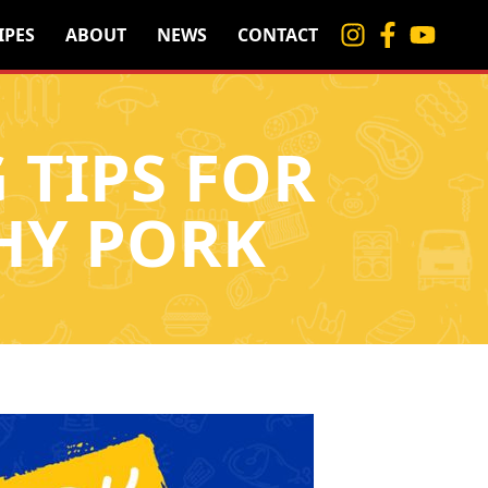
IPES
ABOUT
NEWS
CONTACT
 TIPS FOR
HY PORK