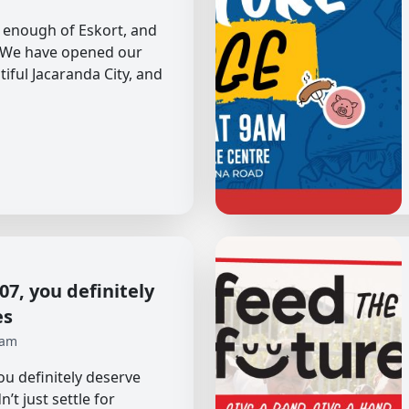
et enough of Eskort, and
. We have opened our
tiful Jacaranda City, and
7, you definitely
es
 am
u definitely deserve
’t just settle for