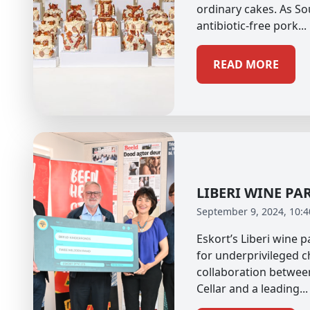
ordinary cakes. As So
antibiotic-free pork...
READ MORE
LIBERI WINE PA
September 9, 2024, 10:
Eskort’s Liberi wine 
for underprivileged c
collaboration betwee
Cellar and a leading...