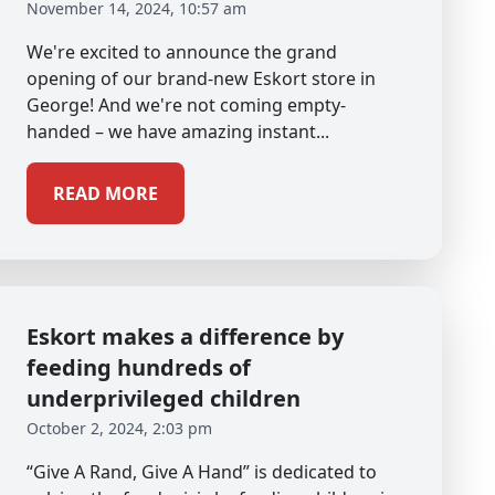
November 14, 2024, 10:57 am
We're excited to announce the grand
opening of our brand-new Eskort store in
George! And we're not coming empty-
handed – we have amazing instant...
READ MORE
Eskort makes a difference by
feeding hundreds of
underprivileged children
October 2, 2024, 2:03 pm
“Give A Rand, Give A Hand” is dedicated to