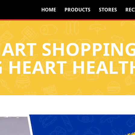
HOME
PRODUCTS
STORES
REC
ART SHOPPING
G HEART HEALT