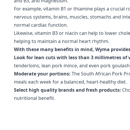
and B3, and magnesium.
For example, vitamin B1 or thiamine plays a crucial r
nervous systems, brains, muscles, stomachs and intes
normal cardiac function.
Likewise, vitamin B3 or niacin can help to lower cho
helping to maintain a normal heart rhythm.
With these many benefits in mind, Wyma provides 
Look for lean cuts with less than 3 millimetres of v
tenderloins, lean pork mince, and even pork goulash –
Moderate your portions:
The South African Pork Pro
meals each week for a balanced, heart-healthy diet.
Select high quality brands and fresh products:
Cho
nutritional benefit.