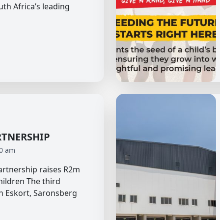
uth Africa’s leading
RTNERSHIP
40 am
partnership raises R2m
hildren The third
n Eskort, Saronsberg