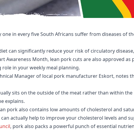
 one in every five South Africans suffer from diseases of th
et can significantly reduce your risk of circulatory disease,
t Awareness Month, lean pork cuts are also approved as pa
g role in your weekly meal planning.
nical Manager of local pork manufacturer Eskort, notes that 
sually sits on the outside of the meat rather than within the
he explains.
an pork also contains low amounts of cholesterol and satura
an actually help to improve your cholesterol levels and su
uncil
, pork also packs a powerful punch of essential nutrie