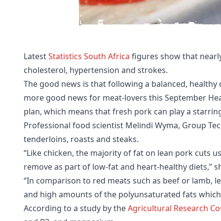
Latest
Statistics South Africa
figures show that nearly
cholesterol, hypertension and strokes.
The good news is that following a balanced, healthy di
more good news for meat-lovers this September Hear
plan, which means that fresh pork can play a starrin
Professional food scientist Melindi Wyma, Group Tech
tenderloins, roasts and steaks.
“Like chicken, the majority of fat on lean pork cuts u
remove as part of low-fat and heart-healthy diets,” s
“In comparison to red meats such as beef or lamb, le
and high amounts of the polyunsaturated fats which c
According to a study by the
Agricultural Research Co