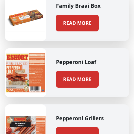
Family Braai Box
READ MORE
Pepperoni Loaf
READ MORE
Pepperoni Grillers