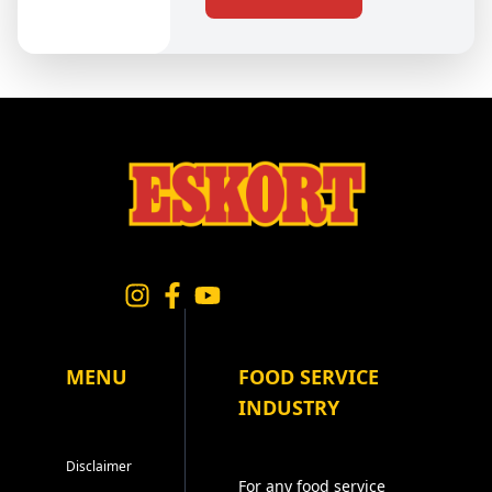
MENU
FOOD SERVICE
INDUSTRY
Disclaimer
For any food service