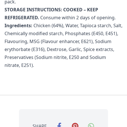
pack.
STORAGE INSTRUCTIONS: COOKED – KEEP
REFRIGERATED.
Consume within 2 days of opening.
Ingredients:
Chicken (64%), Water, Tapioca starch, Salt,
Chemically modified starch, Phosphates (E450, E451),
Flavouring, MSG (Flavour enhancer, E621), Sodium
erythorbate (E316), Dextrose, Garlic, Spice extracts,
Preservatives (Sodium nitrite, E250 and Sodium
nitrate, E251).
SHARE