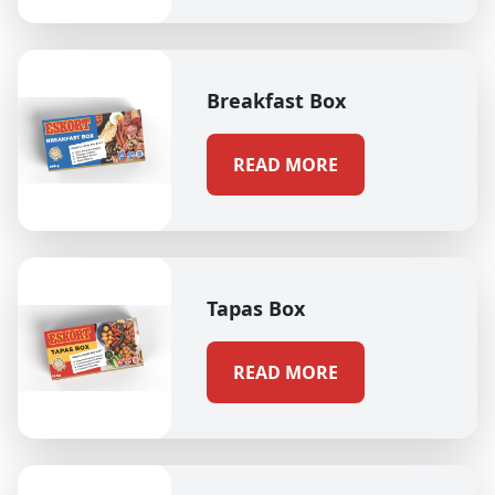
Breakfast Box
READ MORE
Tapas Box
READ MORE