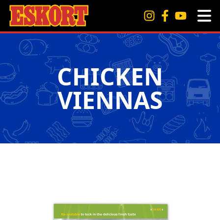
CHICKEN
VIENNAS