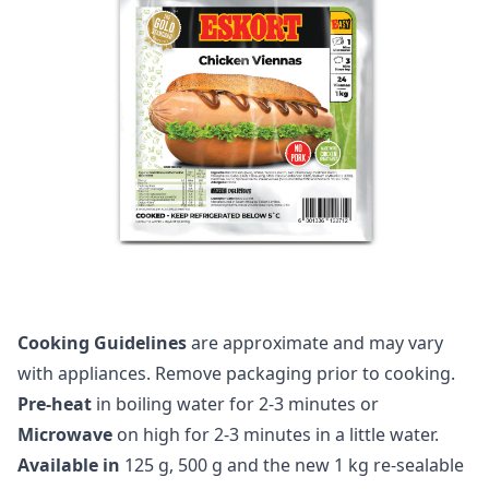
Cooking Guidelines
are approximate and may vary
with appliances. Remove packaging prior to cooking.
Pre-heat
in boiling water for 2-3 minutes or
Microwave
on high for 2-3 minutes in a little water.
Available in
125 g, 500 g and the new 1 kg re-sealable