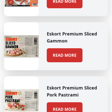
READ MORE
Eskort Premium Sliced
Gammon
READ MORE
Eskort Premium Sliced
Pork Pastrami
READ MORE