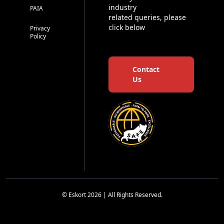
industry
PAIA
related queries, please
click below
Privacy
Policy
Contact
Us
© Eskort 2026 | All Rights Reserved.