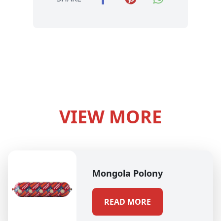
VIEW MORE
Mongola Polony
READ MORE