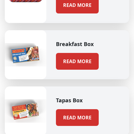
READ MORE
Breakfast Box
READ MORE
Tapas Box
READ MORE