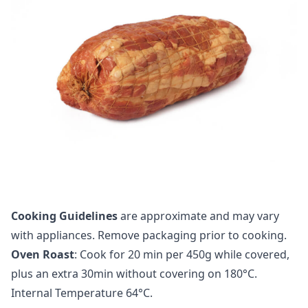
Cooking Guidelines
are approximate and may vary
with appliances. Remove packaging prior to cooking.
Oven Roast
: Cook for 20 min per 450g while covered,
plus an extra 30min without covering on 180°C.
Internal Temperature 64°C.