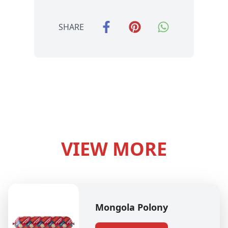
SHARE
VIEW MORE
Mongola Polony