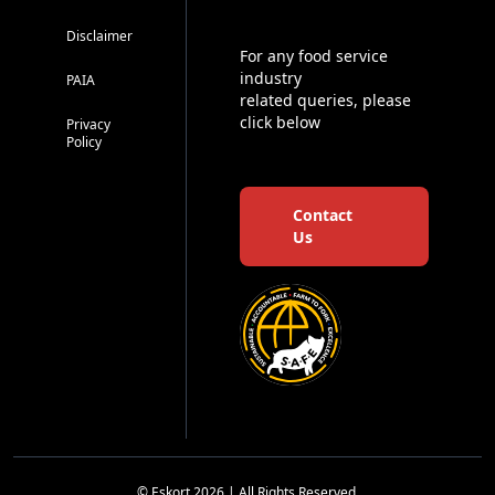
Disclaimer
For any food service
industry
PAIA
related queries, please
click below
Privacy
Policy
Contact
Us
© Eskort 2026 | All Rights Reserved.