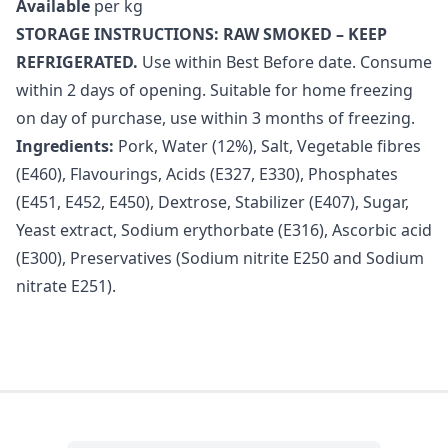
Available
per kg
STORAGE INSTRUCTIONS: RAW SMOKED – KEEP
REFRIGERATED.
Use within Best Before date. Consume
within 2 days of opening. Suitable for home freezing
on day of purchase, use within 3 months of freezing.
Ingredients:
Pork, Water (12%), Salt, Vegetable fibres
(E460), Flavourings, Acids (E327, E330), Phosphates
(E451, E452, E450), Dextrose, Stabilizer (E407), Sugar,
Yeast extract, Sodium erythorbate (E316), Ascorbic acid
(E300), Preservatives (Sodium nitrite E250 and Sodium
nitrate E251).