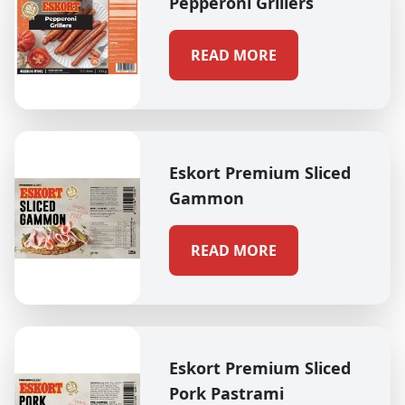
Pepperoni Grillers
READ MORE
Eskort Premium Sliced
Gammon
READ MORE
Eskort Premium Sliced
Pork Pastrami