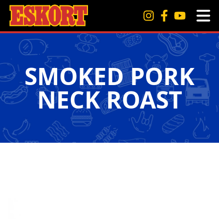
SMOKED PORK
NECK ROAST