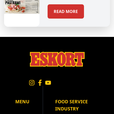
READ MORE
MENU
FOOD SERVICE
INDUSTRY