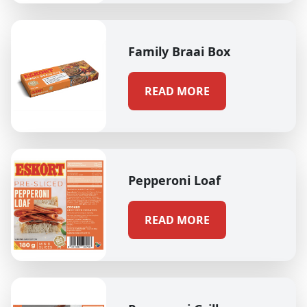
Family Braai Box
READ MORE
Pepperoni Loaf
READ MORE