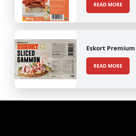
READ MORE
Eskort Premium
READ MORE