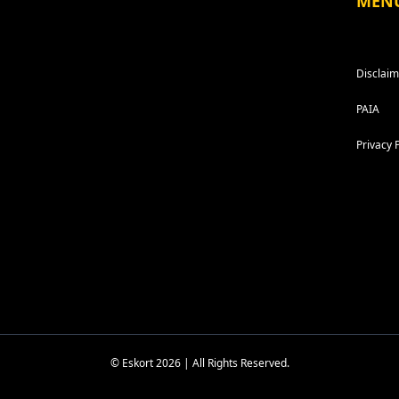
MEN
Disclaim
PAIA
Privacy 
© Eskort 2026 | All Rights Reserved.