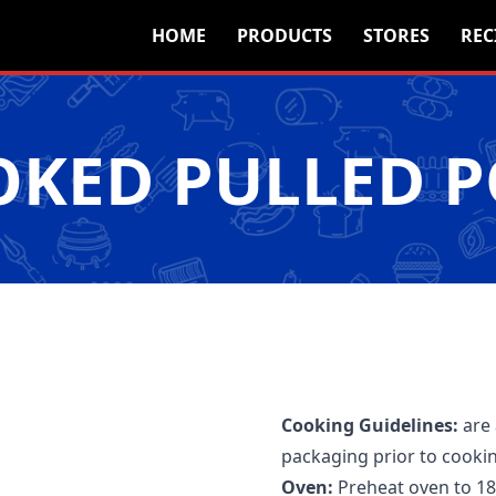
HOME
PRODUCTS
STORES
REC
KED PULLED 
Cooking Guidelines:
are
packaging prior to cooki
Oven:
Preheat oven to 18