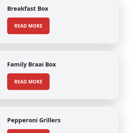
Breakfast Box
READ MORE
Family Braai Box
READ MORE
Pepperoni Grillers