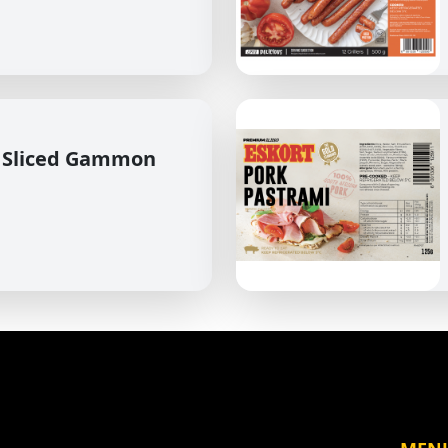
 Sliced Gammon