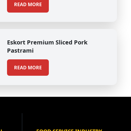
READ MORE
Eskort Premium Sliced Pork
Pastrami
READ MORE