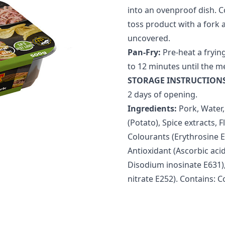
into an ovenproof dish. Co
toss product with a fork 
uncovered.
Pan-Fry:
Pre-heat a frying
to 12 minutes until the m
STORAGE INSTRUCTIONS
2 days of opening.
Ingredients:
Pork, Water,
(Potato), Spice extracts,
Colourants (Erythrosine E
Antioxidant (Ascorbic aci
Disodium inosinate E631),
nitrate E252). Contains: C