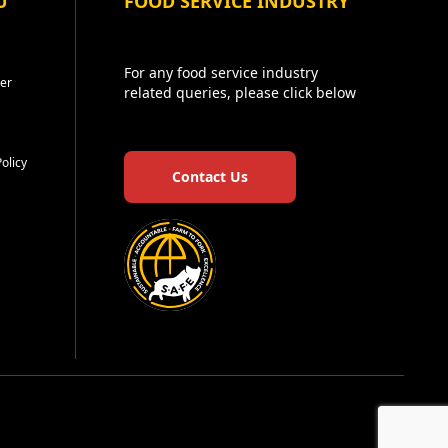
U
FOOD SERVICE INDUSTRY
For any food service industry
er
related queries, please click below
Policy
Contact Us