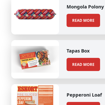
Mongola Polony
READ MORE
Tapas Box
READ MORE
Pepperoni Loaf