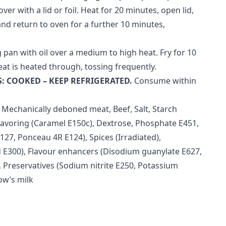
ver with a lid or foil. Heat for 20 minutes, open lid,
and return to oven for a further 10 minutes,
 pan with oil over a medium to high heat. Fry for 10
eat is heated through, tossing frequently.
: COOKED – KEEP REFRIGERATED.
Consume within
 Mechanically deboned meat, Beef, Salt, Starch
 Flavoring (Caramel E150c), Dextrose, Phosphate E451,
127, Ponceau 4R E124), Spices (Irradiated),
d E300), Flavour enhancers (Disodium guanylate E627,
 Preservatives (Sodium nitrite E250, Potassium
ow’s milk