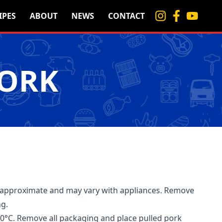
IPES
ABOUT
NEWS
CONTACT
PORK
 approximate and may vary with appliances. Remove
ng.
0°C. Remove all packaging and place pulled pork