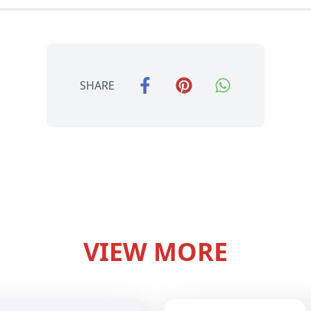
SHARE
VIEW MORE