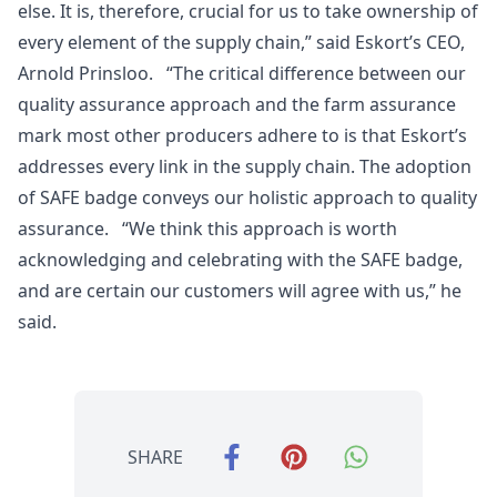
else. It is, therefore, crucial for us to take ownership of
every element of the supply chain,” said Eskort’s CEO,
Arnold Prinsloo. “The critical difference between our
quality assurance approach and the farm assurance
mark most other producers adhere to is that Eskort’s
addresses every link in the supply chain. The adoption
of SAFE badge conveys our holistic approach to quality
assurance. “We think this approach is worth
acknowledging and celebrating with the SAFE badge,
and are certain our customers will agree with us,” he
said.
SHARE