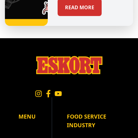
READ MORE
MENU
FOOD SERVICE
INDUSTRY