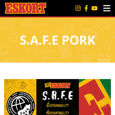
S.A.F.E PORK