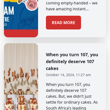
coming empty-handed – we
have amazing instant...
READ MORE
When you turn 107, you
definitely deserve 107
cakes
October 14, 2024, 11:27 am
When you turn 107, you
definitely deserve 107
cakes. But, we didn’t just
settle for ordinary cakes. As
South Africa’s leading