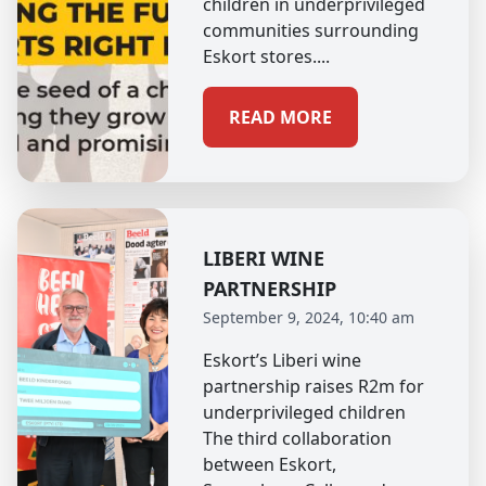
children in underprivileged
communities surrounding
Eskort stores....
READ MORE
LIBERI WINE
PARTNERSHIP
September 9, 2024, 10:40 am
Eskort’s Liberi wine
partnership raises R2m for
underprivileged children
The third collaboration
between Eskort,