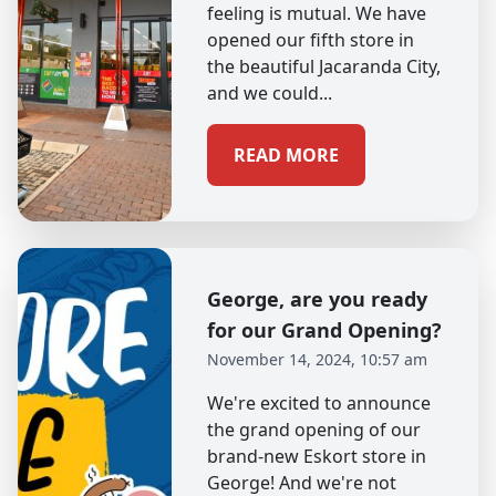
feeling is mutual. We have
opened our fifth store in
the beautiful Jacaranda City,
and we could...
READ MORE
George, are you ready
for our Grand Opening?
November 14, 2024, 10:57 am
We're excited to announce
the grand opening of our
brand-new Eskort store in
George! And we're not