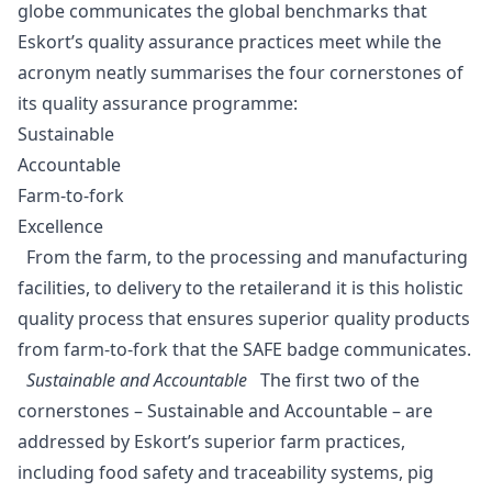
globe communicates the global benchmarks that
Eskort’s quality assurance practices meet while the
acronym neatly summarises the four cornerstones of
its quality assurance programme:
Sustainable
Accountable
Farm-to-fork
Excellence
From the farm, to the processing and manufacturing
facilities, to delivery to the retailerand it is this holistic
quality process that ensures superior quality products
from farm-to-fork that the SAFE badge communicates.
Sustainable and Accountable
The first two of the
cornerstones – Sustainable and Accountable – are
addressed by Eskort’s superior farm practices,
including food safety and traceability systems, pig