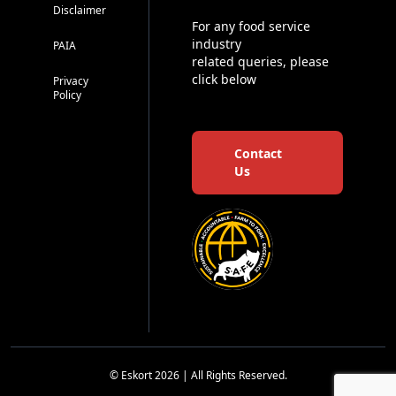
Disclaimer
For any food service
industry
PAIA
related queries, please
click below
Privacy
Policy
Contact
Us
© Eskort 2026 | All Rights Reserved.