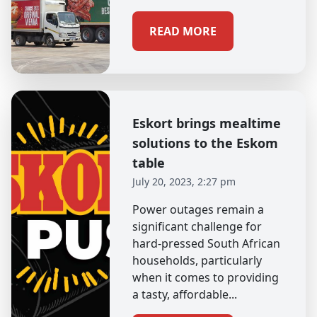
READ MORE
Eskort brings mealtime
solutions to the Eskom
table
July 20, 2023, 2:27 pm
Power outages remain a
significant challenge for
hard-pressed South African
households, particularly
when it comes to providing
a tasty, affordable...