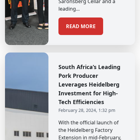
Saronsberg Cellar and a
leading...
READ MORE
South Africa’s Leading
Pork Producer
Leverages Heidelberg
Investment for High-
Tech Efficiencies
February 28, 2024, 1:32 pm
With the official launch of
the Heidelberg Factory
Extension in mid-February,