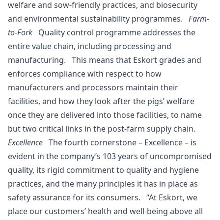
welfare and sow-friendly practices, and biosecurity
and environmental sustainability programmes.
Farm-
to-Fork
Quality control programme addresses the
entire value chain, including processing and
manufacturing. This means that Eskort grades and
enforces compliance with respect to how
manufacturers and processors maintain their
facilities, and how they look after the pigs’ welfare
once they are delivered into those facilities, to name
but two critical links in the post-farm supply chain.
Excellence
The fourth cornerstone – Excellence – is
evident in the company’s 103 years of uncompromised
quality, its rigid commitment to quality and hygiene
practices, and the many principles it has in place as
safety assurance for its consumers. “At Eskort, we
place our customers’ health and well-being above all