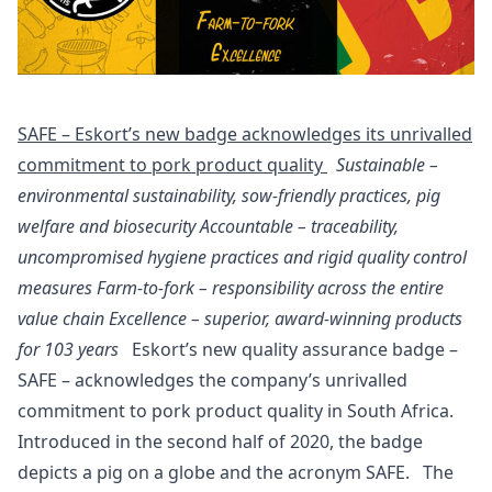
SAFE – Eskort’s new badge acknowledges its unrivalled
commitment to pork product quality
Sustainable –
environmental sustainability, sow-friendly practices, pig
welfare and biosecurity
Accountable – traceability,
uncompromised hygiene practices and rigid quality control
measures
Farm-to-fork –
responsibility across the entire
value chain
Excellence – superior, award-winning products
for 103 years
Eskort’s new quality assurance badge –
SAFE – acknowledges the company’s unrivalled
commitment to pork product quality in South Africa.
Introduced in the second half of 2020, the badge
depicts a pig on a globe and the acronym SAFE. The