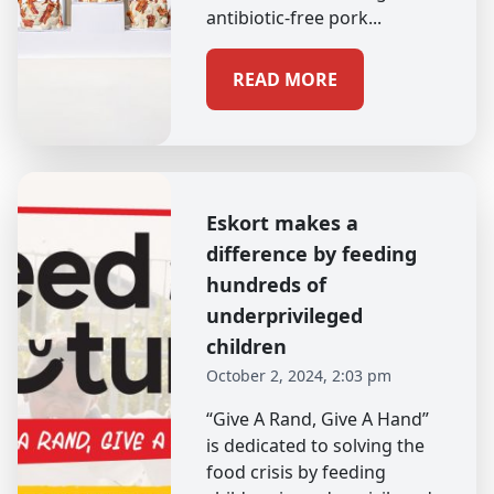
antibiotic-free pork...
READ MORE
Eskort makes a
difference by feeding
hundreds of
underprivileged
children
October 2, 2024, 2:03 pm
“Give A Rand, Give A Hand”
is dedicated to solving the
food crisis by feeding