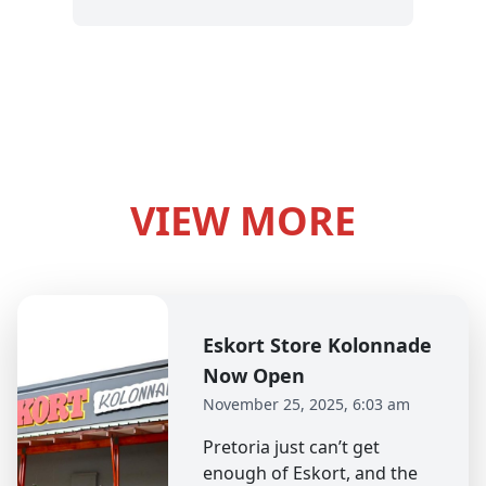
VIEW MORE
Eskort Store Kolonnade
Now Open
November 25, 2025, 6:03 am
Pretoria just can’t get
enough of Eskort, and the