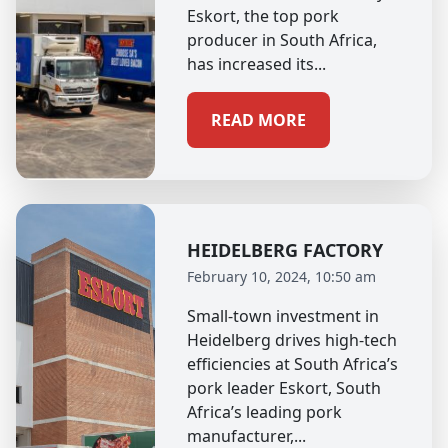
Eskort, the top pork
producer in South Africa,
has increased its...
READ MORE
HEIDELBERG FACTORY
February 10, 2024, 10:50 am
Small-town investment in
Heidelberg drives high-tech
efficiencies at South Africa’s
pork leader Eskort, South
Africa’s leading pork
manufacturer,...