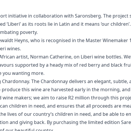
Eskort initiative in collaboration with Saronsberg. The projec
d ‘Liberi’ as its roots lie in Latin and it means ‘our child
combating poverty.
Dewaldt Heyns, who is recognised in the Master Winemaker 10
eri wines.
frican artist, Norman Catherine, on Liberi wine bottles. We
lavours supported by a heady mix of red berry and black frui
ve you wanting more.
rg Chardonnay. The Chardonnay delivers an elegant, subtle
o produce this wine are harvested early in the morning, and 
 wine makers; we aim to raise R2 million through this projec
can children in need, and ensures that all proceeds are mea
the lives of our country’s children in need, and be able to en
ation and giving back. By purchasing the limited edition S
 of our beautiful country.