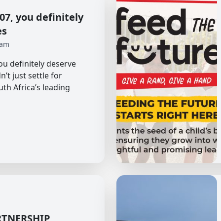
7, you definitely
es
 am
u definitely deserve
’t just settle for
uth Africa’s leading
RTNERSHIP