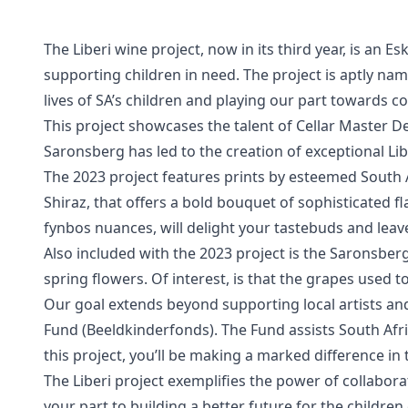
The Liberi wine project, now in its third year, is an 
supporting children in need. The project is aptly name
lives of SA’s children and playing our part towards 
This project showcases the talent of Cellar Master 
Saronsberg has led to the creation of exceptional Lib
The 2023 project features prints by esteemed South A
Shiraz, that offers a bold bouquet of sophisticated f
fynbos nuances, will delight your tastebuds and lea
Also included with the 2023 project is the Saronsbe
spring flowers. Of interest, is that the grapes used t
Our goal extends beyond supporting local artists and
Fund (Beeldkinderfonds). The Fund assists South Afri
this project, you’ll be making a marked difference in 
The Liberi project exemplifies the power of collabor
your part to building a better future for the children