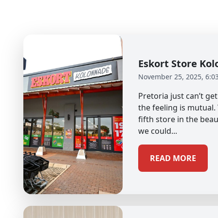
Eskort Store K
November 25, 2025, 6:0
Pretoria just can’t g
the feeling is mutual
fifth store in the beau
we could...
READ MORE