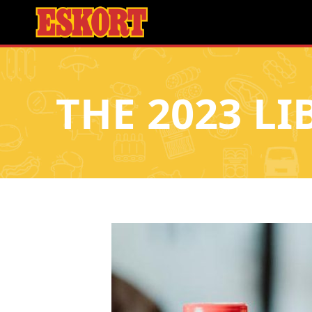
THE 2023 LI