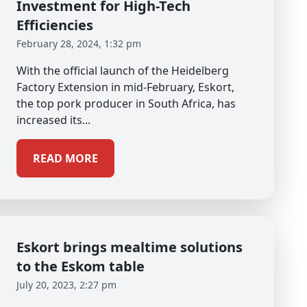
Investment for High-Tech
Efficiencies
February 28, 2024, 1:32 pm
With the official launch of the Heidelberg
Factory Extension in mid-February, Eskort,
the top pork producer in South Africa, has
increased its...
READ MORE
Eskort brings mealtime solutions
to the Eskom table
July 20, 2023, 2:27 pm