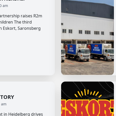
40 am
partnership raises R2m
hildren The third
n Eskort, Saronsberg
CTORY
0 am
t in Heidelberg drives