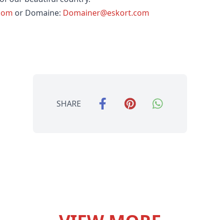
.com
or Domaine:
Domainer@eskort.com
SHARE