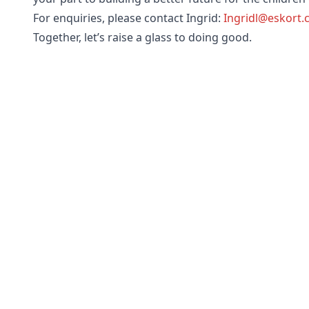
For enquiries, please contact Ingrid:
Ingridl@eskort
Together, let’s raise a glass to doing good.