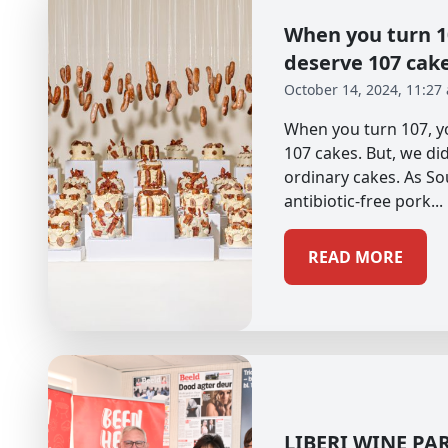
When you turn 10
deserve 107 cak
October 14, 2024, 11:27
When you turn 107, yo
107 cakes. But, we didn
ordinary cakes. As So
antibiotic-free pork...
READ MORE
LIBERI WINE PA