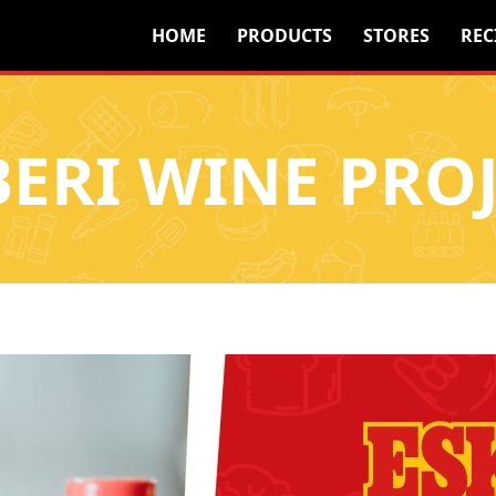
HOME
PRODUCTS
STORES
REC
BERI WINE PROJ