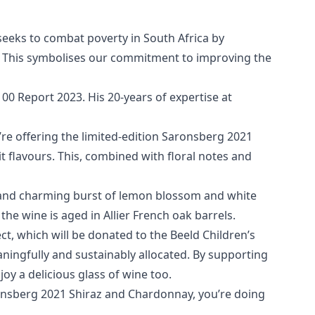
t seeks to combat poverty in South Africa by
ren’. This symbolises our commitment to improving the
0 Report 2023. His 20-years of expertise at
’re offering the limited-edition Saronsberg 2021
t flavours. This, combined with floral notes and
, and charming burst of lemon blossom and white
the wine is aged in Allier French oak barrels.
t, which will be donated to the Beeld Children’s
ningfully and sustainably allocated. By supporting
joy a delicious glass of wine too.
arensberg 2021 Shiraz and Chardonnay, you’re doing