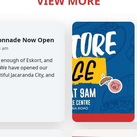
VIEW MORE
olonnade Now Open
3 am
et enough of Eskort, and
. We have opened our
tiful Jacaranda City, and