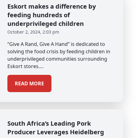
Eskort makes a difference by
feeding hundreds of
underprivileged children
October 2, 2024, 2:03 pm
“Give A Rand, Give A Hand” is dedicated to
solving the food crisis by feeding children in
underprivileged communities surrounding
Eskort stores....
READ MORE
South Africa’s Leading Pork
Producer Leverages Heidelberg