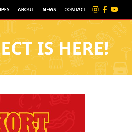
IPES
ABOUT
NEWS
CONTACT
ECT IS HERE!