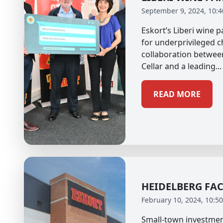
September 9, 2024, 10:
Eskort’s Liberi wine 
for underprivileged c
collaboration betwee
Cellar and a leading...
READ MORE
HEIDELBERG FA
February 10, 2024, 10:5
Small-town investmen