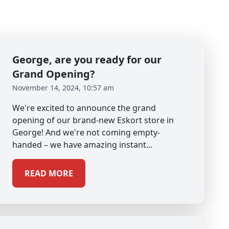
George, are you ready for our
Grand Opening?
November 14, 2024, 10:57 am
We're excited to announce the grand
opening of our brand-new Eskort store in
George! And we're not coming empty-
handed – we have amazing instant...
READ MORE