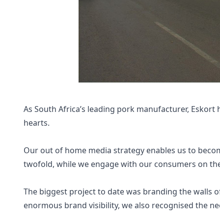
As South Africa’s leading pork manufacturer, Eskort 
hearts.
Our out of home media strategy enables us to becom
twofold, while we engage with our consumers on the 
The biggest project to date was branding the walls o
enormous brand visibility, we also recognised the ne