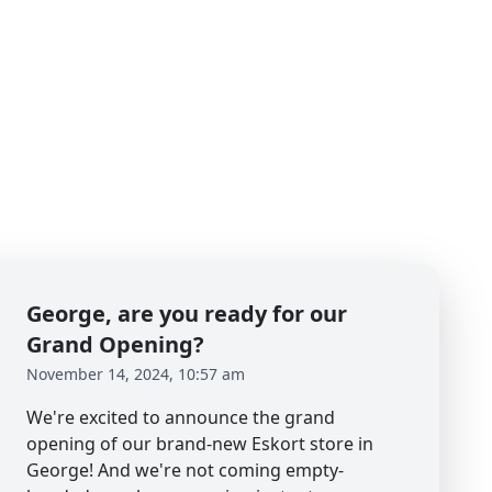
George, are you ready for our
Grand Opening?
November 14, 2024, 10:57 am
We're excited to announce the grand
opening of our brand-new Eskort store in
George! And we're not coming empty-