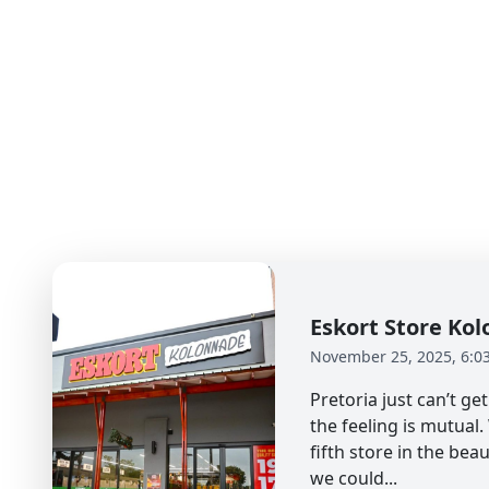
Eskort Store K
November 25, 2025, 6:0
Pretoria just can’t g
the feeling is mutual
fifth store in the beau
we could...