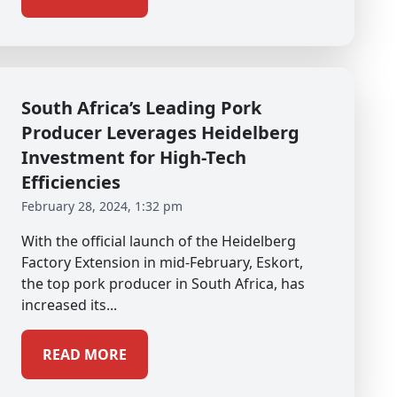
South Africa’s Leading Pork
Producer Leverages Heidelberg
Investment for High-Tech
Efficiencies
February 28, 2024, 1:32 pm
With the official launch of the Heidelberg
Factory Extension in mid-February, Eskort,
the top pork producer in South Africa, has
increased its...
READ MORE