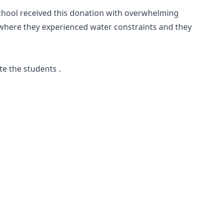
school received this donation with overwhelming
e where they experienced water constraints and they
te the students .