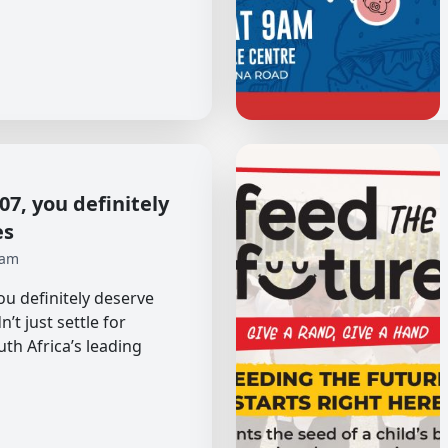
7, you definitely
es
 am
u definitely deserve
’t just settle for
uth Africa’s leading