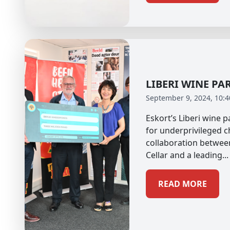
LIBERI WINE PA
September 9, 2024, 10:
Eskort’s Liberi wine 
for underprivileged c
collaboration betwee
Cellar and a leading...
READ MORE