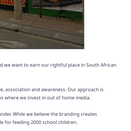
d we want to earn our rightful place in South African
ve, association and awareness. Our approach is
es where we invest in out of home media.
ander. While we believe the branding creates
e for feeding 2000 school children.