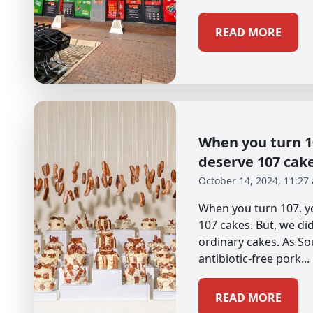
READ MORE
When you turn 10
deserve 107 cak
October 14, 2024, 11:27
When you turn 107, yo
107 cakes. But, we didn
ordinary cakes. As So
antibiotic-free pork...
READ MORE