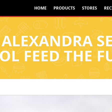
HOME
PRODUCTS
STORES
REC
 ALEXANDRA 
OL FEED THE F