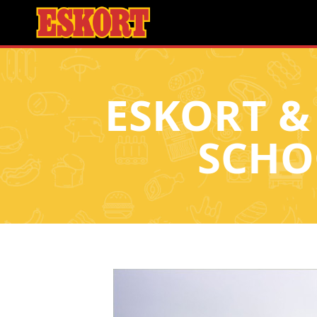
ESKORT &
SCHO