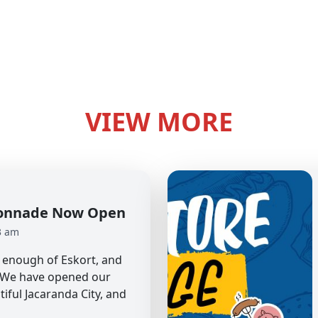
VIEW MORE
olonnade Now Open
3 am
et enough of Eskort, and
. We have opened our
tiful Jacaranda City, and