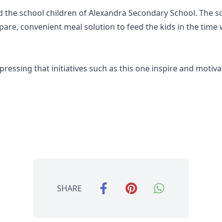
d the school children of Alexandra Secondary School. The 
epare, convenient meal solution to feed the kids in the tim
xpressing that initiatives such as this one inspire and motiva
SHARE