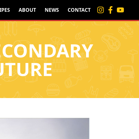
IPES
ABOUT
NEWS
CONTACT
SECONDARY
UTURE