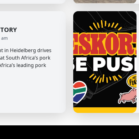
CTORY
0 am
t in Heidelberg drives
 at South Africa’s pork
frica’s leading pork