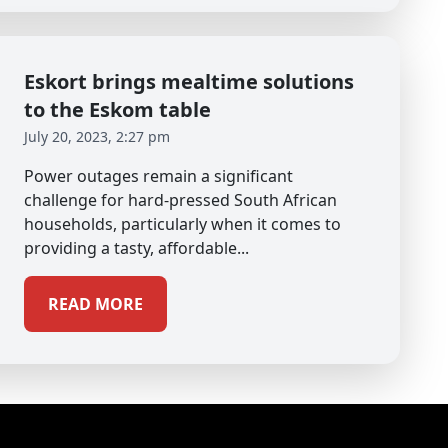
Eskort brings mealtime solutions
to the Eskom table
July 20, 2023, 2:27 pm
Power outages remain a significant
challenge for hard-pressed South African
households, particularly when it comes to
providing a tasty, affordable...
READ MORE