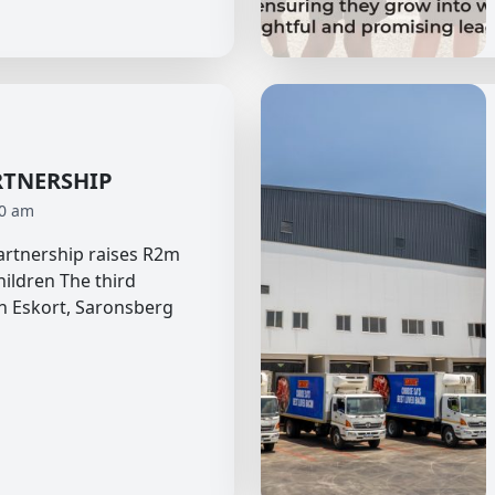
RTNERSHIP
40 am
partnership raises R2m
hildren The third
n Eskort, Saronsberg