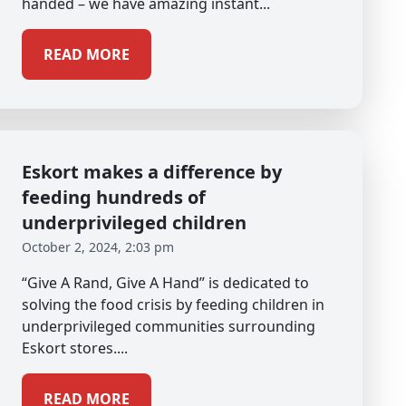
handed – we have amazing instant...
READ MORE
Eskort makes a difference by
feeding hundreds of
underprivileged children
October 2, 2024, 2:03 pm
“Give A Rand, Give A Hand” is dedicated to
solving the food crisis by feeding children in
underprivileged communities surrounding
Eskort stores....
READ MORE