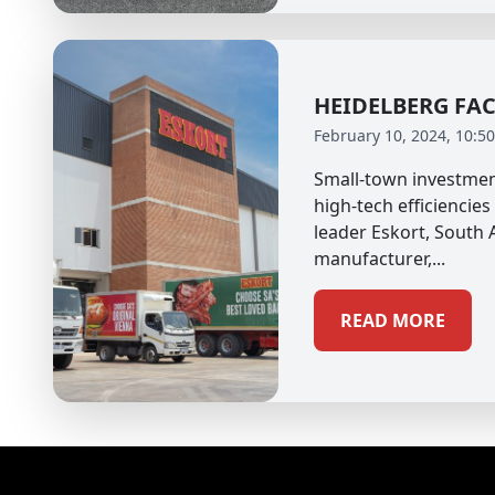
HEIDELBERG FA
February 10, 2024, 10:5
Small-town investmen
high-tech efficiencies
leader Eskort, South A
manufacturer,...
READ MORE