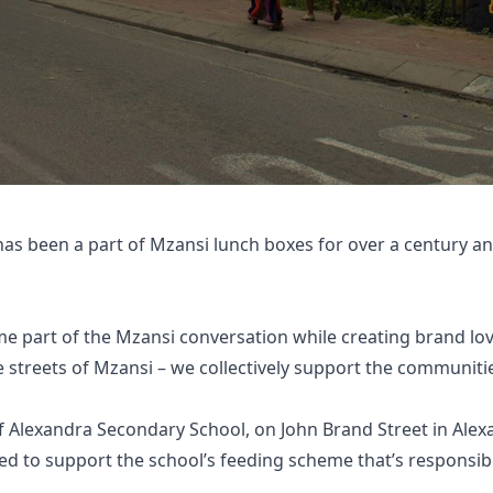
has been a part of Mzansi lunch boxes for over a century an
e part of the Mzansi conversation while creating brand lo
streets of Mzansi – we collectively support the communiti
f Alexandra Secondary School, on John Brand Street in Alex
ed to support the school’s feeding scheme that’s responsibl