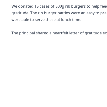
We donated 15 cases of 500g rib burgers to help fee
gratitude. The rib burger patties were an easy to pr
were able to serve these at lunch time.
The principal shared a heartfelt letter of gratitude e