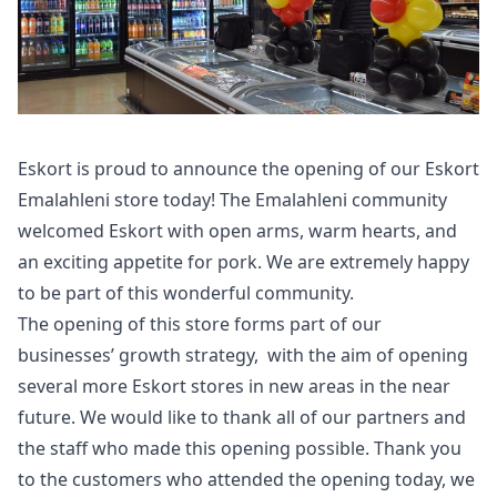
Eskort is proud to announce the opening of our Eskort
Emalahleni store today! The Emalahleni community
welcomed Eskort with open arms, warm hearts, and
an exciting appetite for pork. We are extremely happy
to be part of this wonderful community.
The opening of this store forms part of our
businesses’ growth strategy, with the aim of opening
several more Eskort stores in new areas in the near
future. We would like to thank all of our partners and
the staff who made this opening possible. Thank you
to the customers who attended the opening today, we