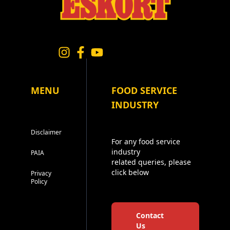
MENU
FOOD SERVICE
INDUSTRY
Disclaimer
For any food service
industry
PAIA
related queries, please
click below
Privacy
Policy
Contact
Us