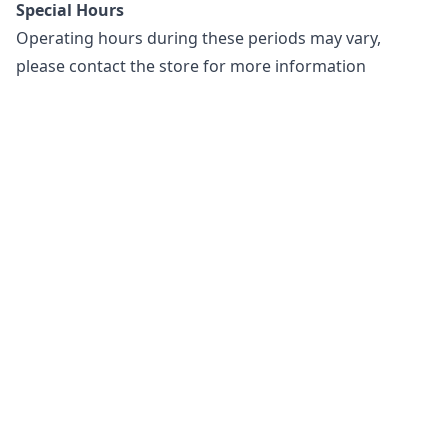
Special Hours
Operating hours during these periods may vary,
please contact the store for more information