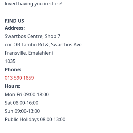
loved having you in store!
FIND US
Address:
Swartbos Centre, Shop 7
cnr OR Tambo Rd &, Swartbos Ave
Fransville, Emalahleni
1035
Phone:
013 590 1859
Hours:
Mon-Fri 09:00-18:00
Sat 08:00-16:00
Sun 09:00-13:00
Public Holidays 08:00-13:00