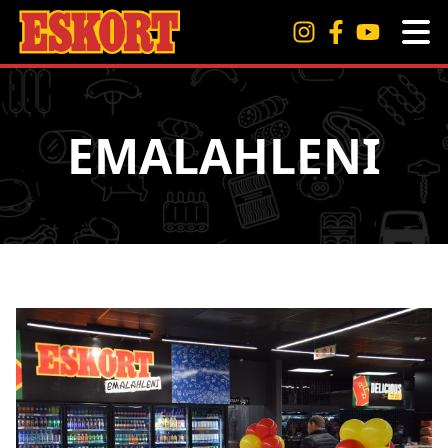
EMALAHLENI