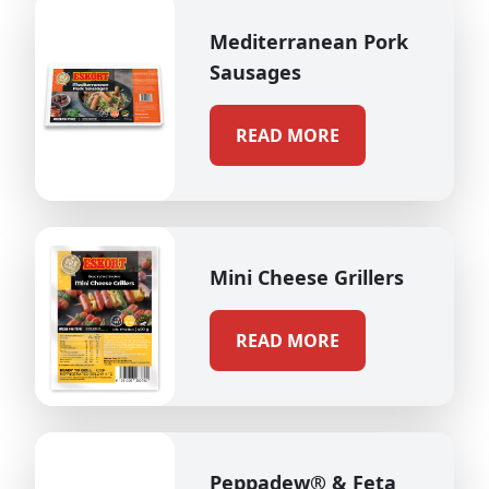
Mediterranean Pork
Sausages
READ MORE
Mini Cheese Grillers
READ MORE
Peppadew® & Feta