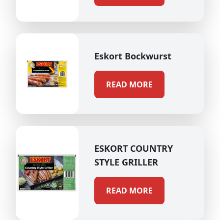
Eskort Bockwurst
READ MORE
ESKORT COUNTRY
STYLE GRILLER
READ MORE