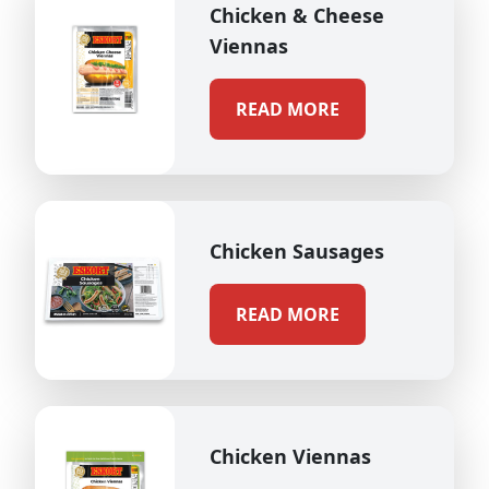
Chicken & Cheese
Viennas
READ MORE
Chicken Sausages
READ MORE
Chicken Viennas