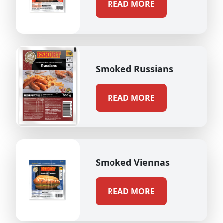
READ MORE
Smoked Russians
READ MORE
Smoked Viennas
READ MORE