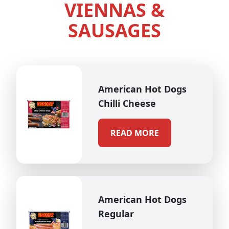
VIENNAS &
SAUSAGES
American Hot Dogs
Chilli Cheese
READ MORE
American Hot Dogs
Regular