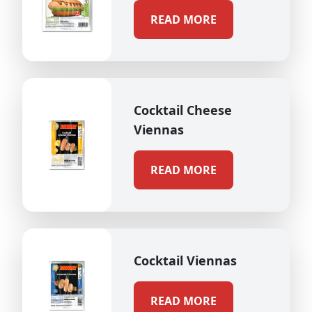
READ MORE
Cocktail Cheese
Viennas
READ MORE
Cocktail Viennas
READ MORE