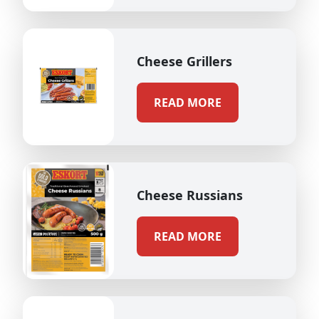
Cheese Grillers
READ MORE
Cheese Russians
READ MORE