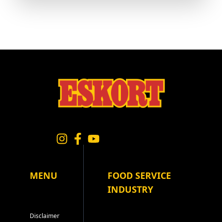
MENU
FOOD SERVICE
INDUSTRY
Disclaimer