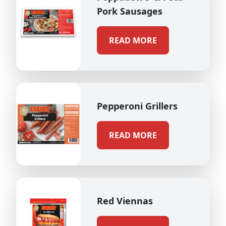
Pork Sausages
READ MORE
Pepperoni Grillers
READ MORE
Red Viennas