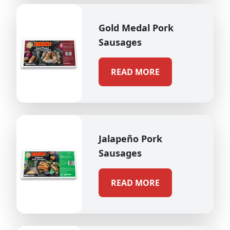
Gold Medal Pork
Sausages
READ MORE
Jalapeño Pork
Sausages
READ MORE