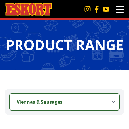
PRODUCT RANGE