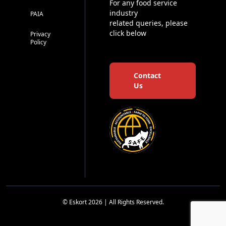
For any food service
industry
PAIA
related queries, please
click below
Privacy
Policy
Contact
Us
© Eskort 2026 | All Rights Reserved.