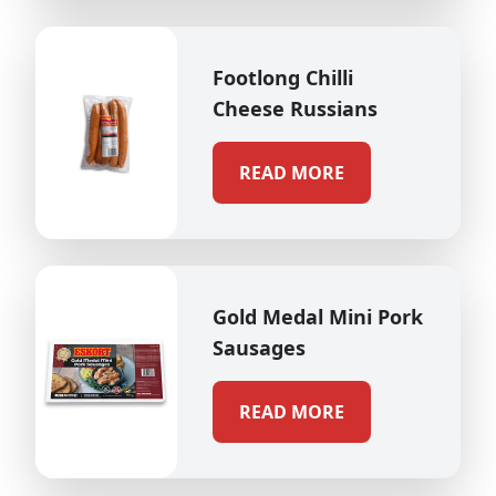
Footlong Chilli
Cheese Russians
READ MORE
Gold Medal Mini Pork
Sausages
READ MORE