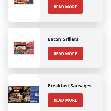
READ MORE
Bacon Grillers
READ MORE
Breakfast Sausages
READ MORE