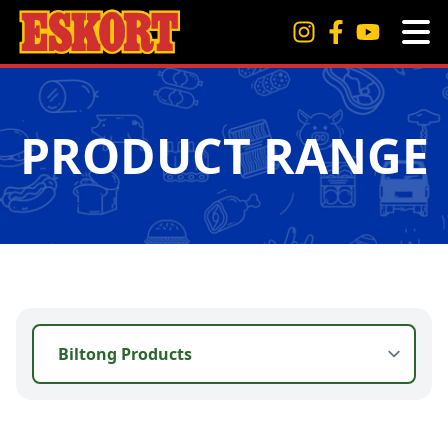
PRODUCT RANGE