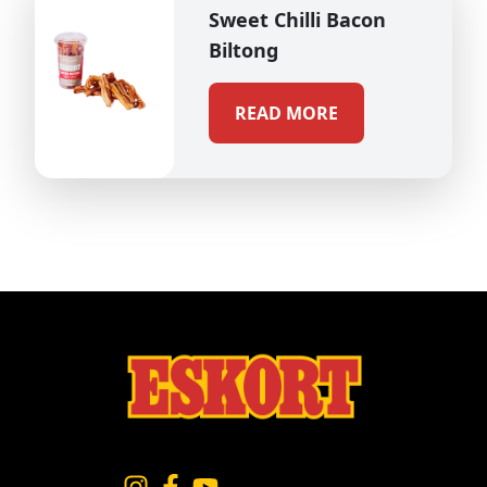
Sweet Chilli Bacon
Biltong
READ MORE