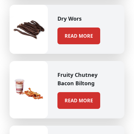
Dry Wors
READ MORE
Fruity Chutney
Bacon Biltong
READ MORE