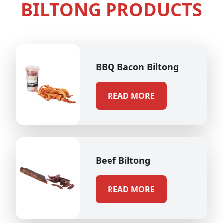
BILTONG PRODUCTS
BBQ Bacon Biltong
READ MORE
Beef Biltong
READ MORE