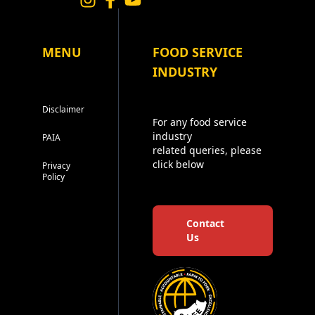
MENU
FOOD SERVICE
INDUSTRY
Disclaimer
For any food service
industry
PAIA
related queries, please
click below
Privacy
Policy
Contact
Us