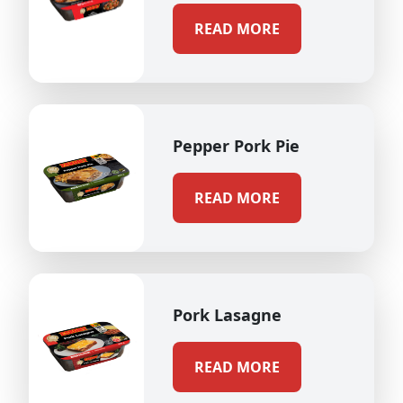
READ MORE
Pepper Pork Pie
READ MORE
Pork Lasagne
READ MORE