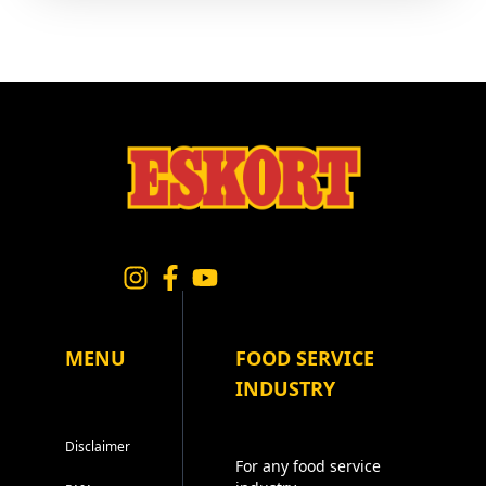
MENU
FOOD SERVICE
INDUSTRY
Disclaimer
For any food service