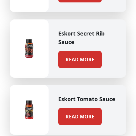
Eskort Secret Rib
Sauce
READ MORE
Eskort Tomato Sauce
READ MORE