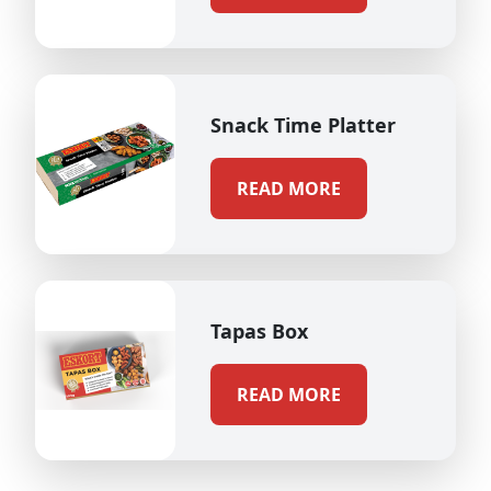
Snack Time Platter
READ MORE
Tapas Box
READ MORE