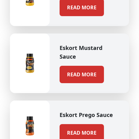
READ MORE
Eskort Mustard
Sauce
READ MORE
Eskort Prego Sauce
READ MORE