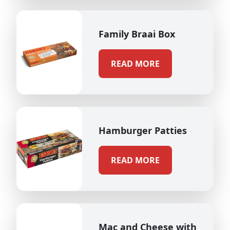
Family Braai Box
READ MORE
Hamburger Patties
READ MORE
Mac and Cheese with