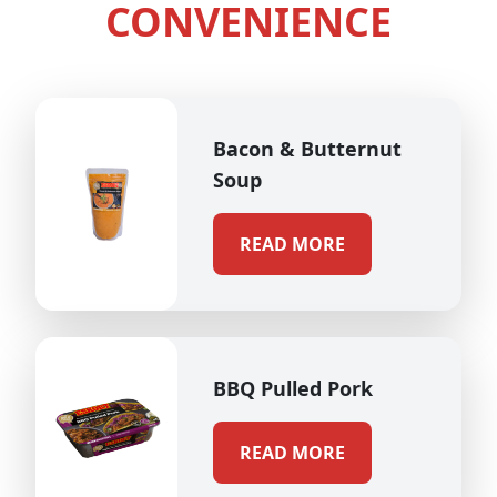
CONVENIENCE
Bacon & Butternut
Soup
READ MORE
BBQ Pulled Pork
READ MORE