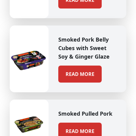
READ MORE
Smoked Pork Belly
Cubes with Sweet
Soy & Ginger Glaze
READ MORE
Smoked Pulled Pork
READ MORE