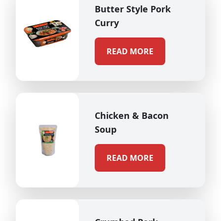
Butter Style Pork
Curry
READ MORE
Chicken & Bacon
Soup
READ MORE