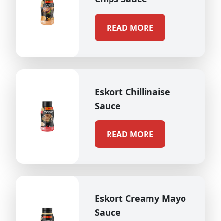
READ MORE
Eskort Chillinaise
Sauce
READ MORE
Eskort Creamy Mayo
Sauce