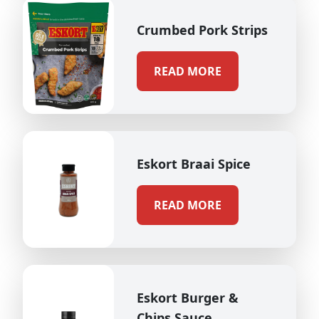
Crumbed Pork Strips
READ MORE
Eskort Braai Spice
READ MORE
Eskort Burger &
Chips Sauce