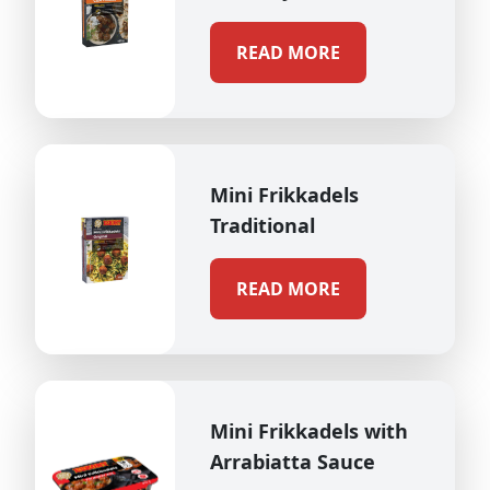
READ MORE
Mini Frikkadels
Traditional
READ MORE
Mini Frikkadels with
Arrabiatta Sauce