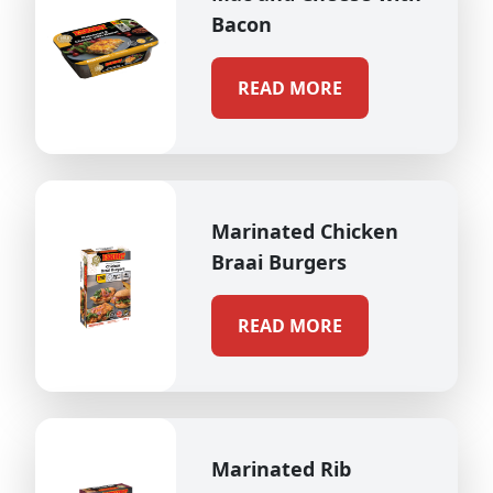
Bacon
READ MORE
Marinated Chicken
Braai Burgers
READ MORE
Marinated Rib