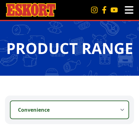
PRODUCT RANGE