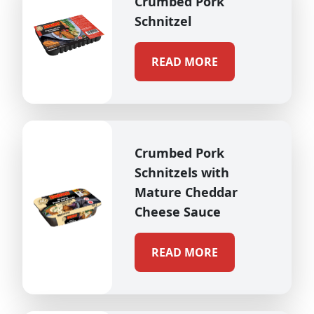
Crumbed Pork
Schnitzel
READ MORE
Crumbed Pork
Schnitzels with
Mature Cheddar
Cheese Sauce
READ MORE