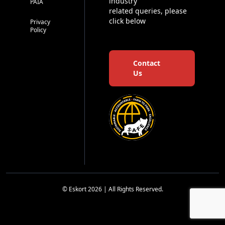
industry
PAIA
related queries, please
click below
Privacy
Policy
Contact
Us
© Eskort 2026 | All Rights Reserved.