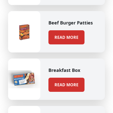
Beef Burger Patties
READ MORE
Breakfast Box
READ MORE