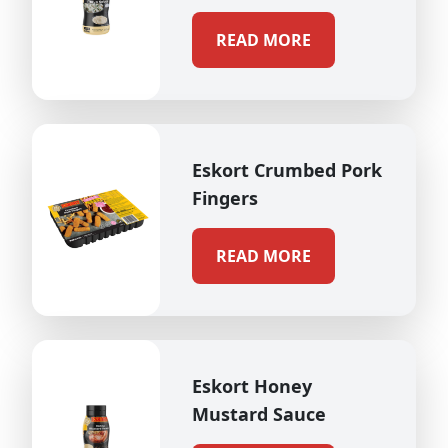
READ MORE
Eskort Crumbed Pork
Fingers
READ MORE
Eskort Honey
Mustard Sauce