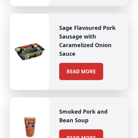
Sage Flavoured Pork
Sausage with
Caramelized Onion
Sauce
READ MORE
Smoked Pork and
Bean Soup