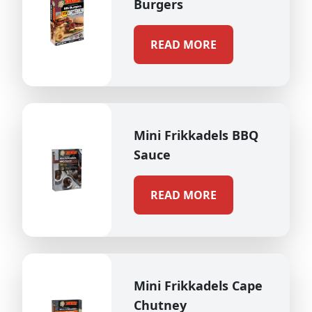
Burgers
READ MORE
Mini Frikkadels BBQ
Sauce
READ MORE
Mini Frikkadels Cape
Chutney