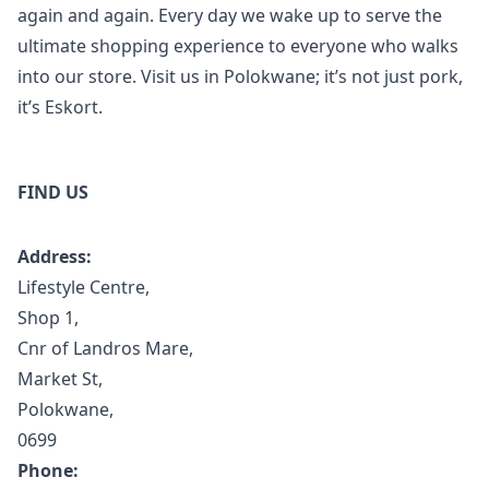
again and again. Every day we wake up to serve the
ultimate shopping experience to everyone who walks
into our store. Visit us in Polokwane; it’s not just pork,
it’s Eskort.
FIND US
Address:
Lifestyle Centre,
Shop 1,
Cnr of Landros Mare,
Market St,
Polokwane,
0699
Phone: