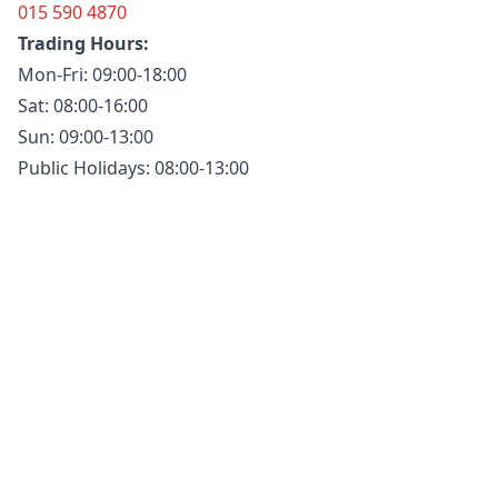
015 590 4870
Trading Hours:
Mon-Fri: 09:00-18:00
Sat: 08:00-16:00
Sun: 09:00-13:00
Public Holidays: 08:00-13:00