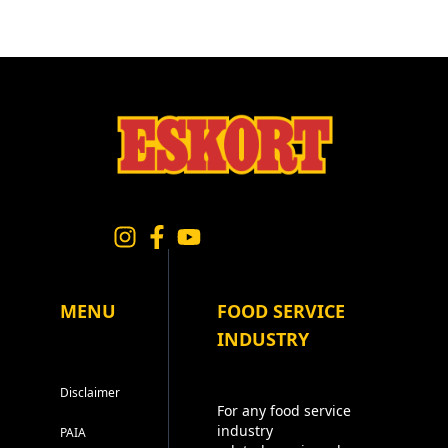
MENU
FOOD SERVICE
INDUSTRY
Disclaimer
For any food service
industry
PAIA