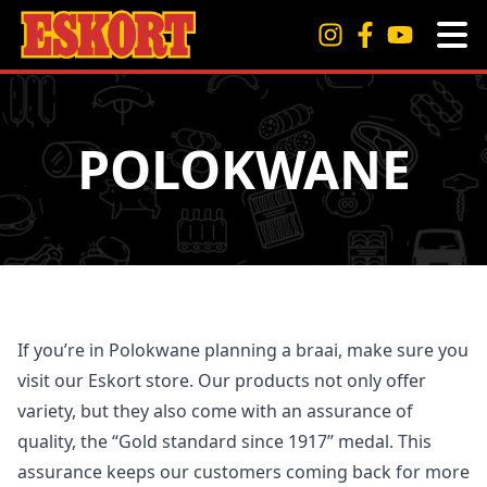
POLOKWANE
If you’re in Polokwane planning a braai, make sure you
visit our Eskort store. Our products not only offer
variety, but they also come with an assurance of
quality, the “Gold standard since 1917” medal. This
assurance keeps our customers coming back for more