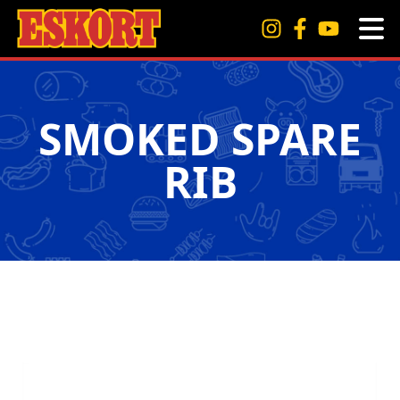
SMOKED SPARE
RIB