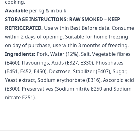
cooking.
Available
per kg & in bulk.
STORAGE INSTRUCTIONS: RAW SMOKED – KEEP
REFRIGERATED.
Use within Best Before date. Consume
within 2 days of opening. Suitable for home freezing
on day of purchase, use within 3 months of freezing.
Ingredients:
Pork, Water (12%), Salt, Vegetable fibres
(E460), Flavourings, Acids (E327, E330), Phosphates
(E451, E452, E450), Dextrose, Stabilizer (E407), Sugar,
Yeast extract, Sodium erythorbate (E316), Ascorbic acid
(E300), Preservatives (Sodium nitrite E250 and Sodium
nitrate E251).