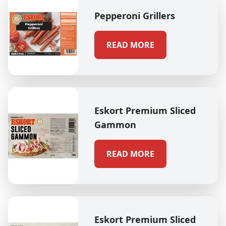
Pepperoni Grillers
READ MORE
Eskort Premium Sliced
Gammon
READ MORE
Eskort Premium Sliced