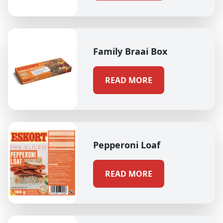
Family Braai Box
READ MORE
Pepperoni Loaf
READ MORE