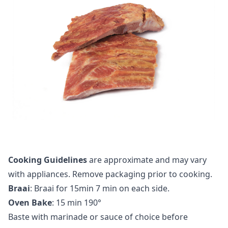
Cooking Guidelines
are approximate and may vary
with appliances. Remove packaging prior to cooking.
Braai
: Braai for 15min 7 min on each side.
Oven Bake
: 15 min 190°
Baste with marinade or sauce of choice before