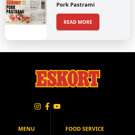
Pork Pastrami
READ MORE
MENU
FOOD SERVICE