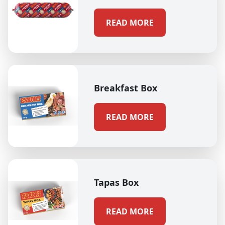
READ MORE
Breakfast Box
READ MORE
Tapas Box
READ MORE