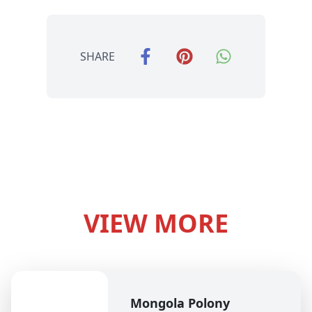
SHARE
VIEW MORE
Mongola Polony