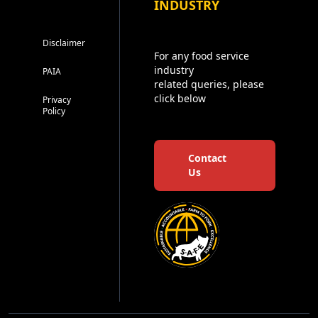
INDUSTRY
Disclaimer
For any food service
industry
PAIA
related queries, please
click below
Privacy
Policy
Contact
Us