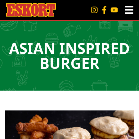
ASIAN INSPIRED
BURGER