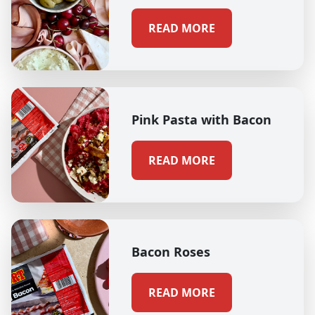
READ MORE
Pink Pasta with Bacon
READ MORE
Bacon Roses
READ MORE