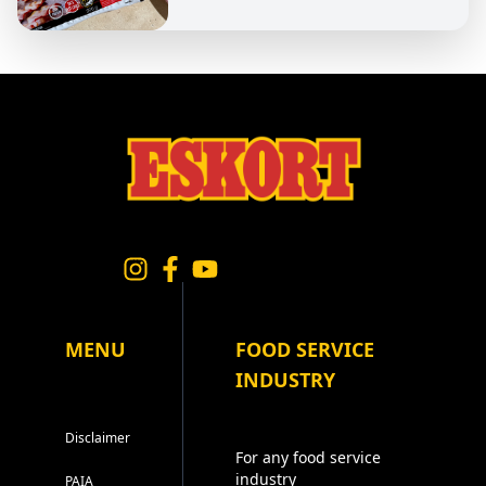
MENU
FOOD SERVICE
INDUSTRY
Disclaimer
For any food service
industry
PAIA