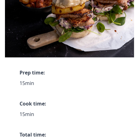
Prep time:
15min
Cook time:
15min
Total time: