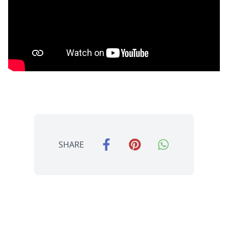
SHARE