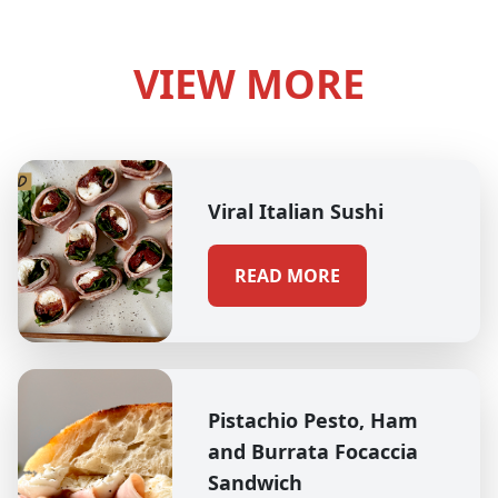
VIEW MORE
Viral Italian Sushi
READ MORE
Pistachio Pesto, Ham
and Burrata Focaccia
Sandwich