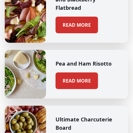
Flatbread
READ MORE
Pea and Ham Risotto
READ MORE
Ultimate Charcuterie
Board