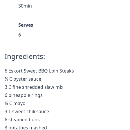
30min
Serves
6
Ingredients:
6 Eskort Sweet BBQ Loin Steaks
¼ C oyster sauce
3 C fine shredded slaw mix
6 pineapple rings
¼ C mayo
3 T sweet chili sauce
6 steamed buns
3 potatoes mashed