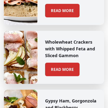
READ MORE
Wholewheat Crackers
with Whipped Feta and
Sliced Gammon
READ MORE
Gypsy Ham, Gorgonzola
and Blackberry