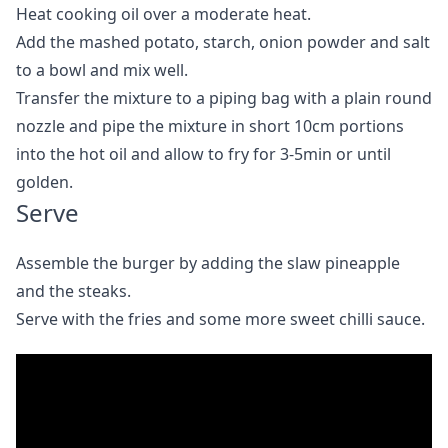
Heat cooking oil over a moderate heat.
Add the mashed potato, starch, onion powder and salt
to a bowl and mix well.
Transfer the mixture to a piping bag with a plain round
nozzle and pipe the mixture in short 10cm portions
into the hot oil and allow to fry for 3-5min or until
golden.
Serve
Assemble the burger by adding the slaw pineapple
and the steaks.
Serve with the fries and some more sweet chilli sauce.