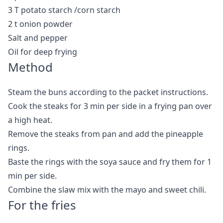
3 T potato starch /corn starch
2 t onion powder
Salt and pepper
Oil for deep frying
Method
Steam the buns according to the packet instructions.
Cook the steaks for 3 min per side in a frying pan over
a high heat.
Remove the steaks from pan and add the pineapple
rings.
Baste the rings with the soya sauce and fry them for 1
min per side.
Combine the slaw mix with the mayo and sweet chili.
For the fries