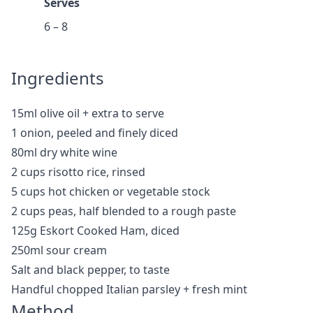
Serves
6 – 8
Ingredients
15ml olive oil + extra to serve
1 onion, peeled and finely diced
80ml dry white wine
2 cups risotto rice, rinsed
5 cups hot chicken or vegetable stock
2 cups peas, half blended to a rough paste
125g Eskort Cooked Ham, diced
250ml sour cream
Salt and black pepper, to taste
Handful chopped Italian parsley + fresh mint
Method