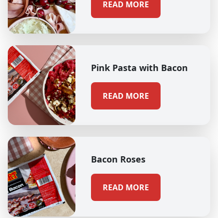
READ MORE
Pink Pasta with Bacon
READ MORE
Bacon Roses
READ MORE