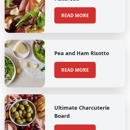
READ MORE
Pea and Ham Risotto
READ MORE
Ultimate Charcuterie
Board