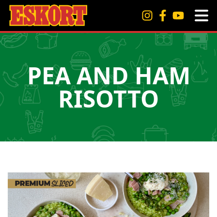
PEA AND HAM
RISOTTO