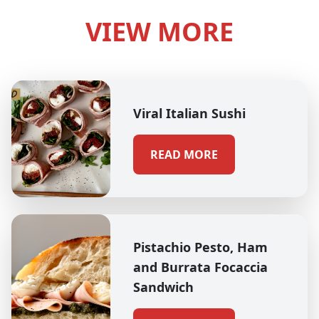
VIEW MORE
Viral Italian Sushi
READ MORE
Pistachio Pesto, Ham
and Burrata Focaccia
Sandwich