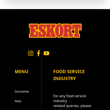
MENU
FOOD SERVICE
INDUSTRY
Disclaimer
For any food service
industry
PAIA
related queries, please