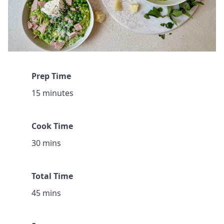
Prep Time
15 minutes
Cook Time
30 mins
Total Time
45 mins