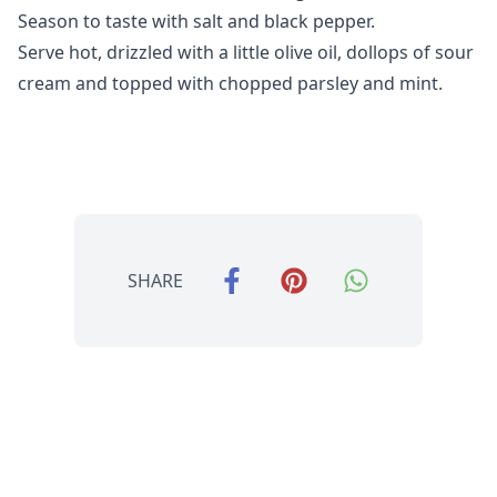
Season to taste with salt and black pepper.
Serve hot, drizzled with a little olive oil, dollops of sour
cream and topped with chopped parsley and mint.
SHARE