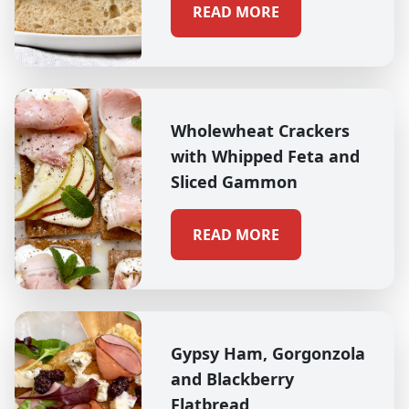
READ MORE
Wholewheat Crackers
with Whipped Feta and
Sliced Gammon
READ MORE
Gypsy Ham, Gorgonzola
and Blackberry
Flatbread