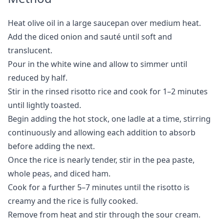
Heat olive oil in a large saucepan over medium heat.
Add the diced onion and sauté until soft and
translucent.
Pour in the white wine and allow to simmer until
reduced by half.
Stir in the rinsed risotto rice and cook for 1–2 minutes
until lightly toasted.
Begin adding the hot stock, one ladle at a time, stirring
continuously and allowing each addition to absorb
before adding the next.
Once the rice is nearly tender, stir in the pea paste,
whole peas, and diced ham.
Cook for a further 5–7 minutes until the risotto is
creamy and the rice is fully cooked.
Remove from heat and stir through the sour cream.