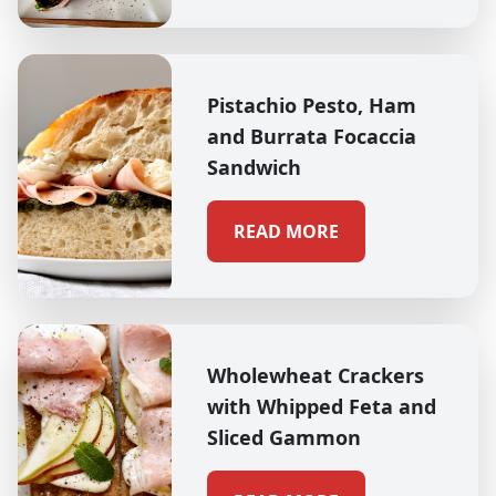
Pistachio Pesto, Ham
and Burrata Focaccia
Sandwich
READ MORE
Wholewheat Crackers
with Whipped Feta and
Sliced Gammon