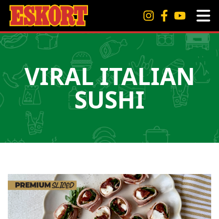
VIRAL ITALIAN
SUSHI