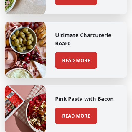
Ultimate Charcuterie
Board
READ MORE
Pink Pasta with Bacon
READ MORE