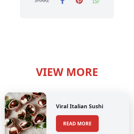
SHARE
VIEW MORE
Viral Italian Sushi
READ MORE