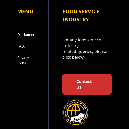
MENU
FOOD SERVICE
INDUSTRY
Disclaimer
For any food service
industry
PAIA
related queries, please
click below
Privacy
Policy
Contact
Us