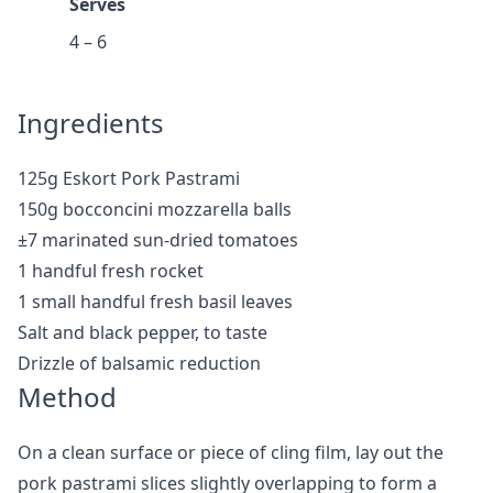
Serves
4 – 6
Ingredients
125g Eskort Pork Pastrami
150g bocconcini mozzarella balls
±7 marinated sun-dried tomatoes
1 handful fresh rocket
1 small handful fresh basil leaves
Salt and black pepper, to taste
Drizzle of balsamic reduction
Method
On a clean surface or piece of cling film, lay out the
pork pastrami slices slightly overlapping to form a