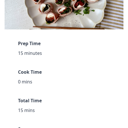
Prep Time
15 minutes
Cook Time
0 mins
Total Time
15 mins