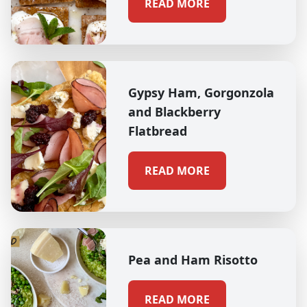
READ MORE
Gypsy Ham, Gorgonzola
and Blackberry
Flatbread
READ MORE
Pea and Ham Risotto
READ MORE