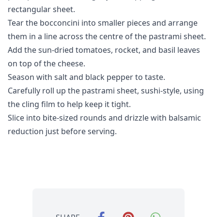
rectangular sheet.
Tear the bocconcini into smaller pieces and arrange
them in a line across the centre of the pastrami sheet.
Add the sun-dried tomatoes, rocket, and basil leaves
on top of the cheese.
Season with salt and black pepper to taste.
Carefully roll up the pastrami sheet, sushi-style, using
the cling film to help keep it tight.
Slice into bite-sized rounds and drizzle with balsamic
reduction just before serving.