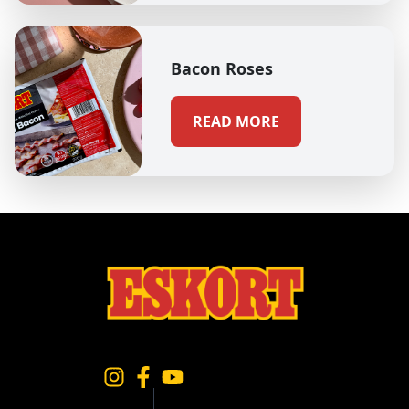
Bacon Roses
READ MORE