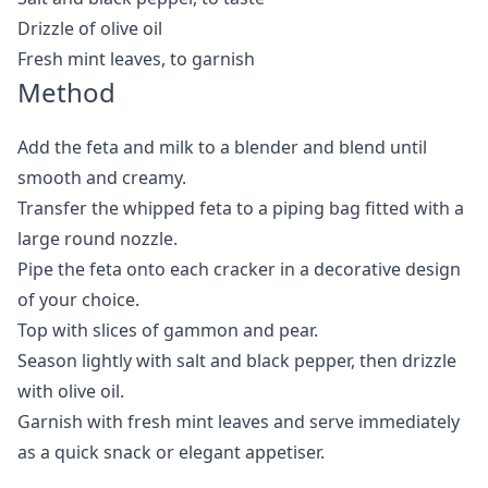
Drizzle of olive oil
Fresh mint leaves, to garnish
Method
Add the feta and milk to a blender and blend until
smooth and creamy.
Transfer the whipped feta to a piping bag fitted with a
large round nozzle.
Pipe the feta onto each cracker in a decorative design
of your choice.
Top with slices of gammon and pear.
Season lightly with salt and black pepper, then drizzle
with olive oil.
Garnish with fresh mint leaves and serve immediately
as a quick snack or elegant appetiser.