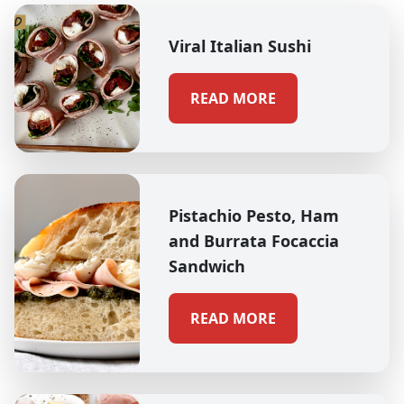
Viral Italian Sushi
READ MORE
Pistachio Pesto, Ham
and Burrata Focaccia
Sandwich
READ MORE