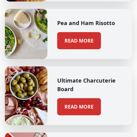
Pea and Ham Risotto
READ MORE
Ultimate Charcuterie
Board
READ MORE