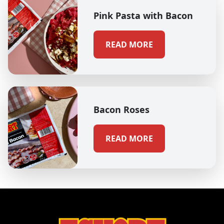
Pink Pasta with Bacon
READ MORE
Bacon Roses
READ MORE