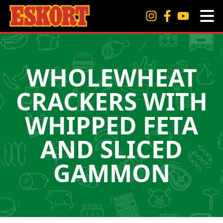
WHOLEWHEAT
CRACKERS WITH
WHIPPED FETA
AND SLICED
GAMMON