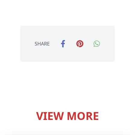
SHARE
VIEW MORE