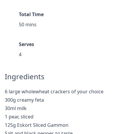
Total Time
50 mins
Serves
4
Ingredients
6 large wholewheat crackers of your choice
300g creamy feta
30ml milk
1 pear, sliced
125g Eskort Sliced Gammon
Salt and black pepper, to taste