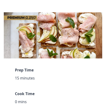
Prep Time
15 minutes
Cook Time
0 mins