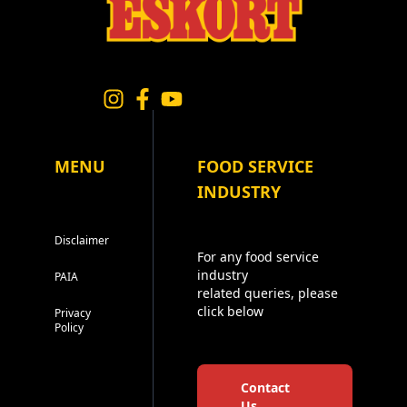
MENU
FOOD SERVICE
INDUSTRY
Disclaimer
For any food service
industry
PAIA
related queries, please
click below
Privacy
Policy
Contact
Us