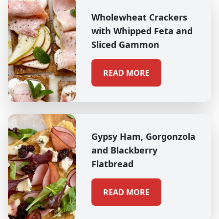
Wholewheat Crackers
with Whipped Feta and
Sliced Gammon
READ MORE
Gypsy Ham, Gorgonzola
and Blackberry
Flatbread
READ MORE