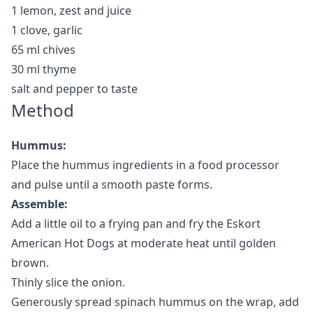
1 lemon, zest and juice
1 clove, garlic
65 ml chives
30 ml thyme
salt and pepper to taste
Method
Hummus:
Place the hummus ingredients in a food processor
and pulse until a smooth paste forms.
Assemble:
Add a little oil to a frying pan and fry the Eskort
American Hot Dogs at moderate heat until golden
brown.
Thinly slice the onion.
Generously spread spinach hummus on the wrap, add