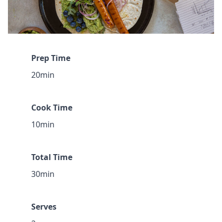
Prep Time
20min
Cook Time
10min
Total Time
30min
Serves