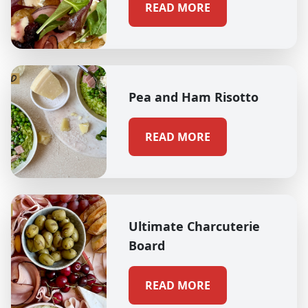
READ MORE
Pea and Ham Risotto
READ MORE
Ultimate Charcuterie
Board
READ MORE