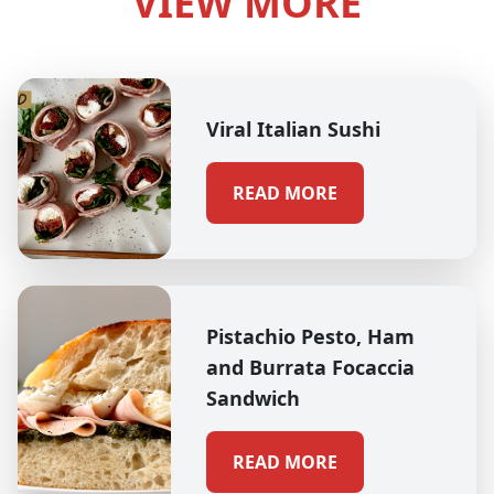
VIEW MORE
Viral Italian Sushi
READ MORE
Pistachio Pesto, Ham
and Burrata Focaccia
Sandwich
READ MORE