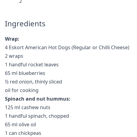
2
Ingredients
Wrap:
4 Eskort American Hot Dogs (Regular or Chilli Cheese)
2 wraps
1 handful rocket leaves
65 ml blueberries
½ red onion, thinly sliced
oil for cooking
Spinach and nut hummus:
125 ml cashew nuts
1 handful spinach, chopped
65 ml olive oil
1 can chickpeas