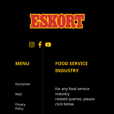
MENU
FOOD SERVICE
INDUSTRY
Disclaimer
For any food service
industry
PAIA
related queries, please
click below
Privacy
Policy