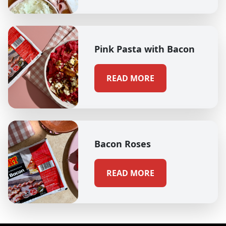
Pink Pasta with Bacon
READ MORE
Bacon Roses
READ MORE