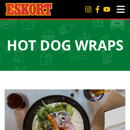
HOT DOG WRAPS