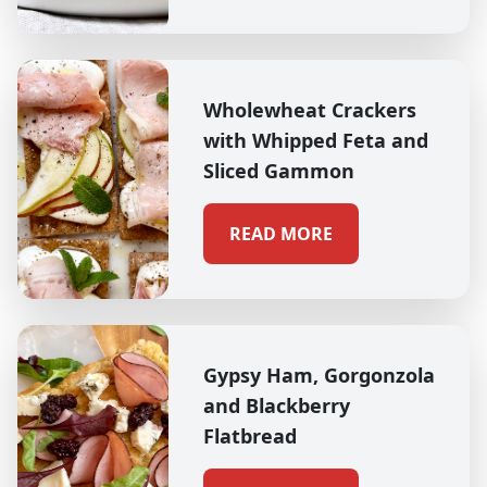
Wholewheat Crackers
with Whipped Feta and
Sliced Gammon
READ MORE
Gypsy Ham, Gorgonzola
and Blackberry
Flatbread