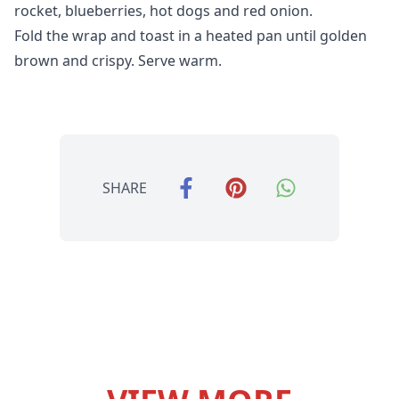
rocket, blueberries, hot dogs and red onion.
Fold the wrap and toast in a heated pan until golden
brown and crispy. Serve warm.
SHARE