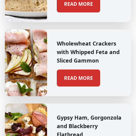
READ MORE
Wholewheat Crackers
with Whipped Feta and
Sliced Gammon
READ MORE
Gypsy Ham, Gorgonzola
and Blackberry
Flatbread