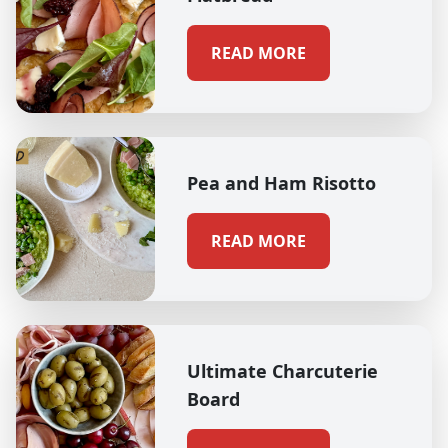
READ MORE
Pea and Ham Risotto
READ MORE
Ultimate Charcuterie
Board