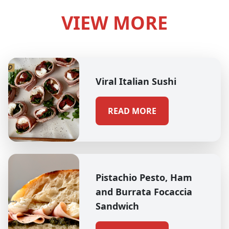
VIEW MORE
Viral Italian Sushi
READ MORE
Pistachio Pesto, Ham
and Burrata Focaccia
Sandwich