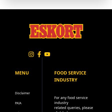
MENU
FOOD SERVICE
INDUSTRY
Disclaimer
For any food service
industry
PAIA
related queries, please