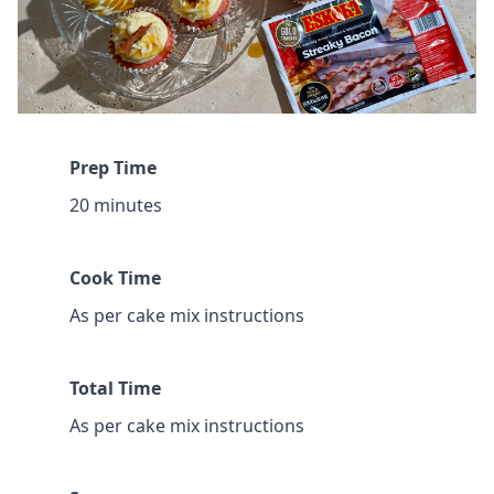
Prep Time
20 minutes
Cook Time
As per cake mix instructions
Total Time
As per cake mix instructions