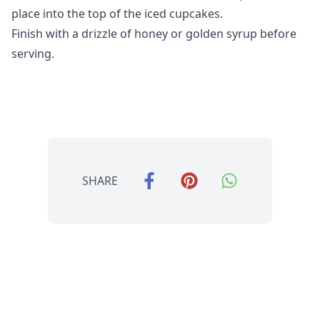
place into the top of the iced cupcakes.
Finish with a drizzle of honey or golden syrup before
serving.
SHARE