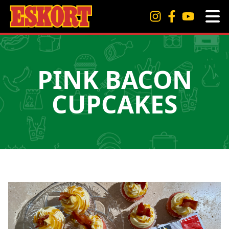
PINK BACON
CUPCAKES