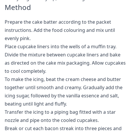
Method
Prepare the cake batter according to the packet
instructions. Add the food colouring and mix until
evenly pink.
Place cupcake liners into the wells of a muffin tray.
Divide the mixture between cupcake liners and bake
as directed on the cake mix packaging. Allow cupcakes
to cool completely.
To make the icing, beat the cream cheese and butter
together until smooth and creamy. Gradually add the
icing sugar, followed by the vanilla essence and salt,
beating until light and fluffy.
Transfer the icing to a piping bag fitted with a star
nozzle and pipe onto the cooled cupcakes.
Break or cut each bacon streak into three pieces and