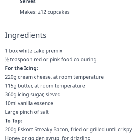
Serves
Makes: ±12 cupcakes
Ingredients
1 box white cake premix
½ teaspoon red or pink food colouring
For the Icing:
220g cream cheese, at room temperature
115g butter, at room temperature
360g icing sugar, sieved
10ml vanilla essence
Large pinch of salt
To Top:
200g Eskort Streaky Bacon, fried or grilled until crispy
Honey or golden syrup, for drizzling