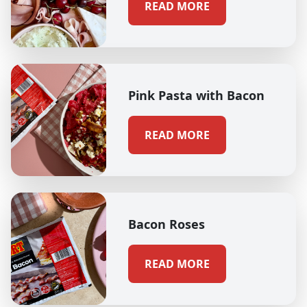
READ MORE
Pink Pasta with Bacon
READ MORE
Bacon Roses
READ MORE