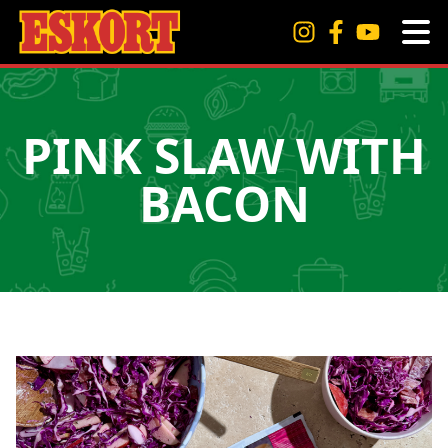
PINK SLAW WITH
BACON