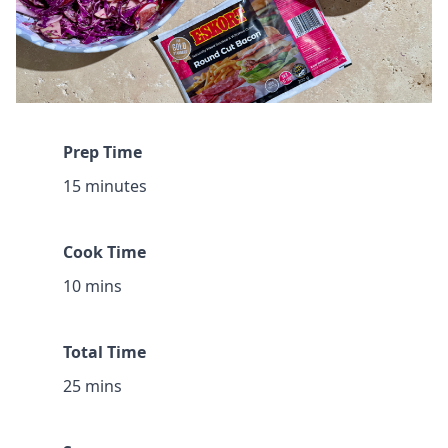
Prep Time
15 minutes
Cook Time
10 mins
Total Time
25 mins