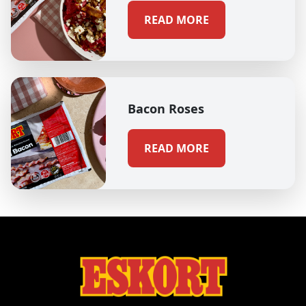
READ MORE
Bacon Roses
READ MORE