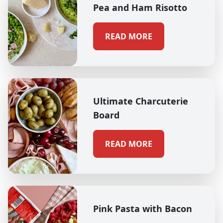
Pea and Ham Risotto
READ MORE
Ultimate Charcuterie
Board
READ MORE
Pink Pasta with Bacon