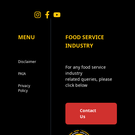
MENU
FOOD SERVICE
INDUSTRY
Disclaimer
For any food service
industry
PAIA
related queries, please
click below
Privacy
Policy
Contact
Us