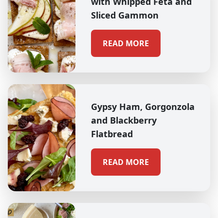
with Whipped Feta and
Sliced Gammon
READ MORE
Gypsy Ham, Gorgonzola
and Blackberry
Flatbread
READ MORE