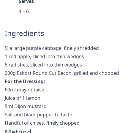
Serves
4 – 6
Ingredients
½ a large purple cabbage, finely shredded
1 red apple, sliced into thin wedges
6 radishes, sliced into thin wedges
200g Eskort Round Cut Bacon, grilled and chopped
For the Dressing:
60ml mayonnaise
Juice of 1 lemon
5ml Dijon mustard
Salt and black pepper, to taste
Handful of chives, finely chopped
Method