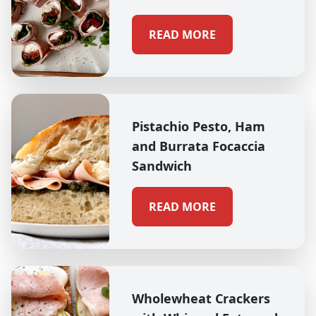
READ MORE
Pistachio Pesto, Ham
and Burrata Focaccia
Sandwich
READ MORE
Wholewheat Crackers