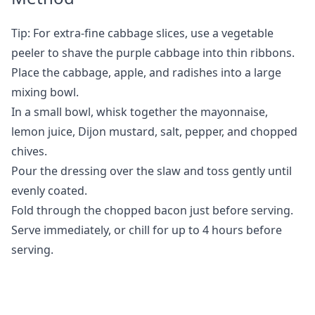
Tip: For extra-fine cabbage slices, use a vegetable
peeler to shave the purple cabbage into thin ribbons.
Place the cabbage, apple, and radishes into a large
mixing bowl.
In a small bowl, whisk together the mayonnaise,
lemon juice, Dijon mustard, salt, pepper, and chopped
chives.
Pour the dressing over the slaw and toss gently until
evenly coated.
Fold through the chopped bacon just before serving.
Serve immediately, or chill for up to 4 hours before
serving.