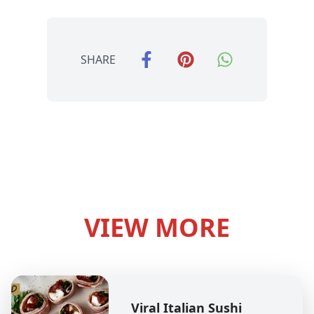
SHARE
VIEW MORE
Viral Italian Sushi