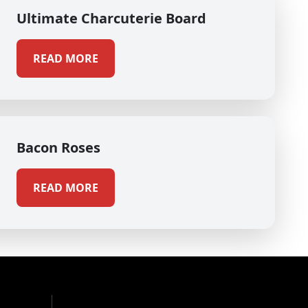
Ultimate Charcuterie Board
READ MORE
Bacon Roses
READ MORE