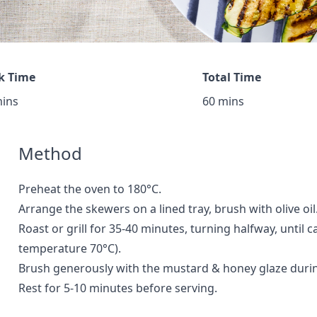
k Time
Total Time
mins
60 mins
Method
Preheat the oven to 180°C.
Arrange the skewers on a lined tray, brush with olive oil
Roast or grill for 35-40 minutes, turning halfway, until
temperature 70°C).
Brush generously with the mustard & honey glaze during
Rest for 5-10 minutes before serving.