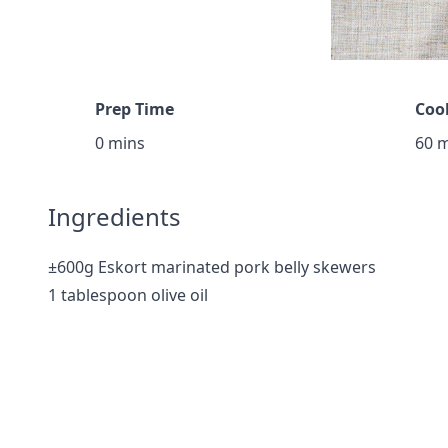
Prep Time
Coo
0 mins
60 
Ingredients
±600g Eskort marinated pork belly skewers
1 tablespoon olive oil