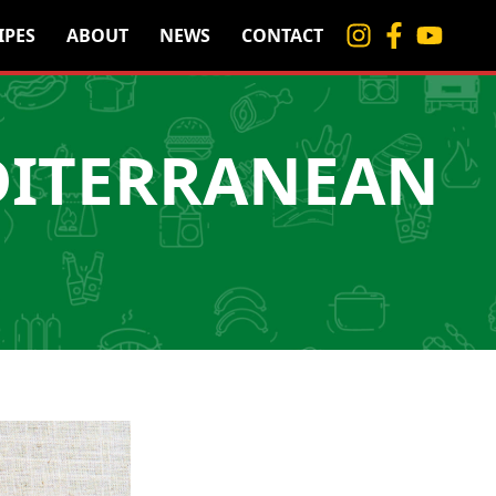
IPES
ABOUT
NEWS
CONTACT
DITERRANEAN