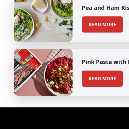
Pea and Ham Ri
READ MORE
Pink Pasta with
READ MORE