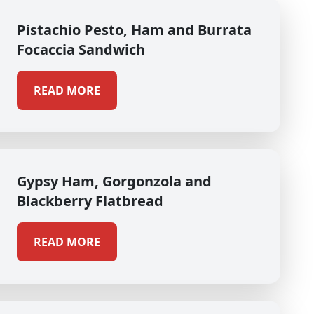
Pistachio Pesto, Ham and Burrata
Focaccia Sandwich
READ MORE
Gypsy Ham, Gorgonzola and
Blackberry Flatbread
READ MORE