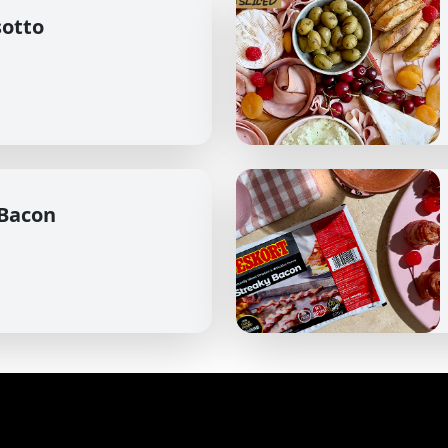
sotto
 Bacon