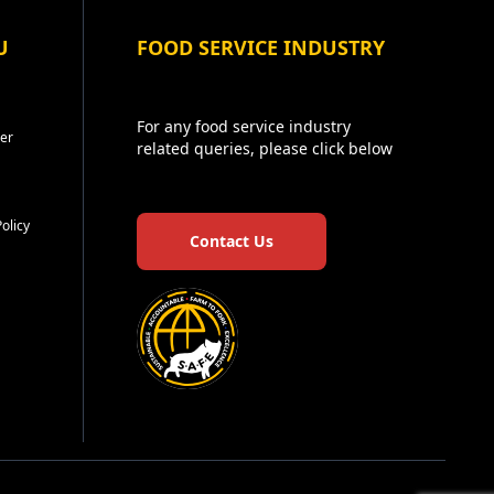
U
FOOD SERVICE INDUSTRY
For any food service industry
er
related queries, please click below
Policy
Contact Us