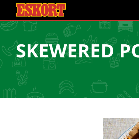
SKEWERED P