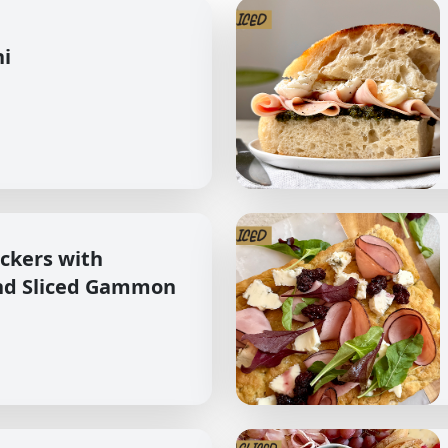
hi
ckers with
nd Sliced Gammon