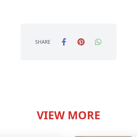
SHARE
VIEW MORE