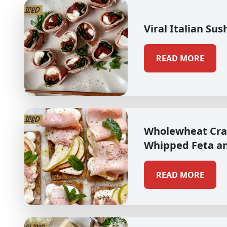
Viral Italian Sus
READ MORE
Wholewheat Cra
Whipped Feta a
READ MORE