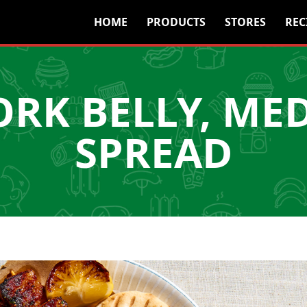
HOME
PRODUCTS
STORES
REC
ORK BELLY, ME
SPREAD