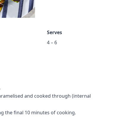
Serves
4 – 6
.
 caramelised and cooked through (internal
 the final 10 minutes of cooking.