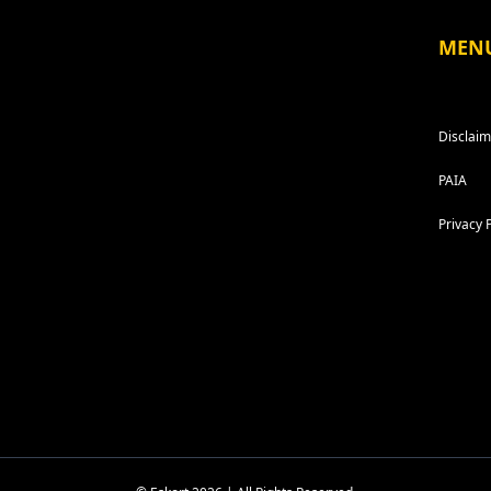
MEN
Disclaim
PAIA
Privacy 