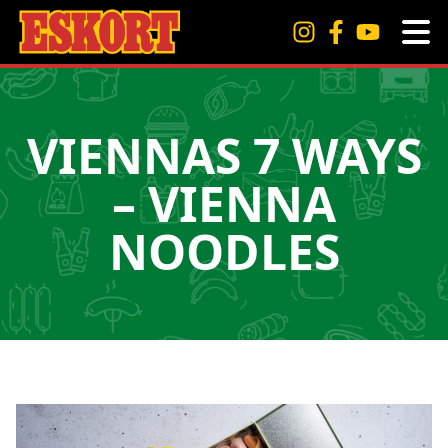
VIENNAS 7 WAYS
– VIENNA
NOODLES