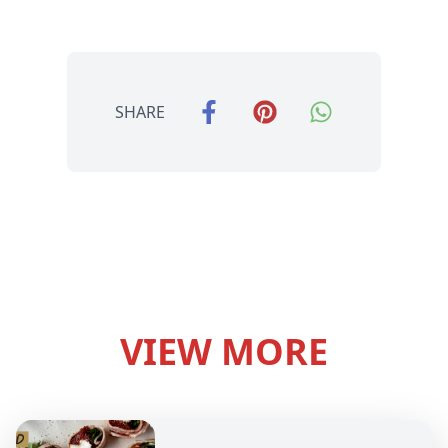
SHARE
VIEW MORE