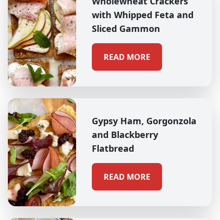
Wholewheat Crackers
with Whipped Feta and
Sliced Gammon
READ MORE
Gypsy Ham, Gorgonzola
and Blackberry
Flatbread
READ MORE