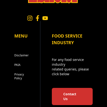
MENU
FOOD SERVICE
INDUSTRY
Disclaimer
For any food service
industry
PAIA
related queries, please
click below
Privacy
Policy
Contact
Us