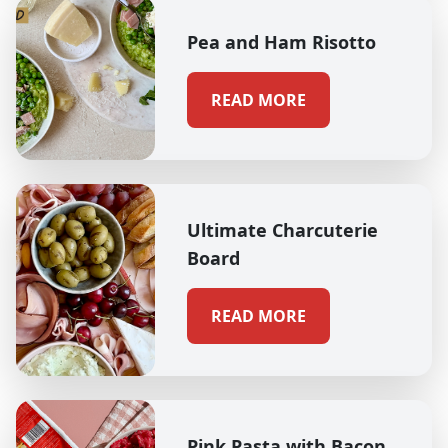
Pea and Ham Risotto
READ MORE
Ultimate Charcuterie
Board
READ MORE
Pink Pasta with Bacon