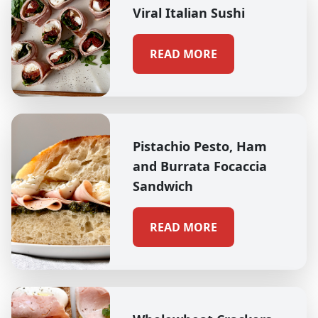
Viral Italian Sushi
READ MORE
Pistachio Pesto, Ham
and Burrata Focaccia
Sandwich
READ MORE