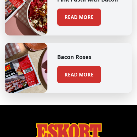
READ MORE
Bacon Roses
READ MORE