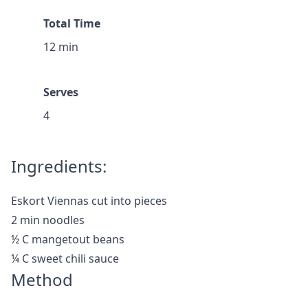
Total Time
12 min
Serves
4
Ingredients:
Eskort Viennas cut into pieces
2 min noodles
½ C mangetout beans
¼ C sweet chili sauce
Method