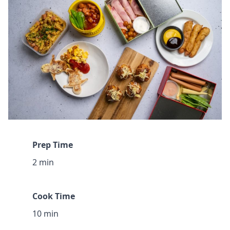
Prep Time
2 min
Cook Time
10 min