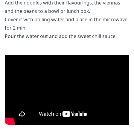
Add the noodles with their flavourings, the viennas
and the beans to a bowl or lunch box.
Cover it with boiling water and place in the microwave
for 2 min.
Pour the water out and add the sweet chili sauce.