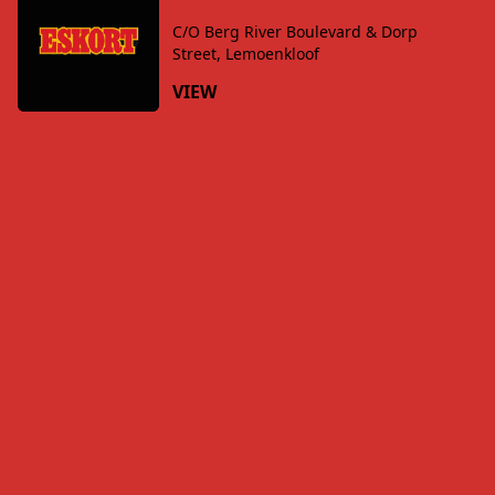
C/O Berg River Boulevard & Dorp
Street, Lemoenkloof
VIEW