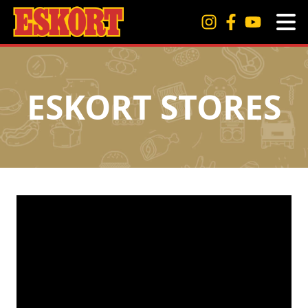
ESKORT STORES