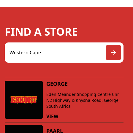
FIND A STORE
GEORGE
Eden Meander Shopping Centre Cnr
N2 Highway & Knysna Road, George,
South Africa
VIEW
PAARL