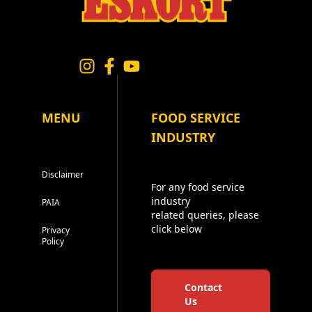
MENU
FOOD SERVICE
INDUSTRY
Disclaimer
For any food service
industry
PAIA
related queries, please
click below
Privacy
Policy
Contact
Us