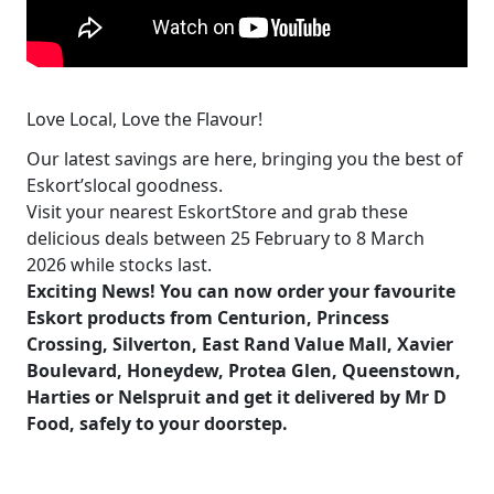
Love Local, Love the Flavour!
Our latest savings are here, bringing you the best of
Eskort’slocal goodness.
Visit your nearest EskortStore and grab these
delicious deals between 25 February to 8 March
2026 while stocks last.
Exciting News! You can now order your favourite
Eskort products from Centurion, Princess
Crossing, Silverton, East Rand Value Mall, Xavier
Boulevard, Honeydew, Protea Glen, Queenstown,
Harties or Nelspruit and get it delivered by
Mr D
Food
, safely to your doorstep.