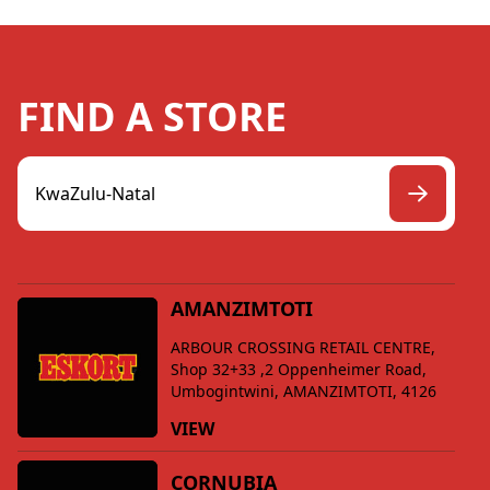
FIND A STORE
AMANZIMTOTI
ARBOUR CROSSING RETAIL CENTRE,
Shop 32+33 ,2 Oppenheimer Road,
Umbogintwini, AMANZIMTOTI, 4126
VIEW
CORNUBIA