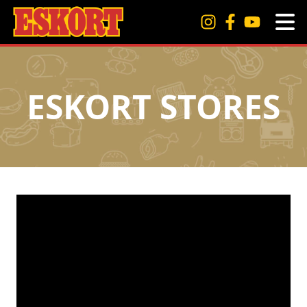
ESKORT STORES