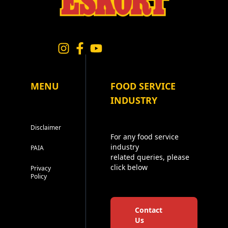
MENU
FOOD SERVICE
INDUSTRY
Disclaimer
For any food service
industry
PAIA
related queries, please
click below
Privacy
Policy
Contact
Us