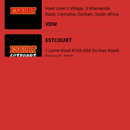
Food Lover’s Village, 3 Allamanda
Road, Cornubia, Durban, South Africa
VIEW
ESTCOURT
1 Lorne Road R103 (Old Durban Road)
Estcourt, 3310
VIEW