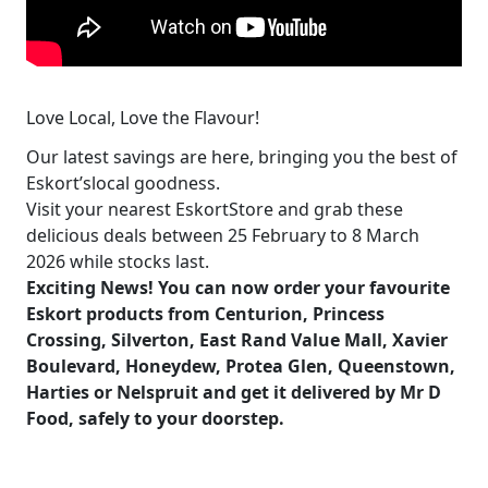
Love Local, Love the Flavour!
Our latest savings are here, bringing you the best of
Eskort’slocal goodness.
Visit your nearest EskortStore and grab these
delicious deals between 25 February to 8 March
2026 while stocks last.
Exciting News! You can now order your favourite
Eskort products from Centurion, Princess
Crossing, Silverton, East Rand Value Mall, Xavier
Boulevard, Honeydew, Protea Glen, Queenstown,
Harties or Nelspruit and get it delivered by
Mr D
Food
, safely to your doorstep.