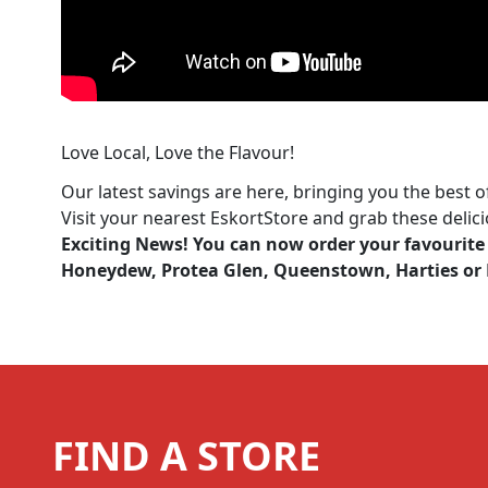
Love Local, Love the Flavour!
Our latest savings are here, bringing you the best o
Visit your nearest EskortStore and grab these delic
Exciting News! You can now order your favourite 
Honeydew, Protea Glen, Queenstown, Harties or N
FIND A STORE