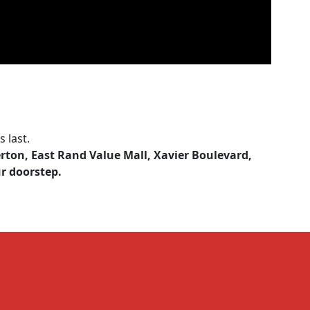
 last.
erton, East Rand Value Mall, Xavier Boulevard,
ur doorstep.