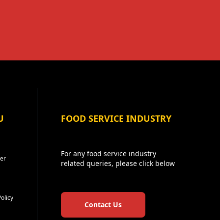
U
FOOD SERVICE INDUSTRY
For any food service industry
er
related queries, please click below
Policy
Contact Us