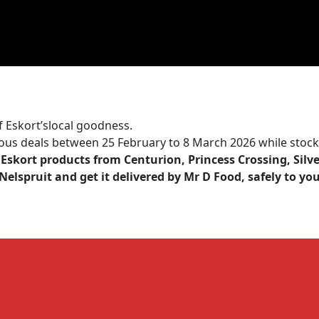
f Eskort’slocal goodness.
ious deals between 25 February to 8 March 2026 while stocks
Eskort products from Centurion, Princess Crossing, Silv
elspruit and get it delivered by
Mr D Food
, safely to yo