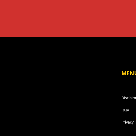
MEN
Disclaim
PAIA
Privacy 