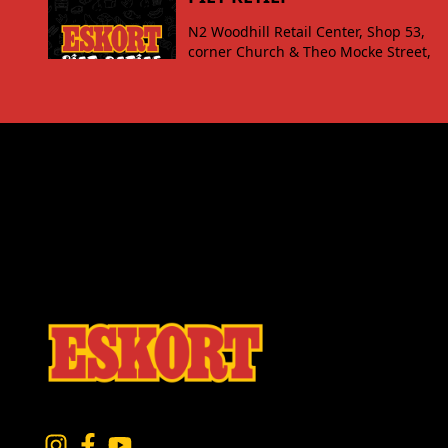
N2 Woodhill Retail Center, Shop 53,
corner Church & Theo Mocke Street,
Piet Retief
VIEW
SECUNDA
Secunda Value Mart PDP Kruger Street
Secunda, 2302
VIEW