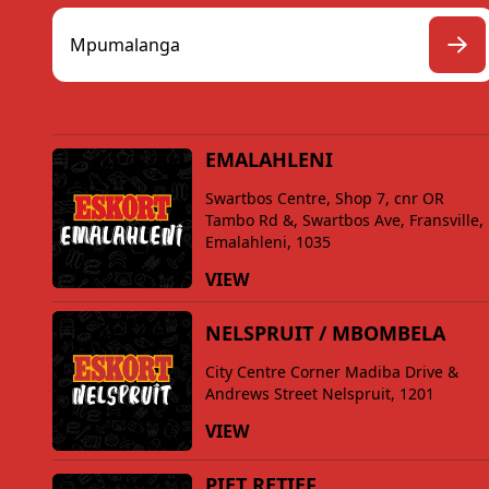
EMALAHLENI
Swartbos Centre, Shop 7, cnr OR
Tambo Rd &, Swartbos Ave, Fransville,
Emalahleni, 1035
VIEW
NELSPRUIT / MBOMBELA
City Centre Corner Madiba Drive &
Andrews Street Nelspruit, 1201
VIEW
PIET RETIEF