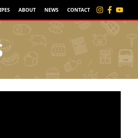
IPES
ABOUT
NEWS
CONTACT
S