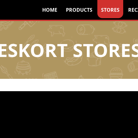
HOME
PRODUCTS
STORES
REC
ESKORT STORE