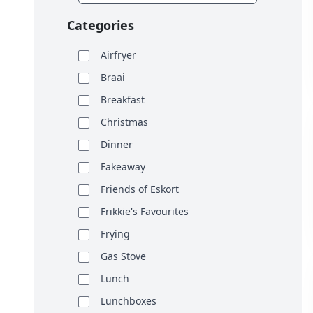
Categories
Airfryer
Braai
Breakfast
Christmas
Dinner
Fakeaway
Friends of Eskort
Frikkie's Favourites
Frying
Gas Stove
Lunch
Lunchboxes