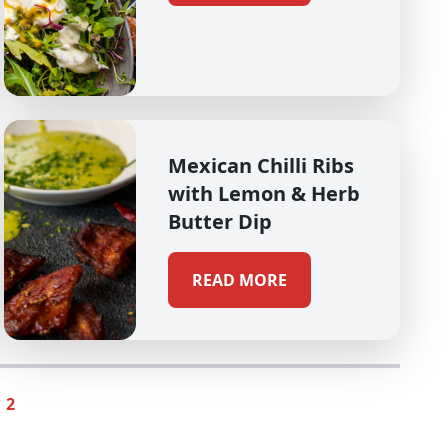
Mexican Chilli Ribs
with Lemon & Herb
Butter Dip
READ MORE
2