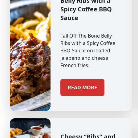
Belly Ribs with a
Spicy Coffee BBQ
Sauce
Fall Off The Bone Belly
Ribs with a Spicy Coffee
BBQ Sauce on loaded
jalapeno and cheese
French fries.
READ MORE
Cheesy “Ribs” and