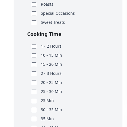
Roasts
Special Occasions
Sweet Treats
Cooking Time
1 - 2 Hours
10 - 15 Min
15 - 20 Min
2 - 3 Hours
20 - 25 Min
25 - 30 Min
25 Min
30 - 35 Min
35 Min