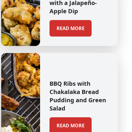
with a Jalapeño-
Apple Dip
READ MORE
BBQ Ribs with
Chakalaka Bread
Pudding and Green
Salad
READ MORE