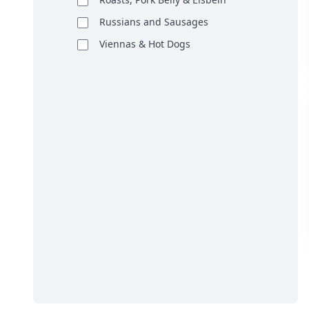
Russians and Sausages
Viennas & Hot Dogs