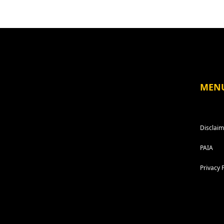
MEN
Disclaim
PAIA
Privacy 