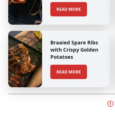
READ MORE
Braaied Spare Ribs
with Crispy Golden
Potatoes
READ MORE
1