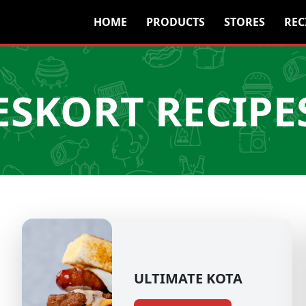
HOME
PRODUCTS
STORES
REC
ESKORT RECIPE
ULTIMATE KOTA​