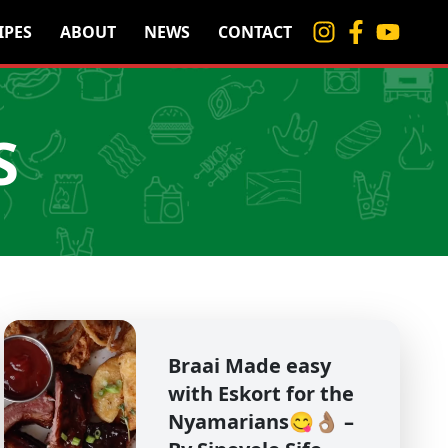
IPES
ABOUT
NEWS
CONTACT
S
Braai Made easy
with Eskort for the
Nyamarians😋👌🏽 –