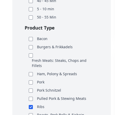
40 - 45 Min
5 - 10 min
50 - 55 Min
Product Type
Bacon
Burgers & Frikkadels
Fresh Meats: Steaks, Chops and
Fillets
Ham, Polony & Spreads
Pork
Pork Schnitzel
Pulled Pork & Stewing Meats
Ribs
Roasts, Pork Belly & Eisbein