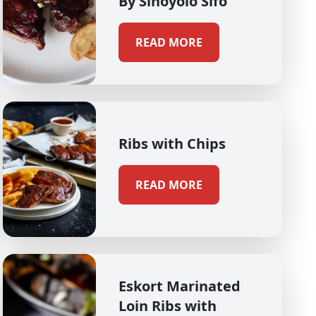
By Sinoyolo Sifo
READ MORE
Ribs with Chips
READ MORE
Eskort Marinated
Loin Ribs with