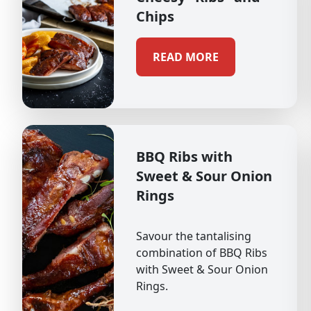
Chips
READ MORE
BBQ Ribs with
Sweet & Sour Onion
Rings
Savour the tantalising
combination of BBQ Ribs
with Sweet & Sour Onion
Rings.