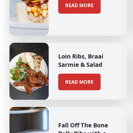
READ MORE
Loin Ribs, Braai
Sarmie & Salad
READ MORE
Fall Off The Bone