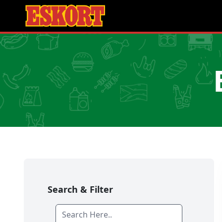
Search & Filter