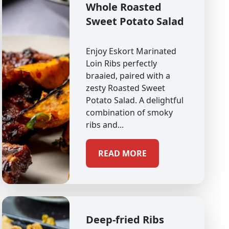
Whole Roasted
Sweet Potato Salad
Enjoy Eskort Marinated
Loin Ribs perfectly
braaied, paired with a
zesty Roasted Sweet
Potato Salad. A delightful
combination of smoky
ribs and...
READ MORE
Deep-fried Ribs