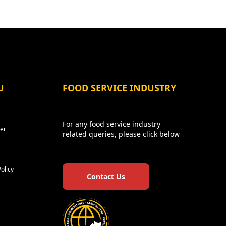
U
FOOD SERVICE INDUSTRY
For any food service industry
er
related queries, please click below
Policy
Contact Us